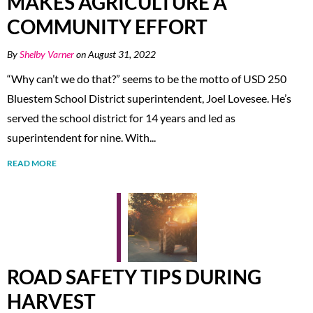
MAKES AGRICULTURE A
COMMUNITY EFFORT
By
Shelby Varner
on August 31, 2022
“Why can’t we do that?” seems to be the motto of USD 250
Bluestem School District superintendent, Joel Lovesee. He’s
served the school district for 14 years and led as
superintendent for nine. With...
READ MORE
ROAD SAFETY TIPS DURING
HARVEST