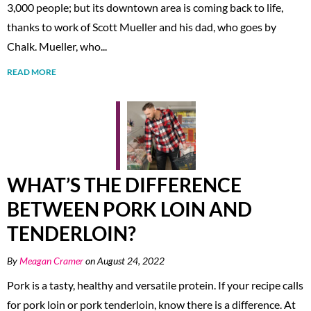
3,000 people; but its downtown area is coming back to life,
thanks to work of Scott Mueller and his dad, who goes by
Chalk. Mueller, who...
READ MORE
WHAT’S THE DIFFERENCE
BETWEEN PORK LOIN AND
TENDERLOIN?
By
Meagan Cramer
on August 24, 2022
Pork is a tasty, healthy and versatile protein. If your recipe calls
for pork loin or pork tenderloin, know there is a difference. At