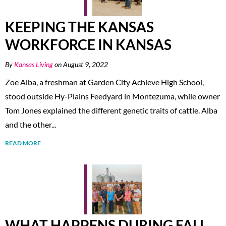
KEEPING THE KANSAS
WORKFORCE IN KANSAS
By
Kansas Living
on August 9, 2022
Zoe Alba, a freshman at Garden City Achieve High School,
stood outside Hy-Plains Feedyard in Montezuma, while owner
Tom Jones explained the different genetic traits of cattle. Alba
and the other...
READ MORE
WHAT HAPPENS DURING FALL