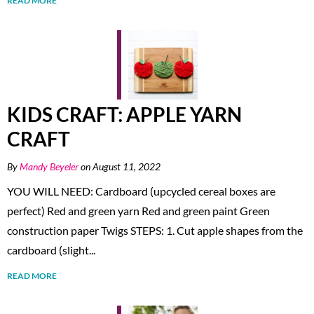
READ MORE
KIDS CRAFT: APPLE YARN
CRAFT
By
Mandy Beyeler
on August 11, 2022
YOU WILL NEED: Cardboard (upcycled cereal boxes are
perfect) Red and green yarn Red and green paint Green
construction paper Twigs STEPS: 1. Cut apple shapes from the
cardboard (slight...
READ MORE