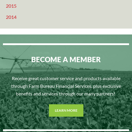
2015
2014
BECOME A MEMBER
Receive great customer service and products available
through Farm Bureau Financial Services, plus exclusive
benefits and services through our many partners!
LEARN MORE