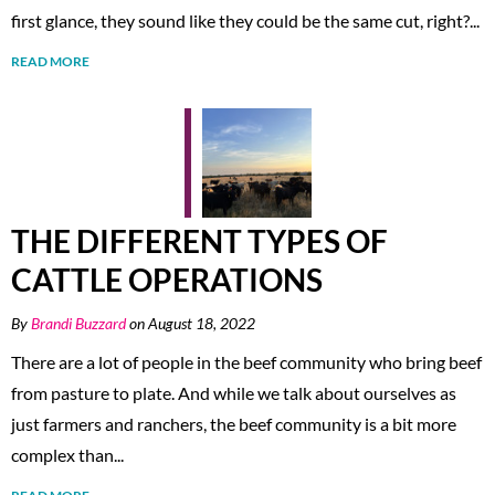
first glance, they sound like they could be the same cut, right?...
READ MORE
THE DIFFERENT TYPES OF
CATTLE OPERATIONS
By
Brandi Buzzard
on August 18, 2022
There are a lot of people in the beef community who bring beef
from pasture to plate. And while we talk about ourselves as
just farmers and ranchers, the beef community is a bit more
complex than...