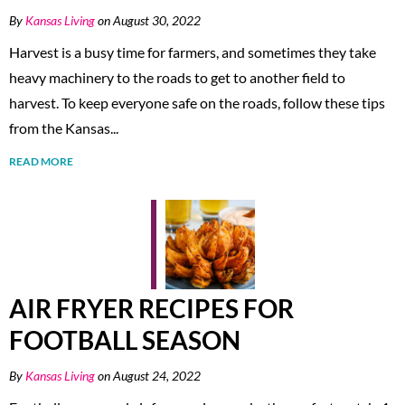
By
Kansas Living
on August 30, 2022
Harvest is a busy time for farmers, and sometimes they take
heavy machinery to the roads to get to another field to
harvest. To keep everyone safe on the roads, follow these tips
from the Kansas...
READ MORE
AIR FRYER RECIPES FOR
FOOTBALL SEASON
By
Kansas Living
on August 24, 2022