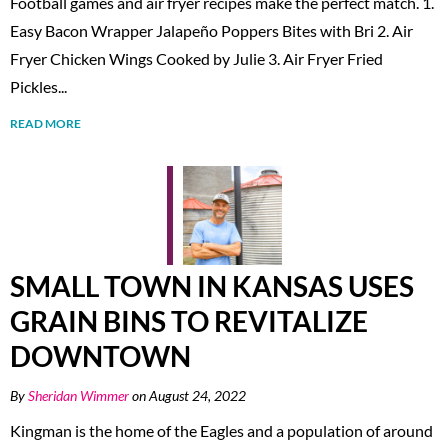
Football games and air fryer recipes make the perfect match. 1.
Easy Bacon Wrapper Jalapeño Poppers Bites with Bri 2. Air
Fryer Chicken Wings Cooked by Julie 3. Air Fryer Fried
Pickles...
READ MORE
SMALL TOWN IN KANSAS USES
GRAIN BINS TO REVITALIZE
DOWNTOWN
By
Sheridan Wimmer
on August 24, 2022
Kingman is the home of the Eagles and a population of around