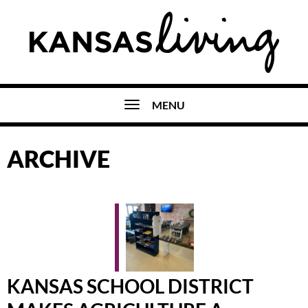
MENU
ARCHIVE
KANSAS SCHOOL DISTRICT