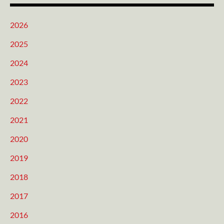
2026
2025
2024
2023
2022
2021
2020
2019
2018
2017
2016