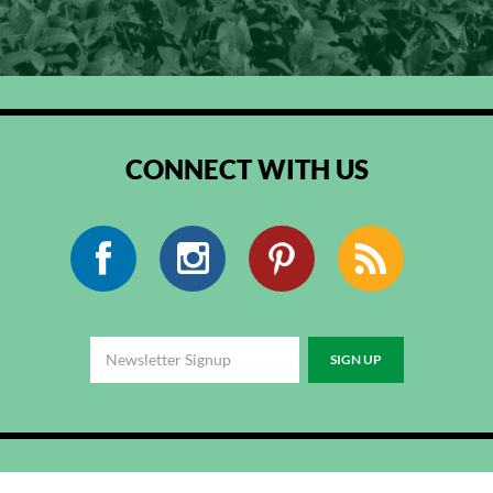
CONNECT WITH US
Facebook
Instagram
Pinterest
RSS