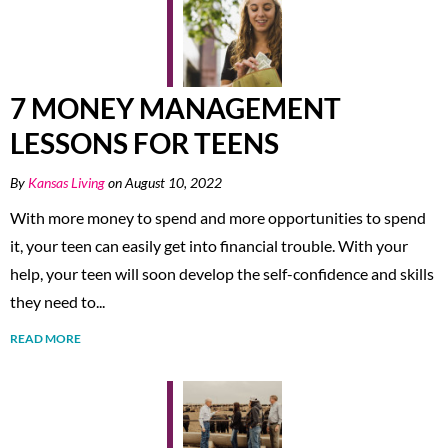
7 MONEY MANAGEMENT
LESSONS FOR TEENS
By
Kansas Living
on August 10, 2022
With more money to spend and more opportunities to spend
it, your teen can easily get into financial trouble. With your
help, your teen will soon develop the self-confidence and skills
they need to...
READ MORE