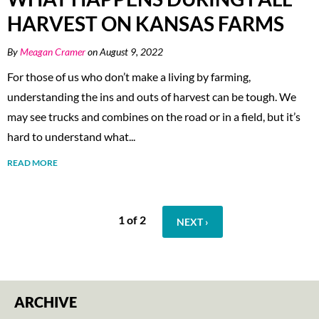
HARVEST ON KANSAS FARMS
By
Meagan Cramer
on August 9, 2022
For those of us who don’t make a living by farming,
understanding the ins and outs of harvest can be tough. We
may see trucks and combines on the road or in a field, but it’s
hard to understand what...
READ MORE
1 of 2
NEXT ›
ARCHIVE