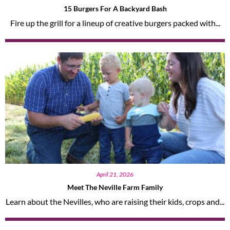
15 Burgers For A Backyard Bash
Fire up the grill for a lineup of creative burgers packed with...
April 21, 2026
Meet The Neville Farm Family
Learn about the Nevilles, who are raising their kids, crops and...