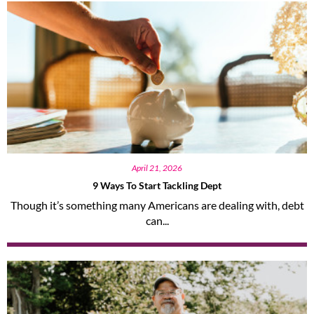
April 21, 2026
9 Ways To Start Tackling Dept
Though it’s something many Americans are dealing with, debt
can...