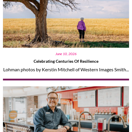
June 10, 2026
Celebrating Centuries Of Resilience
Lohman photos by Kerstin Mitchell of Western Images Smith...