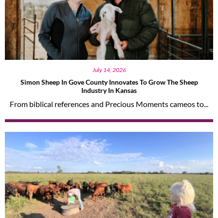
July 14, 2026
Simon Sheep In Gove County Innovates To Grow The Sheep
Industry In Kansas
From biblical references and Precious Moments cameos to...