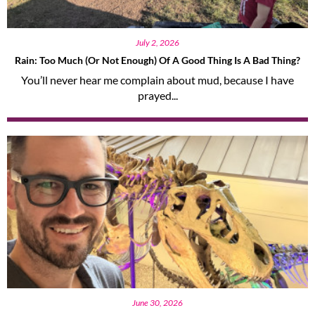
July 2, 2026
Rain: Too Much (or Not Enough) Of A Good Thing Is A Bad Thing?
You’ll never hear me complain about mud, because I have
prayed...
June 30, 2026