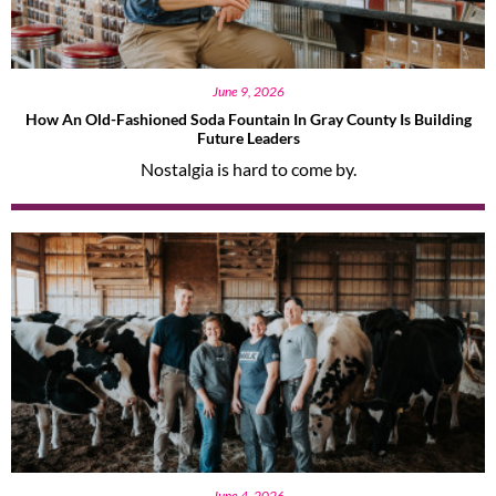
June 9, 2026
How An Old-Fashioned Soda Fountain In Gray County Is Building
Future Leaders
Nostalgia is hard to come by.
June 4, 2026