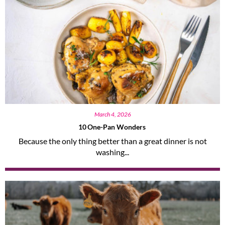
March 4, 2026
10 One-Pan Wonders
Because the only thing better than a great dinner is not
washing...