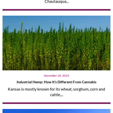
Chautauqua...
November 18, 2025
Industrial Hemp: How It’s Different From Cannabis
Kansas is mostly known for its wheat, sorghum, corn and
cattle,...