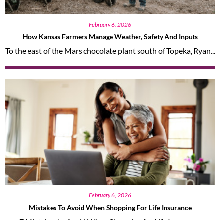
February 6, 2026
How Kansas Farmers Manage Weather, Safety And Inputs
To the east of the Mars chocolate plant south of Topeka, Ryan...
February 6, 2026
Mistakes To Avoid When Shopping For Life Insurance