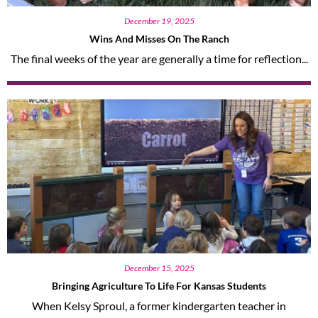
December 19, 2025
Wins And Misses On The Ranch
The final weeks of the year are generally a time for reflection...
December 15, 2025
Bringing Agriculture To Life For Kansas Students
When Kelsy Sproul, a former kindergarten teacher in