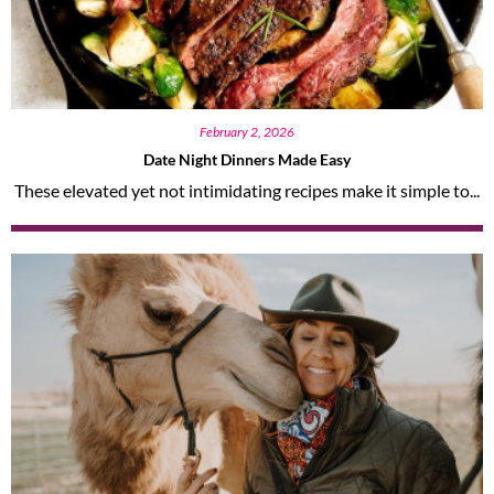
February 2, 2026
Date Night Dinners Made Easy
These elevated yet not intimidating recipes make it simple to...