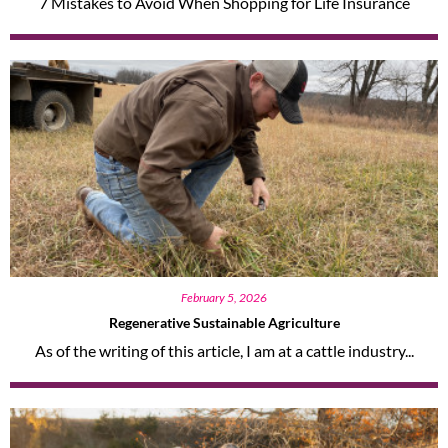
7 Mistakes to Avoid When Shopping for Life Insurance
February 5, 2026
Regenerative Sustainable Agriculture
As of the writing of this article, I am at a cattle industry...