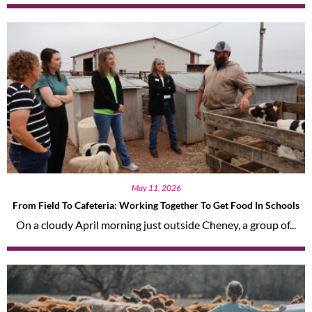
May 11, 2026
From Field To Cafeteria: Working Together To Get Food In Schools
On a cloudy April morning just outside Cheney, a group of...