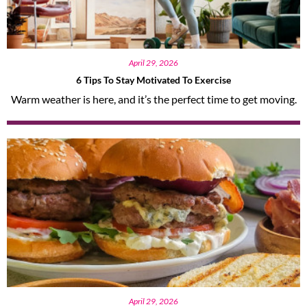
April 29, 2026
6 Tips To Stay Motivated To Exercise
Warm weather is here, and it’s the perfect time to get moving.
April 29, 2026