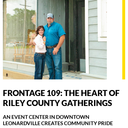
FRONTAGE 109: THE HEART OF
RILEY COUNTY GATHERINGS
AN EVENT CENTER IN DOWNTOWN
LEONARDVILLE CREATES COMMUNITY PRIDE