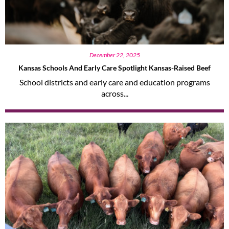
December 22, 2025
Kansas Schools And Early Care Spotlight Kansas-Raised Beef
School districts and early care and education programs
across...