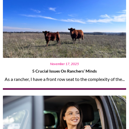
November 17, 2025
5 Crucial Issues On Ranchers’ Minds
As a rancher, I have a front row seat to the complexity of the...