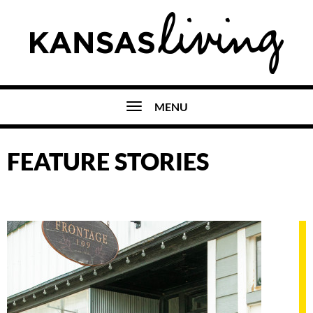
MENU
FEATURE STORIES