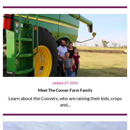
January 27, 2026
Meet The Coover Farm Family
Learn about the Coovers, who are raising their kids, crops
and...