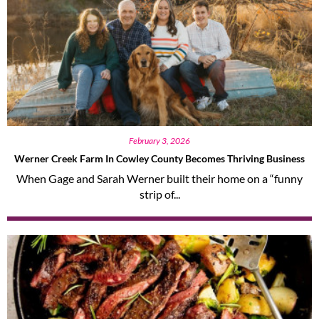
February 3, 2026
Werner Creek Farm In Cowley County Becomes Thriving Business
When Gage and Sarah Werner built their home on a “funny
strip of...