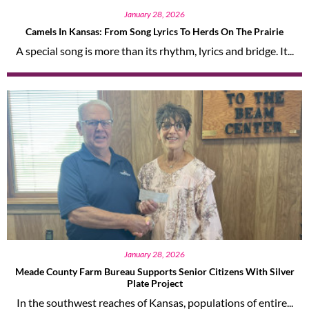
January 28, 2026
Camels In Kansas: From Song Lyrics To Herds On The Prairie
A special song is more than its rhythm, lyrics and bridge. It...
January 28, 2026
Meade County Farm Bureau Supports Senior Citizens With Silver
Plate Project
In the southwest reaches of Kansas, populations of entire...