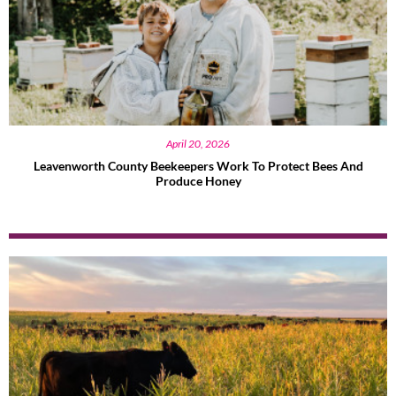
April 20, 2026
Leavenworth County Beekeepers Work To Protect Bees And
Produce Honey