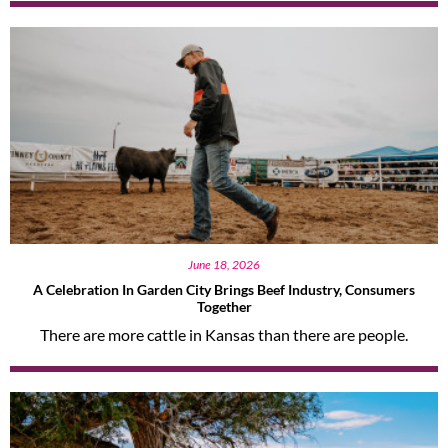
June 18, 2026
A Celebration In Garden City Brings Beef Industry, Consumers
Together
There are more cattle in Kansas than there are people.