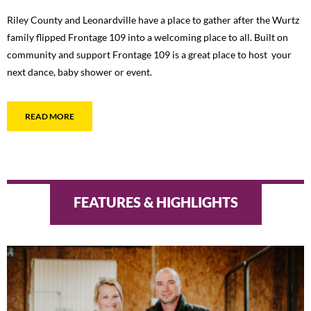
Riley County and Leonardville have a place to gather after the Wurtz
family flipped Frontage 109 into a welcoming place to all. Built on
community and support Frontage 109 is a great place to host your
next dance, baby shower or event.
READ MORE
FEATURES & HIGHLIGHTS