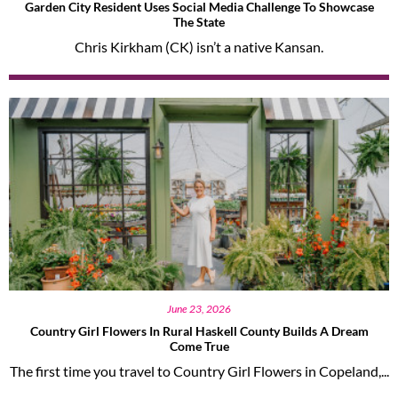
Garden City Resident Uses Social Media Challenge To Showcase
The State
Chris Kirkham (CK) isn’t a native Kansan.
June 23, 2026
Country Girl Flowers In Rural Haskell County Builds A Dream
Come True
The first time you travel to Country Girl Flowers in Copeland,...