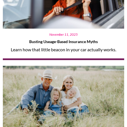
November 11, 2025
Busting Useage-Based Insurance Myths
Learn how that little beacon in your car actually works.