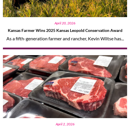
April 20, 2026
Kansas Farmer Wins 2025 Kansas Leopold Conservation Award
As a fifth-generation farmer and rancher, Kevin Wiltse has...
April 2, 2026