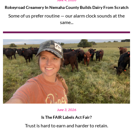
Rokeyroad Creamery In Nemaha County Builds Dairy From Scratch
Some of us prefer routine — our alarm clock sounds at the
same...
June 3, 2026
Is The FAIR Labels Act Fair?
Trust is hard to earn and harder to retain.