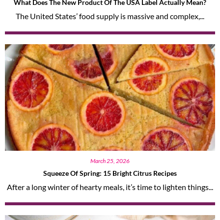
What Does The New Product Of The USA Label Actually Mean?
The United States’ food supply is massive and complex,...
March 25, 2026
Squeeze Of Spring: 15 Bright Citrus Recipes
After a long winter of hearty meals, it’s time to lighten things...