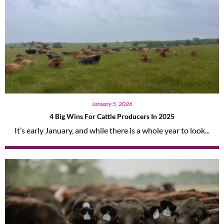
January 5, 2026
4 Big Wins For Cattle Producers In 2025
It’s early January, and while there is a whole year to look...