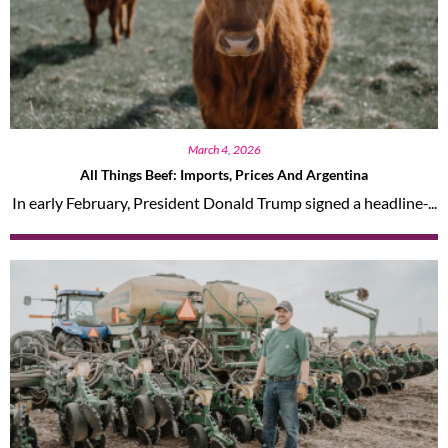
March 4, 2026
All Things Beef: Imports, Prices And Argentina
In early February, President Donald Trump signed a headline-...