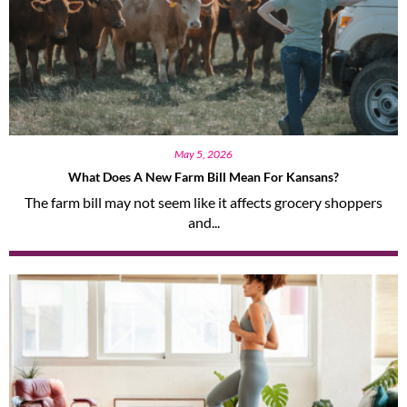
May 5, 2026
What Does A New Farm Bill Mean For Kansans?
The farm bill may not seem like it affects grocery shoppers
and...