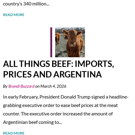
country’s 340 million...
READ MORE
ALL THINGS BEEF: IMPORTS,
PRICES AND ARGENTINA
By
Brandi Buzzard
on March 4, 2026
In early February, President Donald Trump signed a headline-
grabbing executive order to ease beef prices at the meat
counter. The executive order increased the amount of
Argentinian beef coming to...
READ MORE