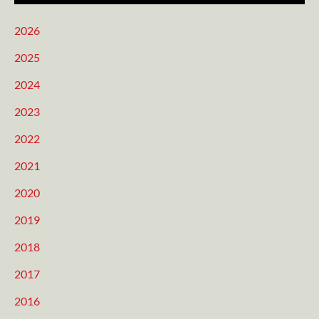
2026
2025
2024
2023
2022
2021
2020
2019
2018
2017
2016