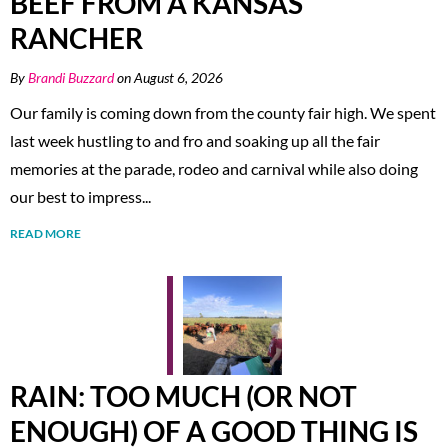
BEEF FROM A KANSAS
RANCHER
By
Brandi Buzzard
on August 6, 2026
Our family is coming down from the county fair high. We spent
last week hustling to and fro and soaking up all the fair
memories at the parade, rodeo and carnival while also doing
our best to impress...
READ MORE
RAIN: TOO MUCH (OR NOT
ENOUGH) OF A GOOD THING IS