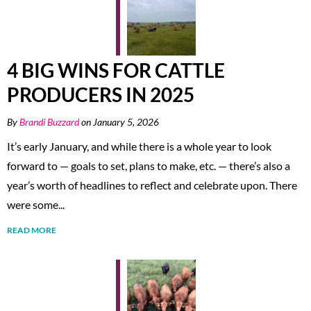
4 BIG WINS FOR CATTLE
PRODUCERS IN 2025
By
Brandi Buzzard
on January 5, 2026
It’s early January, and while there is a whole year to look
forward to — goals to set, plans to make, etc. — there’s also a
year’s worth of headlines to reflect and celebrate upon. There
were some...
READ MORE