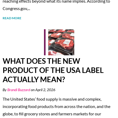
reaching effects beyond what its name implies. According to
Congress.gov,...
READ MORE
WHAT DOES THE NEW
PRODUCT OF THE USA LABEL
ACTUALLY MEAN?
By
Brandi Buzzard
on April 2, 2026
The United States’ food supply is massive and complex,
incorporating food products from across the nation, and the
globe, to fill grocery stores and farmers markets for our