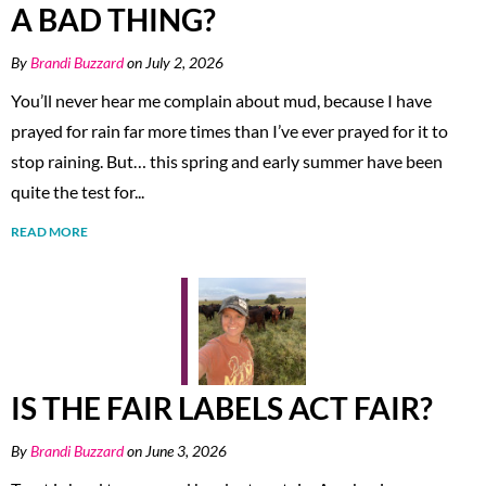
A BAD THING?
By
Brandi Buzzard
on July 2, 2026
You’ll never hear me complain about mud, because I have
prayed for rain far more times than I’ve ever prayed for it to
stop raining. But… this spring and early summer have been
quite the test for...
READ MORE
IS THE FAIR LABELS ACT FAIR?
By
Brandi Buzzard
on June 3, 2026