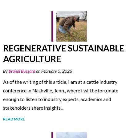
REGENERATIVE SUSTAINABLE
AGRICULTURE
By
Brandi Buzzard
on February 5, 2026
As of the writing of this article, I am at a cattle industry
conference in Nashville, Tenn., where I will be fortunate
enough to listen to industry experts, academics and
stakeholders share insights...
READ MORE