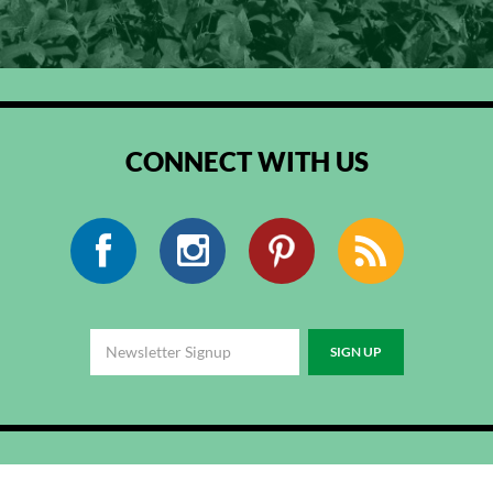
CONNECT WITH US
Facebook
Instagram
Pinterest
RSS