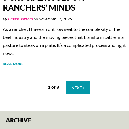
RANCHERS’ MINDS
By
Brandi Buzzard
on November 17, 2025
As a rancher, I have a front row seat to the complexity of the
beef industry and the moving pieces that transform cattle in a
pasture to steak on a plate. It’s a complicated process and right
now...
READ MORE
1 of 8
NEXT ›
ARCHIVE