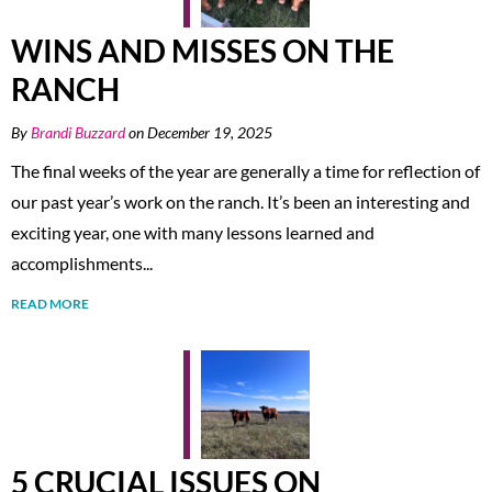
WINS AND MISSES ON THE
RANCH
By
Brandi Buzzard
on December 19, 2025
The final weeks of the year are generally a time for reflection of
our past year’s work on the ranch. It’s been an interesting and
exciting year, one with many lessons learned and
accomplishments...
READ MORE
5 CRUCIAL ISSUES ON