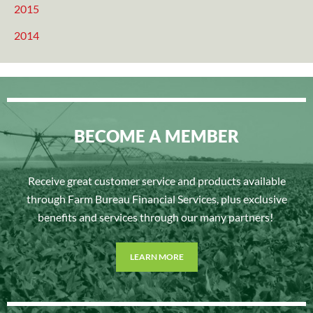
2015
2014
BECOME A MEMBER
Receive great customer service and products available
through Farm Bureau Financial Services, plus exclusive
benefits and services through our many partners!
LEARN MORE