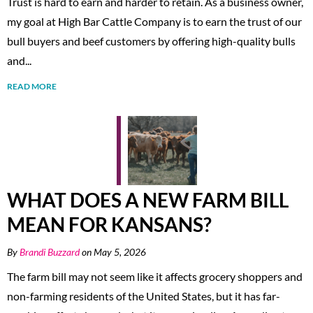
Trust is hard to earn and harder to retain. As a business owner,
my goal at High Bar Cattle Company is to earn the trust of our
bull buyers and beef customers by offering high-quality bulls
and...
READ MORE
WHAT DOES A NEW FARM BILL
MEAN FOR KANSANS?
By
Brandi Buzzard
on May 5, 2026
The farm bill may not seem like it affects grocery shoppers and
non-farming residents of the United States, but it has far-