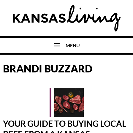
MENU
BRANDI BUZZARD
YOUR GUIDE TO BUYING LOCAL