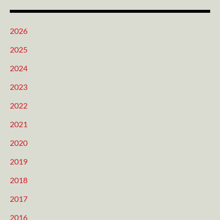
2026
2025
2024
2023
2022
2021
2020
2019
2018
2017
2016