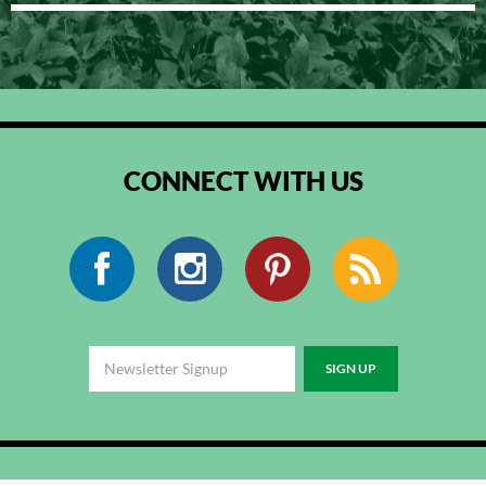
CONNECT WITH US
Facebook
Instagram
Pinterest
RSS