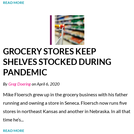
READ MORE
GROCERY STORES KEEP
SHELVES STOCKED DURING
PANDEMIC
By
Greg Doering
on April 6, 2020
Mike Floersch grew up in the grocery business with his father
running and owning a store in Seneca. Floersch now runs five
stores in northeast Kansas and another in Nebraska. In all that
time he’s...
READ MORE