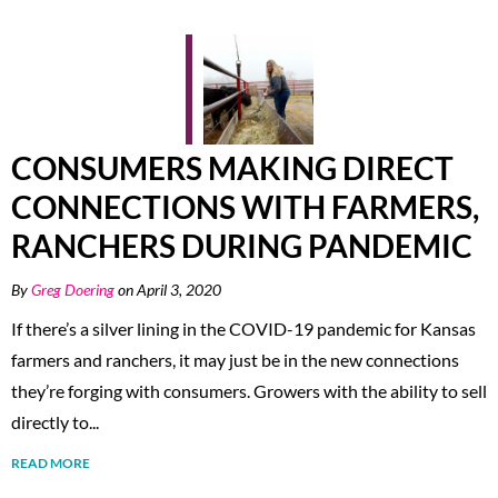
CONSUMERS MAKING DIRECT
CONNECTIONS WITH FARMERS,
RANCHERS DURING PANDEMIC
By
Greg Doering
on April 3, 2020
If there’s a silver lining in the COVID-19 pandemic for Kansas
farmers and ranchers, it may just be in the new connections
they’re forging with consumers. Growers with the ability to sell
directly to...
READ MORE