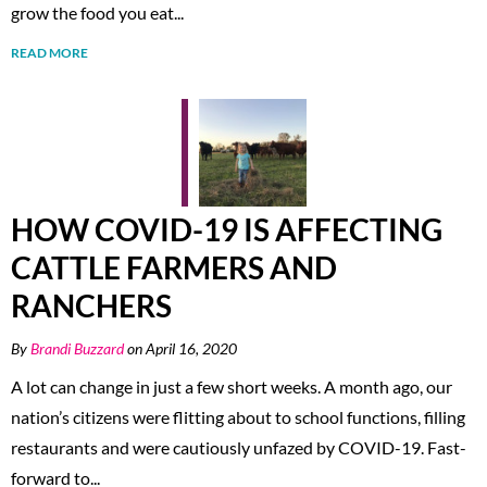
grow the food you eat...
READ MORE
HOW COVID-19 IS AFFECTING
CATTLE FARMERS AND
RANCHERS
By
Brandi Buzzard
on April 16, 2020
A lot can change in just a few short weeks. A month ago, our
nation’s citizens were flitting about to school functions, filling
restaurants and were cautiously unfazed by COVID-19. Fast-
forward to...