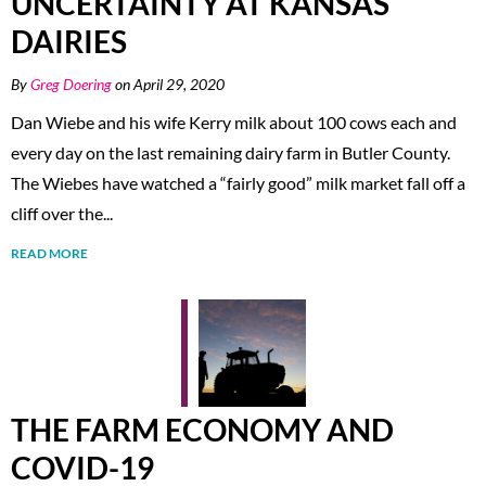
UNCERTAINTY AT KANSAS
DAIRIES
By
Greg Doering
on April 29, 2020
Dan Wiebe and his wife Kerry milk about 100 cows each and
every day on the last remaining dairy farm in Butler County.
The Wiebes have watched a “fairly good” milk market fall off a
cliff over the...
READ MORE
THE FARM ECONOMY AND
COVID-19