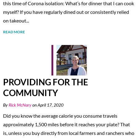
this time of Corona isolation: What’s for dinner that I can cook
myself? If you have regularly dined out or consistently relied
on takeout...
READ MORE
PROVIDING FOR THE
COMMUNITY
By
Rick McNary
on April 17, 2020
Did you know the average calorie you consume travels
approximately 1,500 miles before it reaches your plate? That
is, unless you buy directly from local farmers and ranchers who