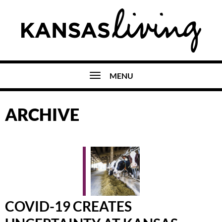
MENU
ARCHIVE
COVID-19 CREATES