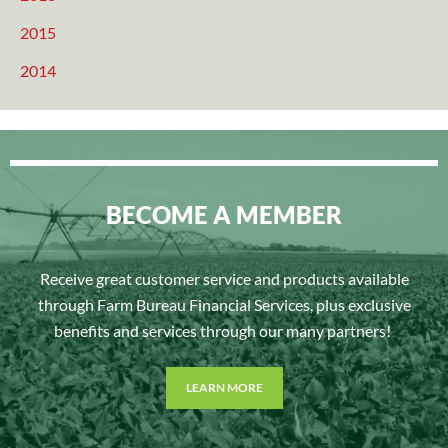
2015
2014
BECOME A MEMBER
Receive great customer service and products available
through Farm Bureau Financial Services, plus exclusive
benefits and services through our many partners!
LEARN MORE