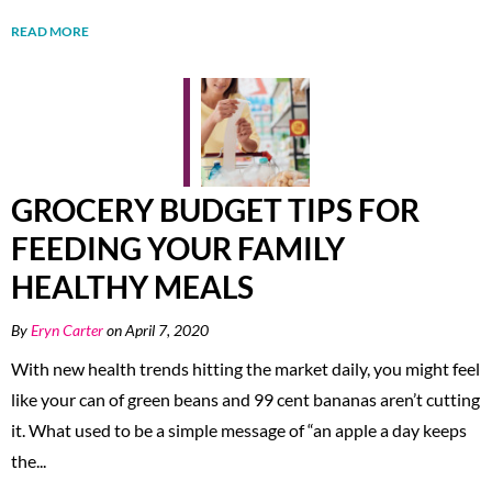
READ MORE
GROCERY BUDGET TIPS FOR
FEEDING YOUR FAMILY
HEALTHY MEALS
By
Eryn Carter
on April 7, 2020
With new health trends hitting the market daily, you might feel
like your can of green beans and 99 cent bananas aren’t cutting
it. What used to be a simple message of “an apple a day keeps
the...