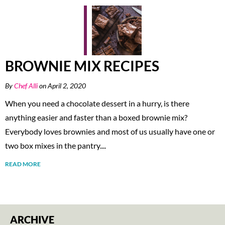
BROWNIE MIX RECIPES
By
Chef Alli
on April 2, 2020
When you need a chocolate dessert in a hurry, is there
anything easier and faster than a boxed brownie mix?
Everybody loves brownies and most of us usually have one or
two box mixes in the pantry....
READ MORE
ARCHIVE