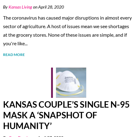
By
Kansas Living
on April 28, 2020
The coronavirus has caused major disruptions in almost every
sector of agriculture. A host of issues mean we see shortages
at the grocery stores. None of these issues are simple, and if
you're like...
READ MORE
KANSAS COUPLE’S SINGLE N-95
MASK A ‘SNAPSHOT OF
HUMANITY’