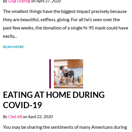
By
Greg Doering
on April 27, 2020
The smallest things have the biggest impact precisely because
they are beautiful, selfless, giving. For all he’s seen over the
past few weeks, the donation of a single N-95 mask could have
easily...
READ MORE
EATING AT HOME DURING
COVID-19
By
Chef Alli
on April 22, 2020
You may be sharing the sentiments of many Americans during