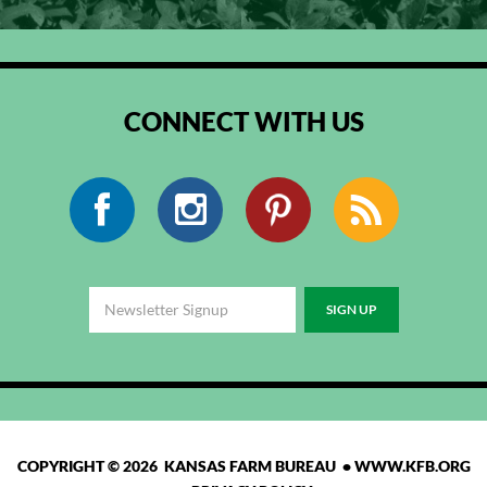
CONNECT WITH US
Facebook
Instagram
Pinterest
RSS
COPYRIGHT © 2026 KANSAS FARM BUREAU •
WWW.KFB.ORG