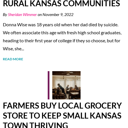
RURAL KANSAS COMMUNITIES
By
Sheridan Wimmer
on November 9, 2022
Donna Wise was 18 years old when her dad died by suicide.
We often associate this age with fresh high school graduates,
heading to their first year of college if they so choose, but for
Wise, she...
READ MORE
FARMERS BUY LOCAL GROCERY
STORE TO KEEP SMALL KANSAS
TOWN THRIVING