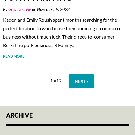
By
Greg Doering
on November 9, 2022
Kaden and Emily Roush spent months searching for the
perfect location to warehouse their booming e-commerce
business without much luck. Their direct-to-consumer
Berkshire pork business, R Family...
READ MORE
1 of 2
NEXT ›
ARCHIVE