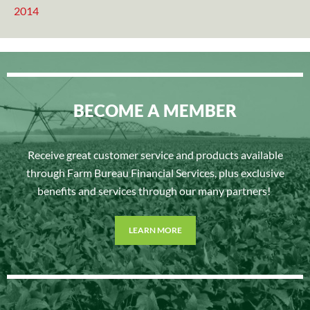
2014
BECOME A MEMBER
Receive great customer service and products available
through Farm Bureau Financial Services, plus exclusive
benefits and services through our many partners!
LEARN MORE