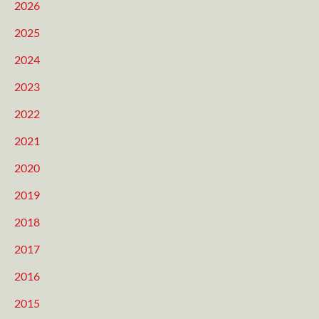
2026
2025
2024
2023
2022
2021
2020
2019
2018
2017
2016
2015