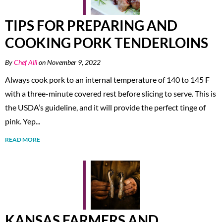
TIPS FOR PREPARING AND
COOKING PORK TENDERLOINS
By
Chef Alli
on November 9, 2022
Always cook pork to an internal temperature of 140 to 145 F
with a three-minute covered rest before slicing to serve. This is
the USDA’s guideline, and it will provide the perfect tinge of
pink. Yep...
READ MORE
KANSAS FARMERS AND