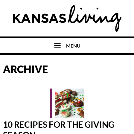
MENU
ARCHIVE
10 RECIPES FOR THE GIVING