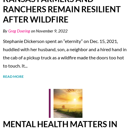
RANCHERS REMAIN RESILIENT
AFTER WILDFIRE
By
Greg Doering
on November 9, 2022
Stephanie Dickerson spent an “eternity” on Dec. 15, 2021,
huddled with her husband, son, a neighbor and a hired hand in
the cab of a pickup truck as a wildfire made the doors too hot
to touch. It...
READ MORE
MENTAL HEALTH MATTERS IN