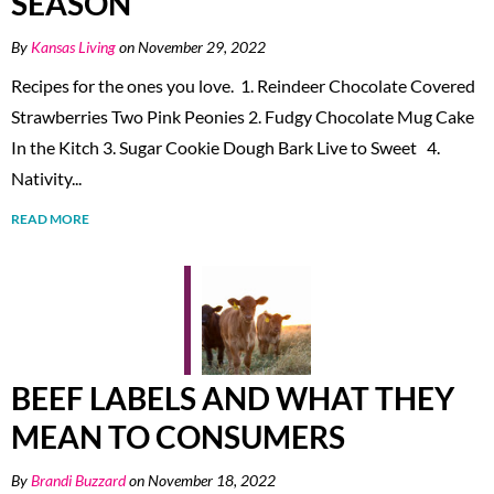
SEASON
By
Kansas Living
on November 29, 2022
Recipes for the ones you love. 1. Reindeer Chocolate Covered
Strawberries Two Pink Peonies 2. Fudgy Chocolate Mug Cake
In the Kitch 3. Sugar Cookie Dough Bark Live to Sweet 4.
Nativity...
READ MORE
BEEF LABELS AND WHAT THEY
MEAN TO CONSUMERS
By
Brandi Buzzard
on November 18, 2022