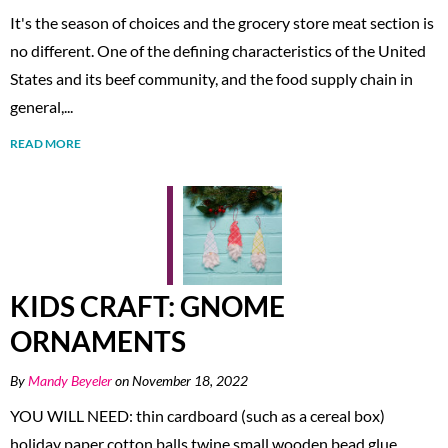
It's the season of choices and the grocery store meat section is
no different. One of the defining characteristics of the United
States and its beef community, and the food supply chain in
general,...
READ MORE
KIDS CRAFT: GNOME
ORNAMENTS
By
Mandy Beyeler
on November 18, 2022
YOU WILL NEED: thin cardboard (such as a cereal box)
holiday paper cotton balls twine small wooden bead glue,