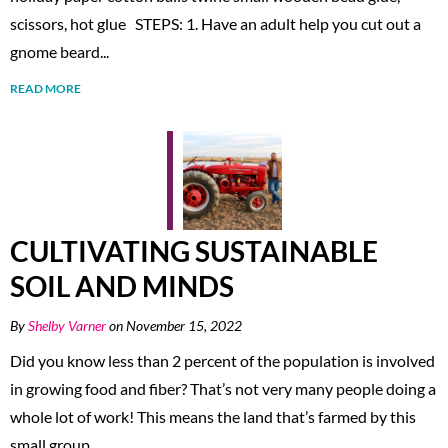
scissors, hot glue STEPS: 1. Have an adult help you cut out a
gnome beard...
READ MORE
CULTIVATING SUSTAINABLE
SOIL AND MINDS
By
Shelby Varner
on November 15, 2022
Did you know less than 2 percent of the population is involved
in growing food and fiber? That’s not very many people doing a
whole lot of work! This means the land that’s farmed by this
small group...