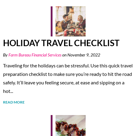
HOLIDAY TRAVEL CHECKLIST
By
Farm Bureau Financial Services
on November 9, 2022
Traveling for the holidays can be stressful. Use this quick travel
preparation checklist to make sure you’re ready to hit the road
safely. It’ll leave you feeling secure, at ease and sipping on a
hot...
READ MORE