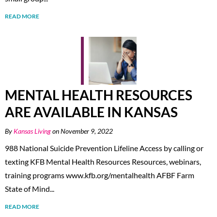
READ MORE
MENTAL HEALTH RESOURCES
ARE AVAILABLE IN KANSAS
By
Kansas Living
on November 9, 2022
988 National Suicide Prevention Lifeline Access by calling or
texting KFB Mental Health Resources Resources, webinars,
training programs www.kfb.org/mentalhealth AFBF Farm
State of Mind...
READ MORE