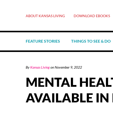
ABOUT KANSAS LIVING
DOWNLOAD EBOOKS
FEATURE STORIES
THINGS TO SEE & DO
By
Kansas Living
on
November 9, 2022
MENTAL HEAL
AVAILABLE IN