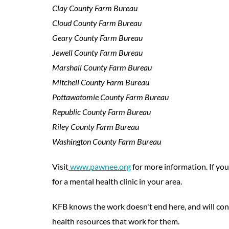
Clay County Farm Bureau
Cloud County Farm Bureau
Geary County Farm Bureau
Jewell County Farm Bureau
Marshall County Farm Bureau
Mitchell County Farm Bureau
Pottawatomie County Farm Bureau
Republic County Farm Bureau
Riley County Farm Bureau
Washington County Farm Bureau
Visit
www.pawnee.org
for more information. If yo
for a mental health clinic in your area.
KFB knows the work doesn't end here, and will cont
health resources that work for them.