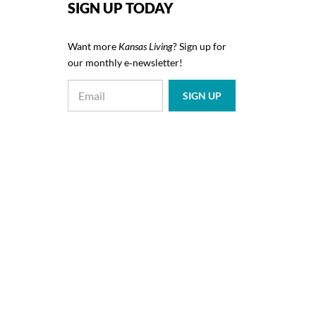
SIGN UP TODAY
Want more
Kansas Living
? Sign up for
our monthly e‑newsletter!