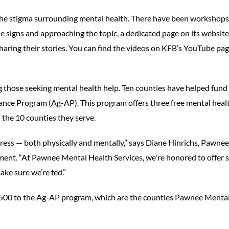
he stigma surrounding mental health. There have been workshops
e signs and approaching the topic, a dedicated page on its website
haring their stories. You can find the videos on KFB’s YouTube pag
 those seeking mental health help. Ten counties have helped fund
ance Program (Ag-AP). This program offers three free mental heal
 the 10 counties they serve.
ress — both physically and mentally,” says Diane Hinrichs, Pawne
ment. “At Pawnee Mental Health Services, we're honored to offer s
ke sure we’re fed.”
500 to the Ag-AP program, which are the counties Pawnee Menta