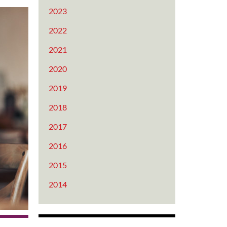
2023
2022
2021
2020
2019
2018
2017
2016
2015
2014