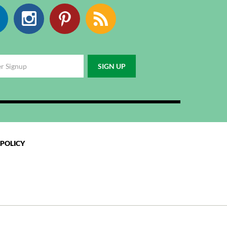
Facebook
Instagram
Pinterest
RSS
 POLICY