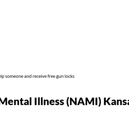
elp someone and receive free gun locks
 Mental Illness (NAMI) Kans