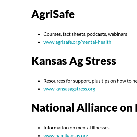
AgriSafe
Courses, fact sheets, podcasts, webinars
www.agrisafe.org/mental-health
Kansas Ag Stress
Resources for support, plus tips on how to h
www.kansasagstress.org
National Alliance on
Information on mental illnesses
www.namikansas.org