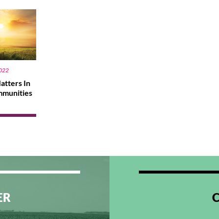
2022
atters In
mmunities
ER