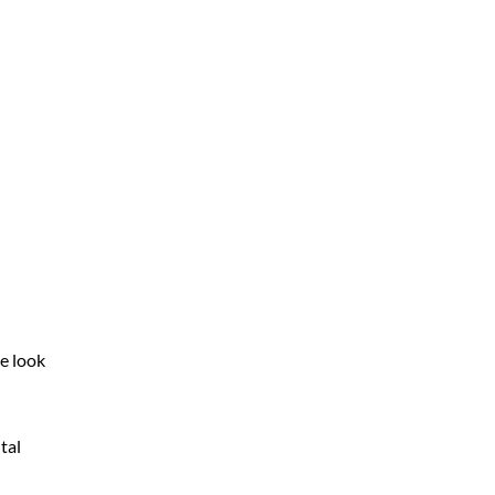
e look
tal