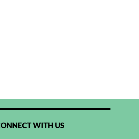
CONNECT WITH US