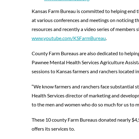
Kansas Farm Bureau is committed to helping end t
at various conferences and meetings on noticing th
resources and recently a video series of members s
www.youtube.com/KSFarmBureau
.
County Farm Bureaus are also dedicated to helping
Pawnee Mental Health Services Agriculture Assist
sessions to Kansas farmers and ranchers located in
“We know farmers and ranchers face substantial st
Health Services director of marketing and develop
to the men and women who do so much for us to ma
These 10 county Farm Bureaus donated nearly $4,
offers its services to.