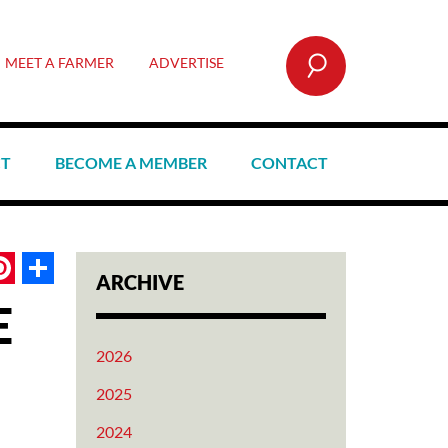
SEARCH
MEET A FARMER
ADVERTISE
CT
BECOME A MEMBER
CONTACT
book
itter
Pinterest
Share
ARCHIVE
E
2026
2025
2024