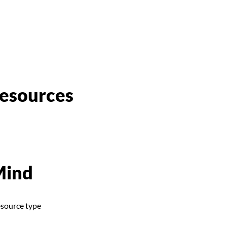
esources
Mind
esource type