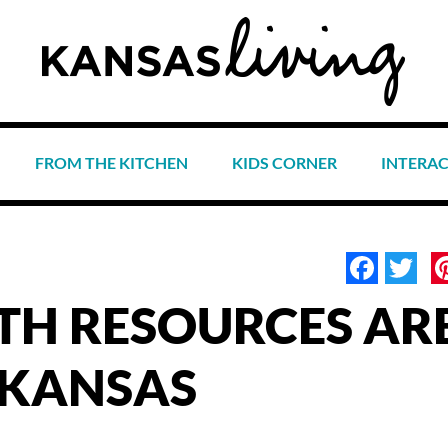
FROM THE KITCHEN
KIDS CORNER
INTERA
Face
Tw
TH RESOURCES AR
 KANSAS