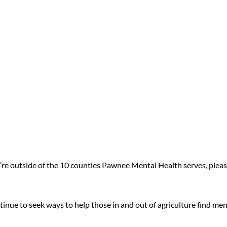
u’re outside of the 10 counties Pawnee Mental Health serves, pleas
inue to seek ways to help those in and out of agriculture find men