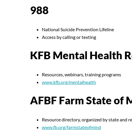
988
National Suicide Prevention Lifeline
Access by calling or texting
KFB Mental Health R
Resources, webinars, training programs
www.kfb.org/mentalhealth
AFBF Farm State of 
Resource directory, organized by state and r
www.fb.org/farmstateofmind