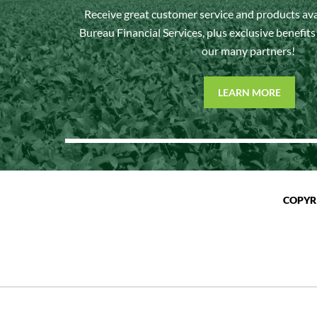
Receive great customer service and products av
Bureau Financial Services, plus exclusive benefit
our many partners!
LEARN MORE
COPYR