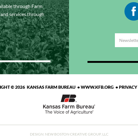
ailable through Farm
s and services through
IGHT © 2026 KANSAS FARM BUREAU •
WWW.KFB.ORG
•
PRIVACY
DESIGN:
NEW BOSTON CREATIVE GROUP, LLC