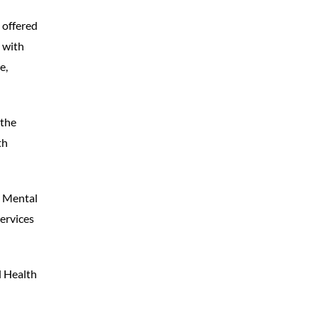
 offered
 with
e,
 the
th
e Mental
ervices
l Health