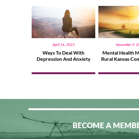
April 16, 2021
November 9, 
Ways To Deal With
Mental Health M
Depression And Anxiety
Rural Kansas Co
BECOME A MEMB