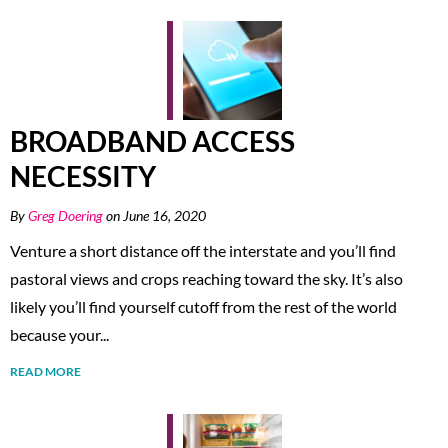
BROADBAND ACCESS
NECESSITY
By
Greg Doering
on June 16, 2020
Venture a short distance off the interstate and you’ll find
pastoral views and crops reaching toward the sky. It’s also
likely you’ll find yourself cutoff from the rest of the world
because your...
READ MORE