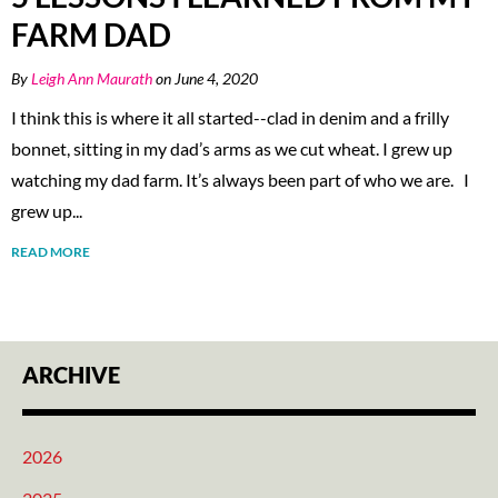
FARM DAD
By
Leigh Ann Maurath
on June 4, 2020
I think this is where it all started--clad in denim and a frilly
bonnet, sitting in my dad’s arms as we cut wheat. I grew up
watching my dad farm. It’s always been part of who we are. I
grew up...
READ MORE
ARCHIVE
2026