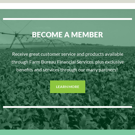
BECOME A MEMBER
Receive great customer service and products available
through Farm Bureau Financial Services, plus exclusive
benefits and services through our many partners!
LEARN MORE