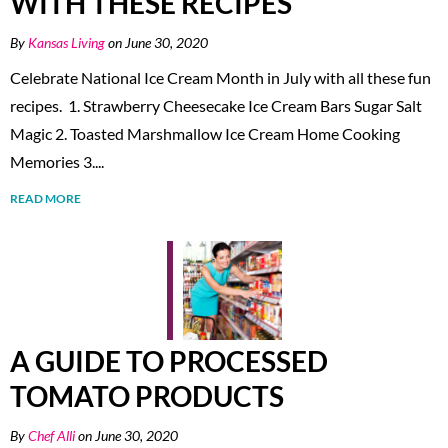
WITH THESE RECIPES
By
Kansas Living
on June 30, 2020
Celebrate National Ice Cream Month in July with all these fun
recipes. 1. Strawberry Cheesecake Ice Cream Bars Sugar Salt
Magic 2. Toasted Marshmallow Ice Cream Home Cooking
Memories 3....
READ MORE
A GUIDE TO PROCESSED
TOMATO PRODUCTS
By
Chef Alli
on June 30, 2020