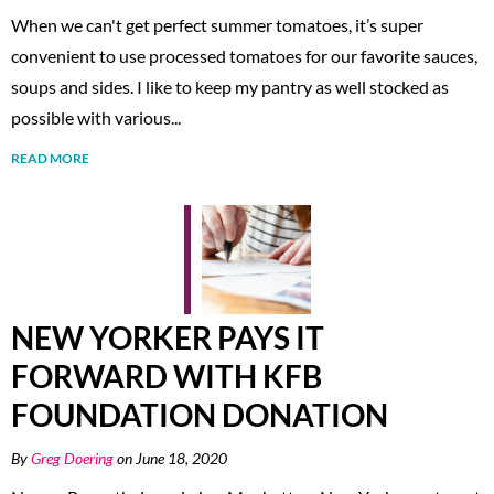
When we can't get perfect summer tomatoes, it’s super
convenient to use processed tomatoes for our favorite sauces,
soups and sides. I like to keep my pantry as well stocked as
possible with various...
READ MORE
NEW YORKER PAYS IT
FORWARD WITH KFB
FOUNDATION DONATION
By
Greg Doering
on June 18, 2020