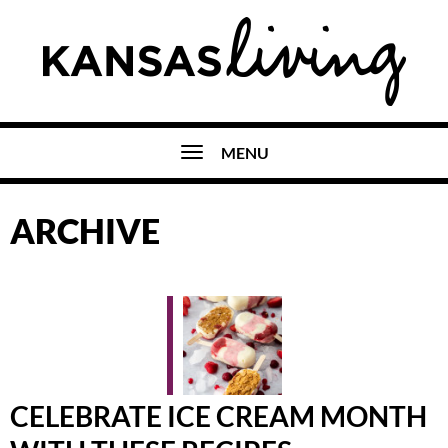
MENU
ARCHIVE
CELEBRATE ICE CREAM MONTH