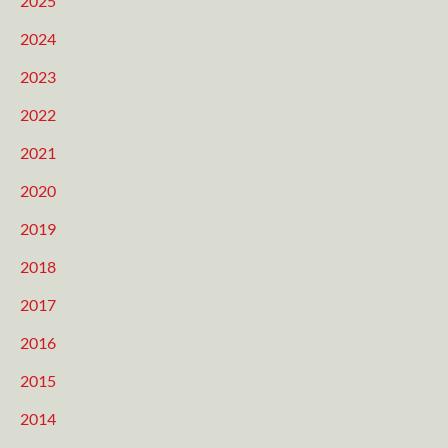
2025
2024
2023
2022
2021
2020
2019
2018
2017
2016
2015
2014