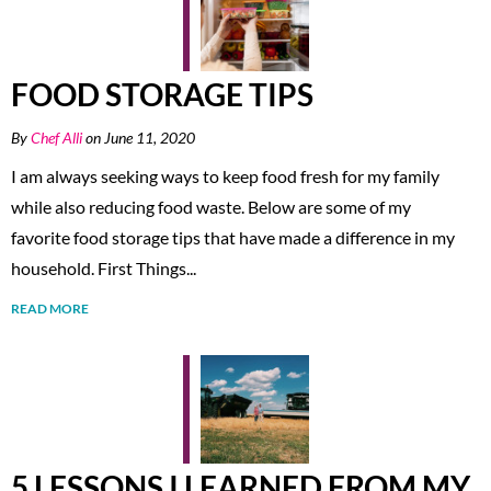
FOOD STORAGE TIPS
By
Chef Alli
on June 11, 2020
I am always seeking ways to keep food fresh for my family
while also reducing food waste. Below are some of my
favorite food storage tips that have made a difference in my
household. First Things...
READ MORE
5 LESSONS I LEARNED FROM MY