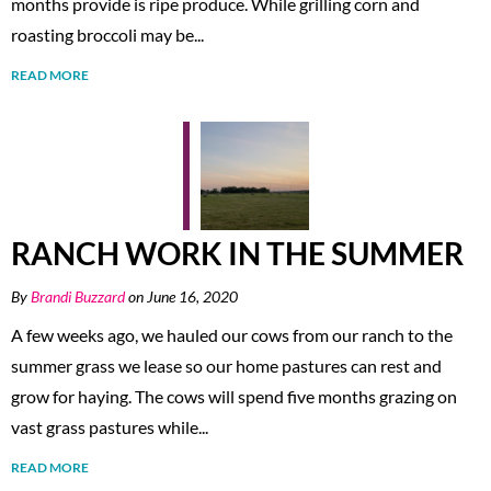
months provide is ripe produce. While grilling corn and
roasting broccoli may be...
READ MORE
RANCH WORK IN THE SUMMER
By
Brandi Buzzard
on June 16, 2020
A few weeks ago, we hauled our cows from our ranch to the
summer grass we lease so our home pastures can rest and
grow for haying. The cows will spend five months grazing on
vast grass pastures while...
READ MORE