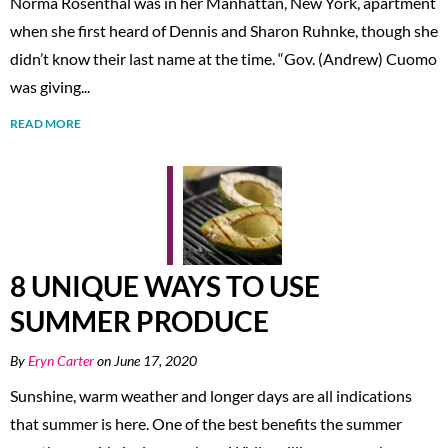
Norma Rosenthal was in her Manhattan, New York, apartment
when she first heard of Dennis and Sharon Ruhnke, though she
didn’t know their last name at the time. “Gov. (Andrew) Cuomo
was giving...
READ MORE
8 UNIQUE WAYS TO USE
SUMMER PRODUCE
By
Eryn Carter
on June 17, 2020
Sunshine, warm weather and longer days are all indications
that summer is here. One of the best benefits the summer