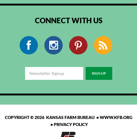
CONNECT WITH US
Facebook
Instagram
Pinterest
RSS
COPYRIGHT © 2026 KANSAS FARM BUREAU •
WWW.KFB.ORG
•
PRIVACY POLICY