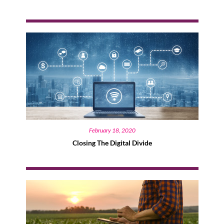
February 18, 2020
Closing The Digital Divide