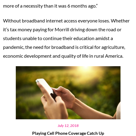
more of a necessity than it was 6 months ago.”
Without broadband internet access everyone loses. Whether
it’s tax money paying for Morrill driving down the road or
students unable to continue their education amidst a
pandemic, the need for broadband is critical for agriculture,
economic development and quality of life in rural America.
July 12, 2018
Playing Cell Phone Coverage Catch Up