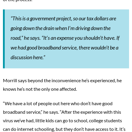
“This is a government project, so our tax dollars are
going down the drain when I’m driving down the
road,” he says. “It’s an expense you shouldn’t have. If
we had good broadband service, there wouldn’t be a
discussion here.”
Morrill says beyond the inconvenience he’s experienced, he
knows he’s not the only one affected.
“We have a lot of people out here who don’t have good
broadband service,” he says. “After the experience with this
virus we’ve had, little kids can go to school, college students
can do internet schooling, but they don’t have access to it. It’s