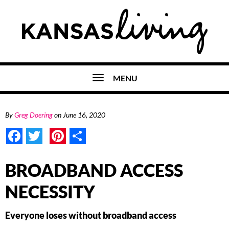
MENU
By
Greg Doering
on
June 16, 2020
Facebook
Twitter
Pinterest
Share
BROADBAND ACCESS
NECESSITY
Everyone loses without broadband access