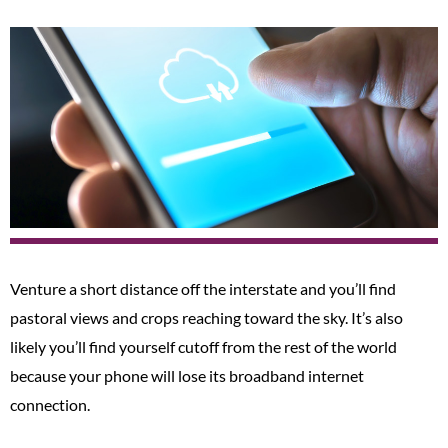
Venture a short distance off the interstate and you’ll find
pastoral views and crops reaching toward the sky. It’s also
likely you’ll find yourself cutoff from the rest of the world
because your phone will lose its broadband internet
connection.