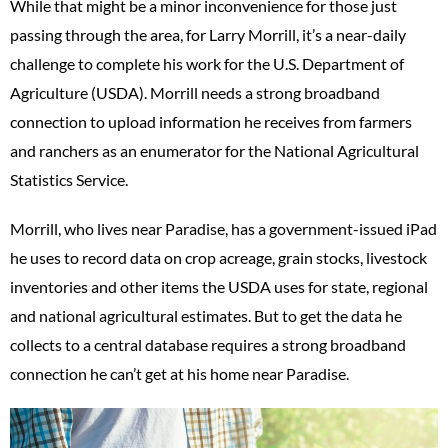
While that might be a minor inconvenience for those just
passing through the area, for Larry Morrill, it’s a near-daily
challenge to complete his work for the U.S. Department of
Agriculture (USDA). Morrill needs a strong broadband
connection to upload information he receives from farmers
and ranchers as an enumerator for the National Agricultural
Statistics Service.
Morrill, who lives near Paradise, has a government-issued iPad
he uses to record data on crop acreage, grain stocks, livestock
inventories and other items the USDA uses for state, regional
and national agricultural estimates. But to get the data he
collects to a central database requires a strong broadband
connection he can’t get at his home near Paradise.