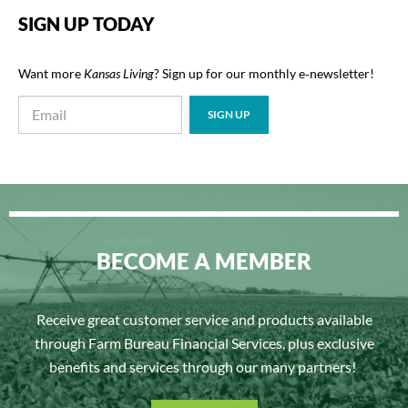
SIGN UP TODAY
Want more
Kansas Living
? Sign up for our monthly e‑newsletter!
BECOME A MEMBER
Receive great customer service and products available
through Farm Bureau Financial Services, plus exclusive
benefits and services through our many partners!