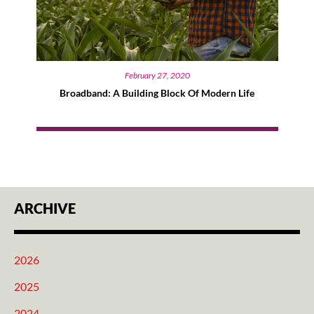
February 27, 2020
Broadband: A Building Block Of Modern Life
ARCHIVE
2026
2025
2024