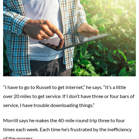
“I have to go to Russell to get internet,” he says. “It’s a little
over 20 miles to get service. If I don’t have three or four bars of
service, I have trouble downloading things.”
Morrill says he makes the 40-mile round trip three to four
times each week. Each time he’s frustrated by the inefficiency
of the process.