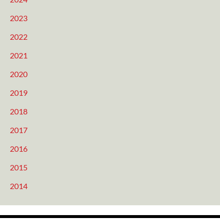
2023
2022
2021
2020
2019
2018
2017
2016
2015
2014