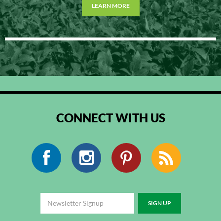
LEARN MORE
CONNECT WITH US
Facebook
Instagram
Pinterest
RSS