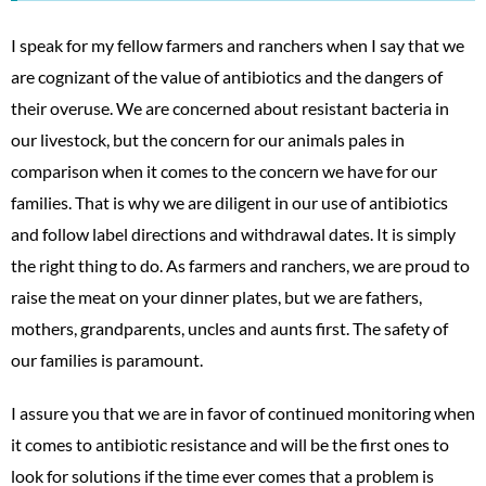
I speak for my fellow farmers and ranchers when I say that we
are cognizant of the value of antibiotics and the dangers of
their overuse. We are concerned about resistant bacteria in
our livestock, but the concern for our animals pales in
comparison when it comes to the concern we have for our
families. That is why we are diligent in our use of antibiotics
and follow label directions and withdrawal dates. It is simply
the right thing to do. As farmers and ranchers, we are proud to
raise the meat on your dinner plates, but we are fathers,
mothers, grandparents, uncles and aunts first. The safety of
our families is paramount.
I assure you that we are in favor of continued monitoring when
it comes to antibiotic resistance and will be the first ones to
look for solutions if the time ever comes that a problem is