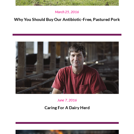
March 25, 2016
Why You Should Buy Our Antibiotic-Free, Pastured Pork
June 7, 2016
Caring For A Dairy Herd