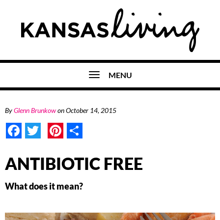
MENU
By
Glenn Brunkow
on
October 14, 2015
Facebook
Twitter
Pinterest
Share
ANTIBIOTIC FREE
What does it mean?