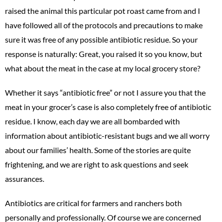
raised the animal this particular pot roast came from and I
have followed all of the protocols and precautions to make
sure it was free of any possible antibiotic residue. So your
response is naturally: Great, you raised it so you know, but
what about the meat in the case at my local grocery store?
Whether it says “antibiotic free” or not I assure you that the
meat in your grocer’s case is also completely free of antibiotic
residue. I know, each day we are all bombarded with
information about antibiotic-resistant bugs and we all worry
about our families’ health. Some of the stories are quite
frightening, and we are right to ask questions and seek
assurances.
Antibiotics are critical for farmers and ranchers both
personally and professionally. Of course we are concerned