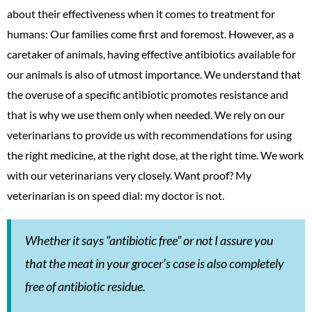
about their effectiveness when it comes to treatment for
humans: Our families come first and foremost. However, as a
caretaker of animals, having effective antibiotics available for
our animals is also of utmost importance. We understand that
the overuse of a specific antibiotic promotes resistance and
that is why we use them only when needed. We rely on our
veterinarians to provide us with recommendations for using
the right medicine, at the right dose, at the right time. We work
with our veterinarians very closely. Want proof? My
veterinarian is on speed dial: my doctor is not.
Whether it says “antibiotic free” or not I assure you
that the meat in your grocer’s case is also completely
free of antibiotic residue.