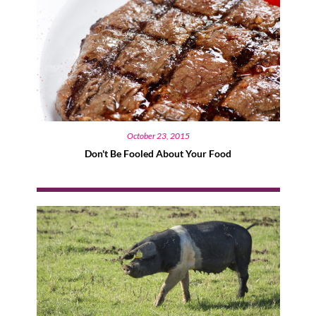
October 23, 2015
Don't Be Fooled About Your Food