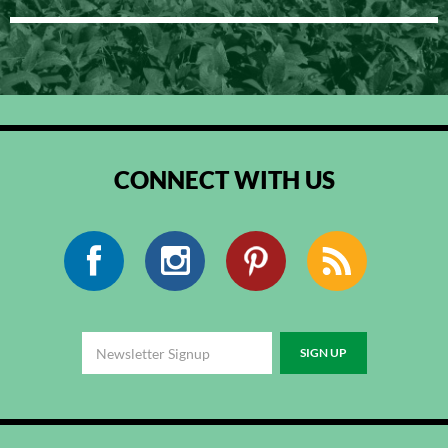
CONNECT WITH US
Facebook
Instagram
Pinterest
RSS