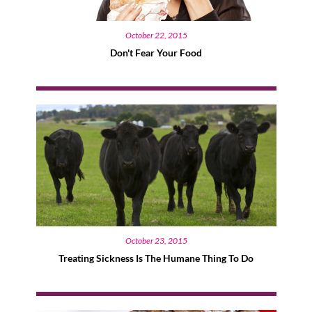
October 22, 2015
Don't Fear Your Food
October 23, 2015
Treating Sickness Is The Humane Thing To Do