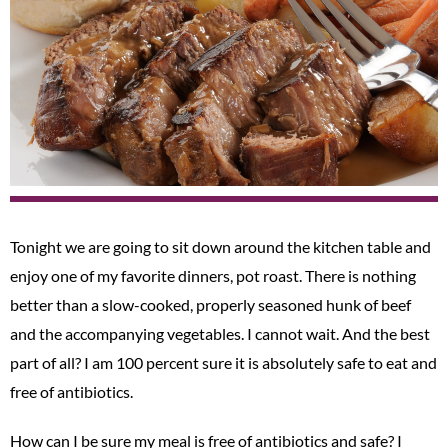
Tonight we are going to sit down around the kitchen table and
enjoy one of my favorite dinners, pot roast. There is nothing
better than a slow-cooked, properly seasoned hunk of beef
and the accompanying vegetables. I cannot wait. And the best
part of all? I am 100 percent sure it is absolutely safe to eat and
free of antibiotics.
How can I be sure my meal is free of antibiotics and safe? I