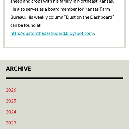
sheep and crops with his family in Northeast Kansas.
He also serves as a board member for Kansas Farm
Bureau. His weekly column “Dust on the Dashboard”
can be found at
http://dustonthedashboard.blogspot.com/
.
ARCHIVE
2026
2025
2024
2023