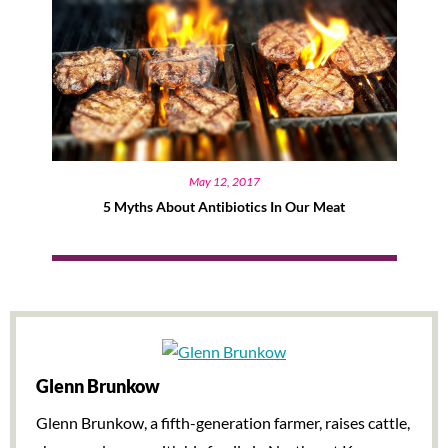
May 12, 2017
5 Myths About Antibiotics In Our Meat
Glenn Brunkow
Glenn Brunkow, a fifth-generation farmer, raises cattle,