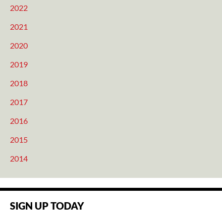
2022
2021
2020
2019
2018
2017
2016
2015
2014
SIGN UP TODAY