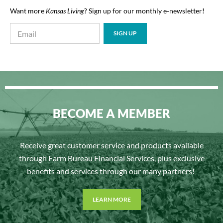
Want more
Kansas Living
? Sign up for our monthly e‑newsletter!
BECOME A MEMBER
Receive great customer service and products available
through Farm Bureau Financial Services, plus exclusive
benefits and services through our many partners!
LEARN MORE