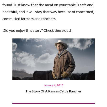
found. Just know that the meat on your table is safe and
healthful, and it will stay that way because of concerned,
committed farmers and ranchers.
Did you enjoy this story? Check these out!
January 4, 2015
The Story Of A Kansas Cattle Rancher