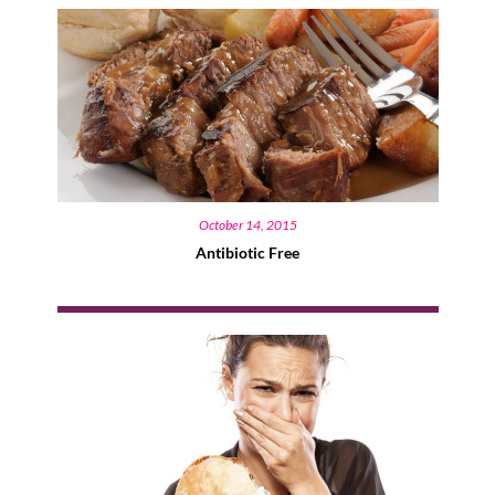
October 14, 2015
Antibiotic Free