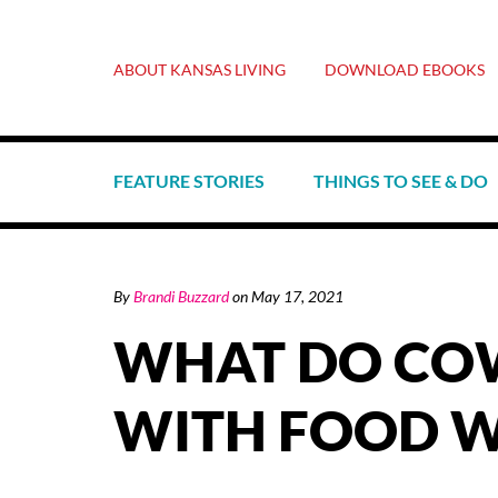
ABOUT KANSAS LIVING
DOWNLOAD EBOOKS
FEATURE STORIES
THINGS TO SEE & DO
By
Brandi Buzzard
on
May 17, 2021
WHAT DO COW
WITH FOOD W