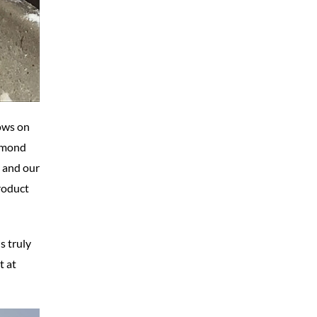
cows on
almond
l and our
product
s truly
t at