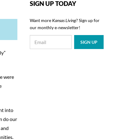
SIGN UP TODAY
Want more
Kansas Living
? Sign up for
our monthly e‑newsletter!
ly”
te were
e
nt into
an do our
e and
nities.