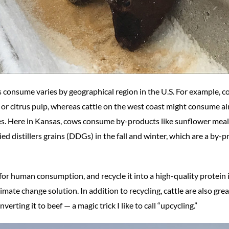
 consume varies by geographical region in the U.S. For example, 
s or citrus pulp, whereas cattle on the west coast might consume 
oes. Here in Kansas, cows consume by-products like sunflower mea
d distillers grains (DDGs) in the fall and winter, which are a by-
 for human consumption, and recycle it into a high-quality protein i
imate change solution. In addition to recycling, cattle are also grea
erting it to beef — a magic trick I like to call “upcycling.”