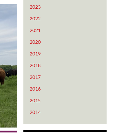
2023
2022
2021
2020
2019
2018
2017
2016
2015
2014