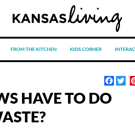
FROM THE KITCHEN
KIDS CORNER
INTERA
Face
Tw
S HAVE TO DO
ASTE?