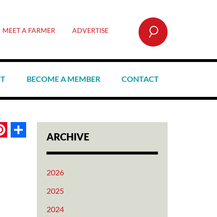
SEARCH
MEET A FARMER
ADVERTISE
CT
BECOME A MEMBER
CONTACT
book
itter
Pinterest
Share
ARCHIVE
2026
2025
2024