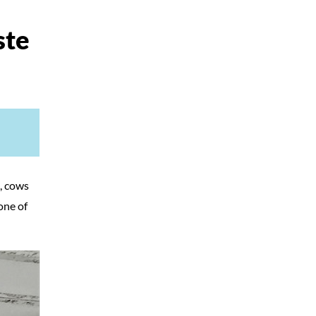
ste
, cows
one of