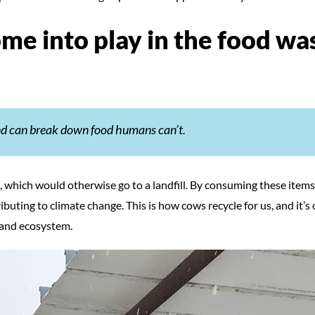
me into play in the food wa
and can break down food humans can’t.
which would otherwise go to a landfill. By consuming these items
ibuting to climate change. This is how cows recycle for us, and it’s 
 and ecosystem.