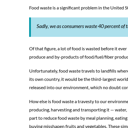
Food waste is a significant problem in the United S
Sadly, we as consumers waste 40 percent of t
Of that figure, a lot of food is wasted before it ev
produce and by-products of food/fuel/fiber produc
Unfortunately, food waste travels to landfills wher
its own country, it would be the third-largest wo
released into our environment, which no doubt con
How else is food waste a travesty to our environme
producing, harvesting and transporting it ­— water, 
part to reduce food waste by meal planning, eating 
buying misshapen fruits and vegetables. These sim