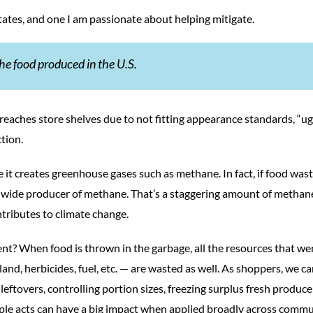
tates, and one I am passionate about helping mitigate.
he food produced in the U.S.
er reaches store shelves due to not fitting appearance standards, “ug
tion.
e it creates greenhouse gases such as methane. In fact, if food was
rldwide producer of methane. That’s a staggering amount of methan
tributes to climate change.
nt? When food is thrown in the garbage, all the resources that we
land, herbicides, fuel, etc. — are wasted as well. As shoppers, we c
leftovers, controlling portion sizes, freezing surplus fresh produc
ple acts can have a big impact when applied broadly across commu