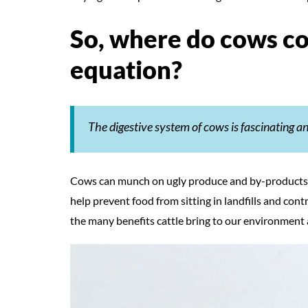
So, where do cows co
equation?
The digestive system of cows is fascinating 
Cows can munch on ugly produce and by-products, 
help prevent food from sitting in landfills and contr
the many benefits cattle bring to our environment