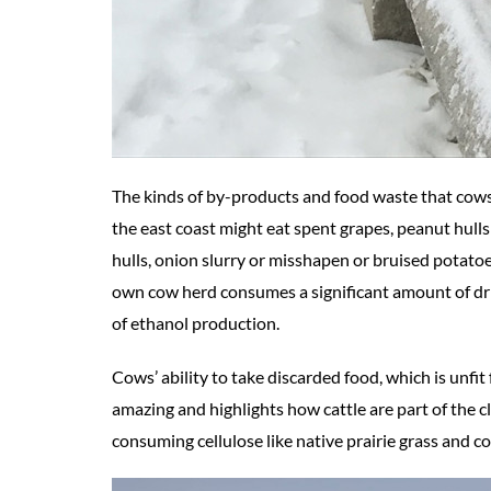
The kinds of by-products and food waste that cows
the east coast might eat spent grapes, peanut hull
hulls, onion slurry or misshapen or bruised potat
own cow herd consumes a significant amount of drie
of ethanol production.
Cows’ ability to take discarded food, which is unfit
amazing and highlights how cattle are part of the cl
consuming cellulose like native prairie grass and conv