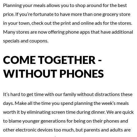
Planning your meals allows you to shop around for the best
price. If you’re fortunate to have more than one grocery store
in your town, check out the print and online ads for the stores.
Many stores are now offering phone apps that have additional
specials and coupons.
COME TOGETHER -
WITHOUT PHONES
It’s hard to get time with our family without distractions these
days. Make all the time you spend planning the week’s meals
worth it by eliminating screen time during dinner. We are quick
to blame younger generations for being on their phones and
other electronic devices too much, but parents and adults are