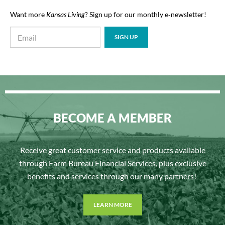
Want more
Kansas Living
? Sign up for our monthly e‑newsletter!
BECOME A MEMBER
Receive great customer service and products available
through Farm Bureau Financial Services, plus exclusive
benefits and services through our many partners!
LEARN MORE