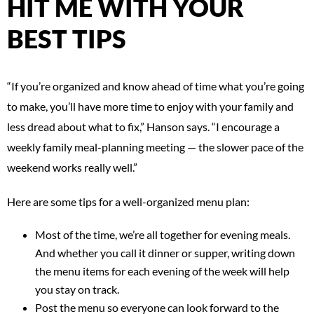
HIT ME WITH YOUR
BEST TIPS
“If you’re organized and know ahead of time what you’re going
to make, you’ll have more time to enjoy with your family and
less dread about what to fix,” Hanson says. “I encourage a
weekly family meal-planning meeting — the slower pace of the
weekend works really well.”
Here are some tips for a well-organized menu plan:
Most of the time, we’re all together for evening meals.
And whether you call it dinner or supper, writing down
the menu items for each evening of the week will help
you stay on track.
Post the menu so everyone can look forward to the