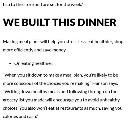
trip to the store and are set for the week.”
WE BUILT THIS DINNER
Making meal plans will help you stress less, eat healthier, shop
more efficiently and save money.
On eating healthier:
“When you sit down to make a meal plan, you’re likely to be
more conscious of the choices you’re making,” Hanson says.
“Writing down healthy meals and following through on the
grocery list you made will encourage you to avoid unhealthy
choices. You also won’t eat at restaurants as much, saving you
calories and cash.”