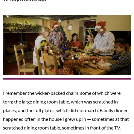
I remember the wicker-backed chairs, some of which were
torn; the large dining room table, which was scratched in
places; and the full plates, which did not match. Family dinner
happened often in the house I grew up in — sometimes at that
scratched dining room table, sometimes in front of the TV.