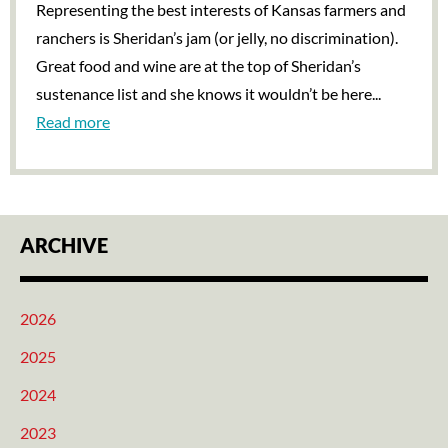
Representing the best interests of Kansas farmers and
ranchers is Sheridan’s jam (or jelly, no discrimination).
Great food and wine are at the top of Sheridan’s
sustenance list and she knows it wouldn’t be here...
Read more
ARCHIVE
2026
2025
2024
2023