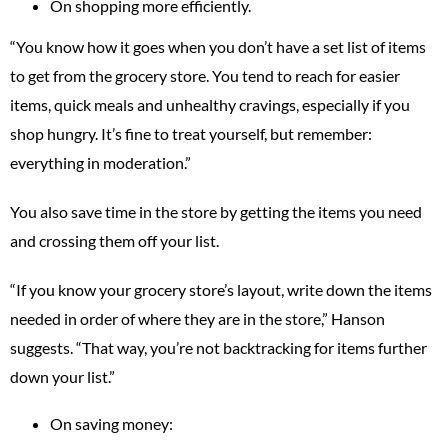
On shopping more efficiently.
“You know how it goes when you don’t have a set list of items
to get from the grocery store. You tend to reach for easier
items, quick meals and unhealthy cravings, especially if you
shop hungry. It’s fine to treat yourself, but remember:
everything in moderation.”
You also save time in the store by getting the items you need
and crossing them off your list.
“If you know your grocery store’s layout, write down the items
needed in order of where they are in the store,” Hanson
suggests. “That way, you’re not backtracking for items further
down your list.”
On saving money: