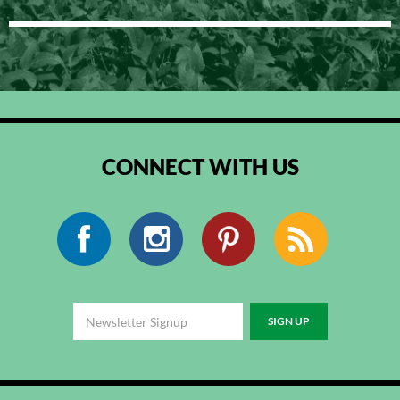
CONNECT WITH US
Facebook
Instagram
Pinterest
RSS