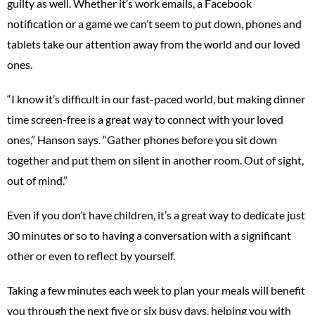
guilty as well. Whether it’s work emails, a Facebook
notification or a game we can’t seem to put down, phones and
tablets take our attention away from the world and our loved
ones.
“I know it’s difficult in our fast-paced world, but making dinner
time screen-free is a great way to connect with your loved
ones,” Hanson says. “Gather phones before you sit down
together and put them on silent in another room. Out of sight,
out of mind.”
Even if you don’t have children, it’s a great way to dedicate just
30 minutes or so to having a conversation with a significant
other or even to reflect by yourself.
Taking a few minutes each week to plan your meals will benefit
you through the next five or six busy days, helping you with