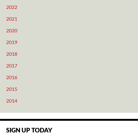
2022
2021
2020
2019
2018
2017
2016
2015
2014
SIGN UP TODAY