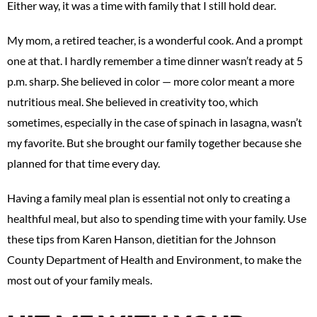
Either way, it was a time with family that I still hold dear.
My mom, a retired teacher, is a wonderful cook. And a prompt
one at that. I hardly remember a time dinner wasn’t ready at 5
p.m. sharp. She believed in color — more color meant a more
nutritious meal. She believed in creativity too, which
sometimes, especially in the case of spinach in lasagna, wasn’t
my favorite. But she brought our family together because she
planned for that time every day.
Having a family meal plan is essential not only to creating a
healthful meal, but also to spending time with your family. Use
these tips from Karen Hanson, dietitian for the Johnson
County Department of Health and Environment, to make the
most out of your family meals.