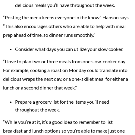
delicious meals you’ll have throughout the week.
“Posting the menu keeps everyone in the know,” Hanson says.
“This also encourages others who are able to help with meal
prep ahead of time, so dinner runs smoothly.”
Consider what days you can utilize your slow cooker.
“I love to plan two or three meals from one slow-cooker day.
For example, cooking a roast on Monday could translate into
delicious wraps the next day, or a one-skillet meal for either a
lunch or a second dinner that week.”
Prepare a grocery list for the items you’ll need
throughout the week.
“While you’re at it, it’s a good idea to remember to list
breakfast and lunch options so you’re able to make just one