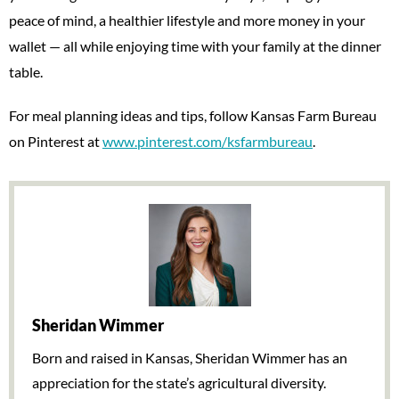
peace of mind, a healthier lifestyle and more money in your
wallet — all while enjoying time with your family at the dinner
table.
For meal planning ideas and tips, follow Kansas Farm Bureau
on Pinterest at
www.pinterest.com/ksfarmbureau
.
Sheridan Wimmer
Born and raised in Kansas, Sheridan Wimmer has an
appreciation for the state’s agricultural diversity.