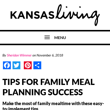
MENU
By
Sheridan Wimmer
on
November 6, 2018
Facebook
Twitter
Pinterest
Share
TIPS FOR FAMILY MEAL
PLANNING SUCCESS
Make the most of family mealtime with these easy-
to-implement tips