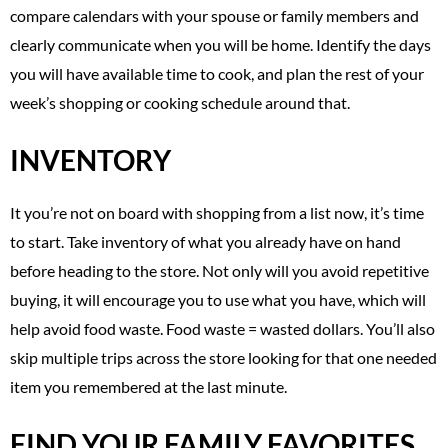
compare calendars with your spouse or family members and
clearly communicate when you will be home. Identify the days
you will have available time to cook, and plan the rest of your
week’s shopping or cooking schedule around that.
INVENTORY
It you’re not on board with shopping from a list now, it’s time
to start. Take inventory of what you already have on hand
before heading to the store. Not only will you avoid repetitive
buying, it will encourage you to use what you have, which will
help avoid food waste. Food waste = wasted dollars. You’ll also
skip multiple trips across the store looking for that one needed
item you remembered at the last minute.
FIND YOUR FAMILY FAVORITES