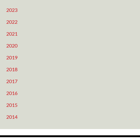
2023
2022
2021
2020
2019
2018
2017
2016
2015
2014