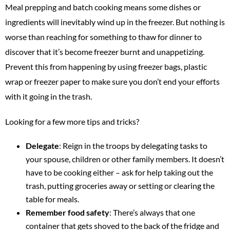
Meal prepping and batch cooking means some dishes or
ingredients will inevitably wind up in the freezer. But nothing is
worse than reaching for something to thaw for dinner to
discover that it’s become freezer burnt and unappetizing.
Prevent this from happening by using freezer bags, plastic
wrap or freezer paper to make sure you don’t end your efforts
with it going in the trash.
Looking for a few more tips and tricks?
Delegate
: Reign in the troops by delegating tasks to
your spouse, children or other family members. It doesn’t
have to be cooking either – ask for help taking out the
trash, putting groceries away or setting or clearing the
table for meals.
Remember food safety
: There’s always that one
container that gets shoved to the back of the fridge and