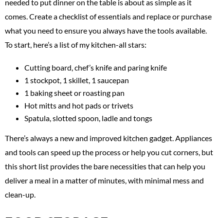
needed to put dinner on the table is about as simple as it
comes. Create a checklist of essentials and replace or purchase
what you need to ensure you always have the tools available.
To start, here’s a list of my kitchen-all stars:
Cutting board, chef’s knife and paring knife
1 stockpot, 1 skillet, 1 saucepan
1 baking sheet or roasting pan
Hot mitts and hot pads or trivets
Spatula, slotted spoon, ladle and tongs
There’s always a new and improved kitchen gadget. Appliances
and tools can speed up the process or help you cut corners, but
this short list provides the bare necessities that can help you
deliver a meal in a matter of minutes, with minimal mess and
clean-up.