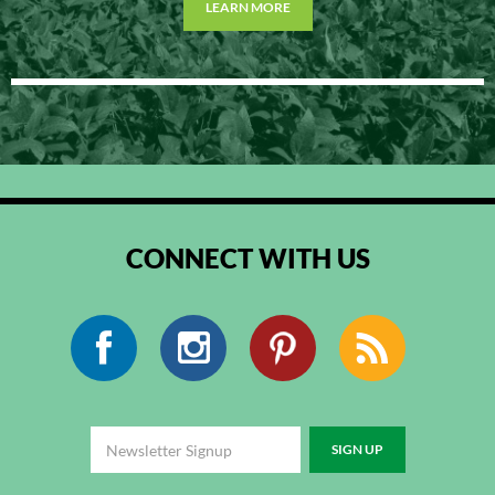
LEARN MORE
CONNECT WITH US
Facebook
Instagram
Pinterest
RSS