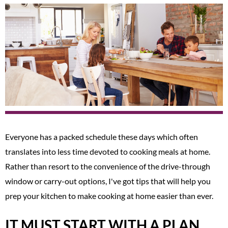
Everyone has a packed schedule these days which often
translates into less time devoted to cooking meals at home.
Rather than resort to the convenience of the drive-through
window or carry-out options, I've got tips that will help you
prep your kitchen to make cooking at home easier than ever.
IT MUST START WITH A PLAN.