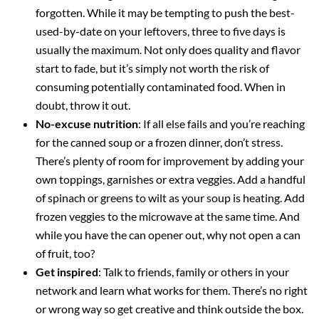
forgotten. While it may be tempting to push the best-
used-by-date on your leftovers, three to five days is
usually the maximum. Not only does quality and flavor
start to fade, but it’s simply not worth the risk of
consuming potentially contaminated food. When in
doubt, throw it out.
No-excuse nutrition
: If all else fails and you’re reaching
for the canned soup or a frozen dinner, don’t stress.
There’s plenty of room for improvement by adding your
own toppings, garnishes or extra veggies. Add a handful
of spinach or greens to wilt as your soup is heating. Add
frozen veggies to the microwave at the same time. And
while you have the can opener out, why not open a can
of fruit, too?
Get inspired
: Talk to friends, family or others in your
network and learn what works for them. There’s no right
or wrong way so get creative and think outside the box.