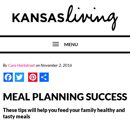
MENU
By
Cara Harbstreet
on
November 2, 2016
Facebook
Twitter
Pinterest
Share
MEAL PLANNING SUCCESS
These tips will help you feed your family healthy and
tasty meals