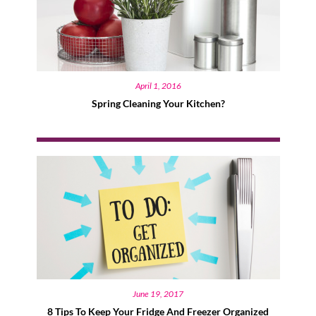
April 1, 2016
Spring Cleaning Your Kitchen?
June 19, 2017
8 Tips To Keep Your Fridge And Freezer Organized