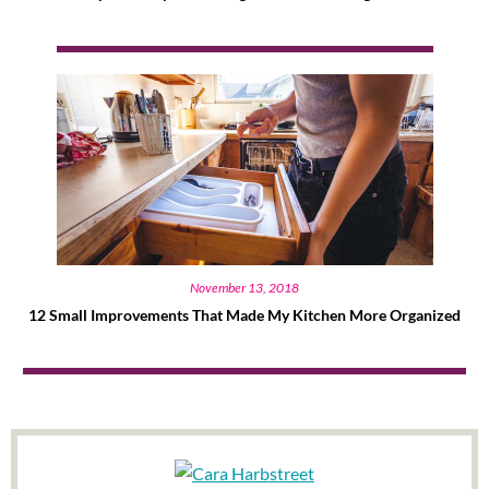
November 13, 2018
12 Small Improvements That Made My Kitchen More Organized