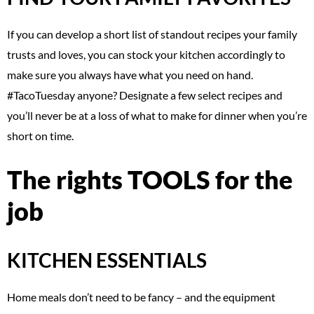
If you can develop a short list of standout recipes your family
trusts and loves, you can stock your kitchen accordingly to
make sure you always have what you need on hand.
#TacoTuesday anyone? Designate a few select recipes and
you’ll never be at a loss of what to make for dinner when you’re
short on time.
The rights TOOLS for the
job
KITCHEN ESSENTIALS
Home meals don’t need to be fancy – and the equipment