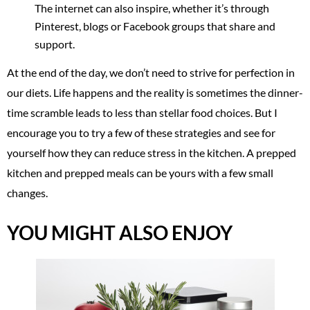
The internet can also inspire, whether it’s through
Pinterest, blogs or Facebook groups that share and
support.
At the end of the day, we don’t need to strive for perfection in
our diets. Life happens and the reality is sometimes the dinner-
time scramble leads to less than stellar food choices. But I
encourage you to try a few of these strategies and see for
yourself how they can reduce stress in the kitchen. A prepped
kitchen and prepped meals can be yours with a few small
changes.
YOU MIGHT ALSO ENJOY