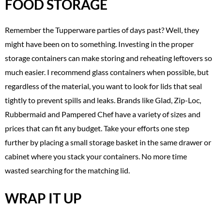
FOOD STORAGE
Remember the Tupperware parties of days past? Well, they
might have been on to something. Investing in the proper
storage containers can make storing and reheating leftovers so
much easier. I recommend glass containers when possible, but
regardless of the material, you want to look for lids that seal
tightly to prevent spills and leaks. Brands like Glad, Zip-Loc,
Rubbermaid and Pampered Chef have a variety of sizes and
prices that can fit any budget. Take your efforts one step
further by placing a small storage basket in the same drawer or
cabinet where you stack your containers. No more time
wasted searching for the matching lid.
WRAP IT UP