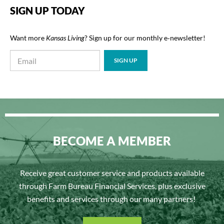
SIGN UP TODAY
Want more
Kansas Living
? Sign up for our monthly e‑newsletter!
BECOME A MEMBER
Receive great customer service and products available
through Farm Bureau Financial Services, plus exclusive
benefits and services through our many partners!