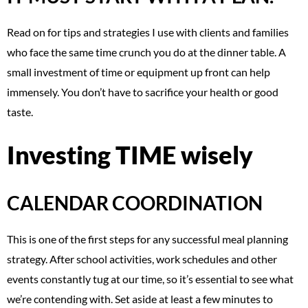
Read on for tips and strategies I use with clients and families
who face the same time crunch you do at the dinner table. A
small investment of time or equipment up front can help
immensely. You don’t have to sacrifice your health or good
taste.
Investing TIME wisely
CALENDAR COORDINATION
This is one of the first steps for any successful meal planning
strategy. After school activities, work schedules and other
events constantly tug at our time, so it’s essential to see what
we’re contending with. Set aside at least a few minutes to