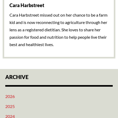
Cara Harbstreet
Cara Harbstreet missed out on her chance to be a farm
kid and is now reconnecting to agriculture through her
lens as a registered dietitian. She loves to share her
passion for food and nutrition to help people live their
best and healthiest lives.
ARCHIVE
2026
2025
2024