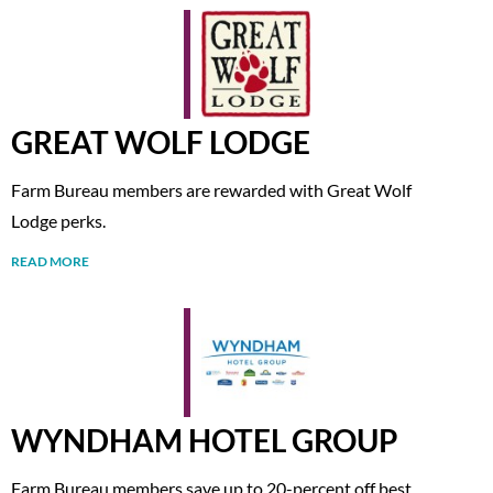
GREAT WOLF LODGE
Farm Bureau members are rewarded with Great Wolf
Lodge perks.
READ MORE
WYNDHAM HOTEL GROUP
Farm Bureau members save up to 20-percent off best