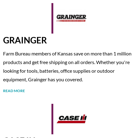
GRAINGER
Farm Bureau members of Kansas save on more than 1 million
products and get free shipping on all orders. Whether you're
looking for tools, batteries, office supplies or outdoor
equipment, Grainger has you covered.
READ MORE