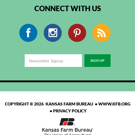
CONNECT WITH US
Facebook
Instagram
Pinterest
RSS
COPYRIGHT © 2026 KANSAS FARM BUREAU •
WWW.KFB.ORG
•
PRIVACY POLICY