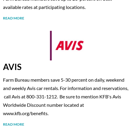
available rates at participating locations.
READ MORE
AVIS
Farm Bureau members save 5-30 percent on daily, weekend
and weekly Avis car rentals. For information and reservations,
call Avis at 800-331-1212. Be sure to mention KFB's Avis
Worldwide Discount number located at
www.kfb.org/benefits.
READ MORE