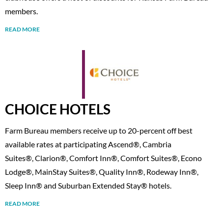
members.
READ MORE
CHOICE HOTELS
Farm Bureau members receive up to 20-percent off best
available rates at participating Ascend®, Cambria
Suites®, Clarion®, Comfort Inn®, Comfort Suites®, Econo
Lodge®, MainStay Suites®, Quality Inn®, Rodeway Inn®,
Sleep Inn® and Suburban Extended Stay® hotels.
READ MORE