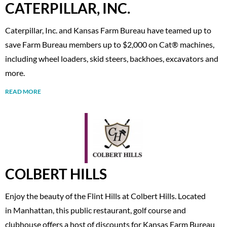
CATERPILLAR, INC.
Caterpillar, Inc. and Kansas Farm Bureau have teamed up to
save Farm Bureau members up to $2,000 on Cat® machines,
including wheel loaders, skid steers, backhoes, excavators and
more.
READ MORE
COLBERT HILLS
Enjoy the beauty of the Flint Hills at Colbert Hills. Located
in Manhattan, this public restaurant, golf course and
clubhouse offers a host of discounts for Kansas Farm Bureau