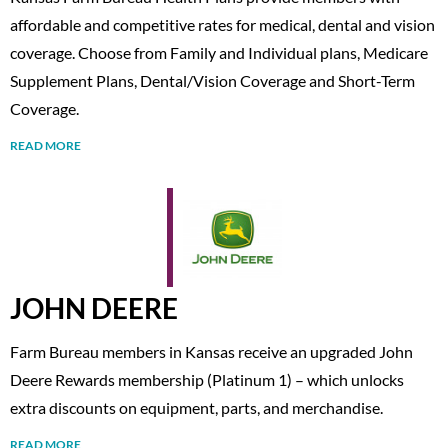
affordable and competitive rates for medical, dental and vision
coverage. Choose from Family and Individual plans, Medicare
Supplement Plans, Dental/Vision Coverage and Short-Term
Coverage.
READ MORE
JOHN DEERE
Farm Bureau members in Kansas receive an upgraded John
Deere Rewards membership (Platinum 1) – which unlocks
extra discounts on equipment, parts, and merchandise.
READ MORE