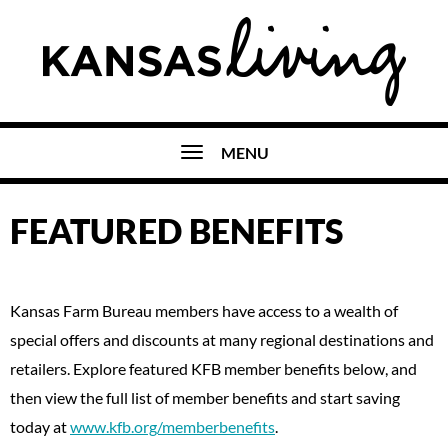
MENU
FEATURED BENEFITS
Kansas Farm Bureau members have access to a wealth of
special offers and discounts at many regional destinations and
retailers. Explore featured KFB member benefits below, and
then view the full list of member benefits and start saving
today at
www.kfb.org/memberbenefits
.