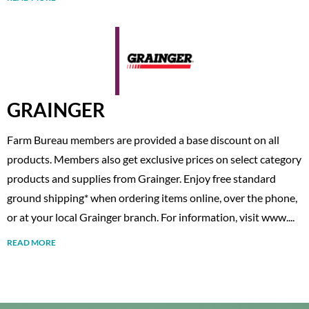
GRAINGER
Farm Bureau members are provided a base discount on all
products. Members also get exclusive prices on select category
products and supplies from Grainger. Enjoy free standard
ground shipping* when ordering items online, over the phone,
or at your local Grainger branch. For information, visit www....
READ MORE