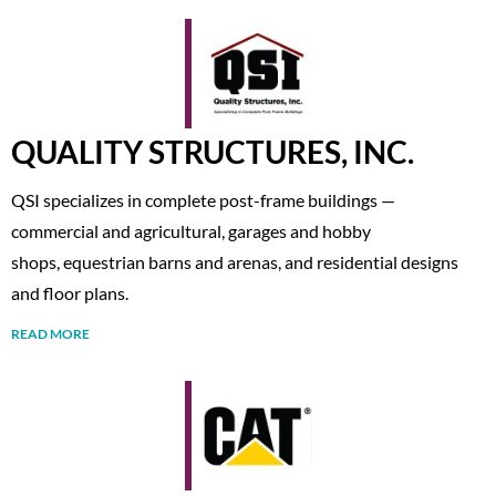
QUALITY STRUCTURES, INC.
QSI specializes in complete post-frame buildings —
commercial and agricultural, garages and hobby
shops, equestrian barns and arenas, and residential designs
and floor plans.
READ MORE