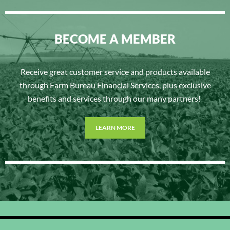
BECOME A MEMBER
Receive great customer service and products available
through Farm Bureau Financial Services, plus exclusive
benefits and services through our many partners!
LEARN MORE