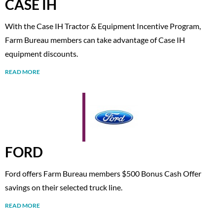
CASE IH
With the Case IH Tractor & Equipment Incentive Program,
Farm Bureau members can take advantage of Case IH
equipment discounts.
READ MORE
FORD
Ford offers Farm Bureau members $500 Bonus Cash Offer
savings on their selected truck line.
READ MORE