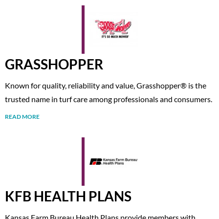
GRASSHOPPER
Known for quality, reliability and value, Grasshopper® is the
trusted name in turf care among professionals and consumers.
READ MORE
KFB HEALTH PLANS
Kansas Farm Bureau Health Plans provide members with