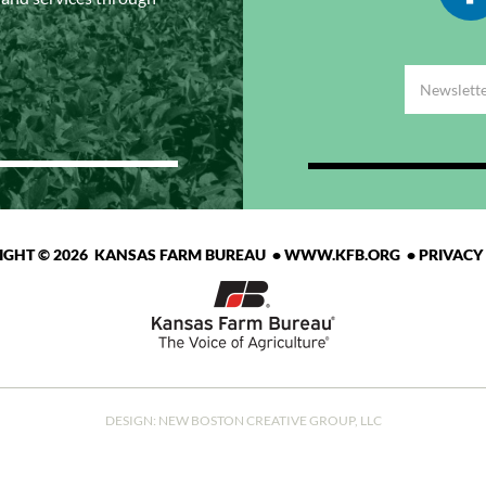
IGHT © 2026 KANSAS FARM BUREAU •
WWW.KFB.ORG
•
PRIVACY
DESIGN:
NEW BOSTON CREATIVE GROUP, LLC