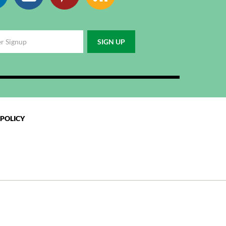
 POLICY