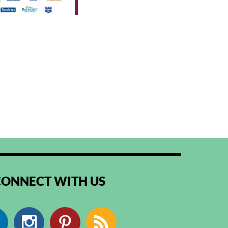
CONNECT WITH US
Facebook
Instagram
Pinterest
RSS