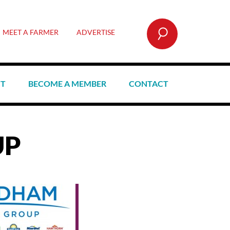
SEARCH
MEET A FARMER
ADVERTISE
CT
BECOME A MEMBER
CONTACT
UP