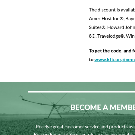
The discount is availab
AmeriHost Inn®, Baym
Suites®, Howard John
8®, Travelodge®, W
To get the code, and 
to
www.kfb.org/memb
BECOME A MEMB
Receive great customer service and products av
Bureau Financial Services, plus exclusive benefit