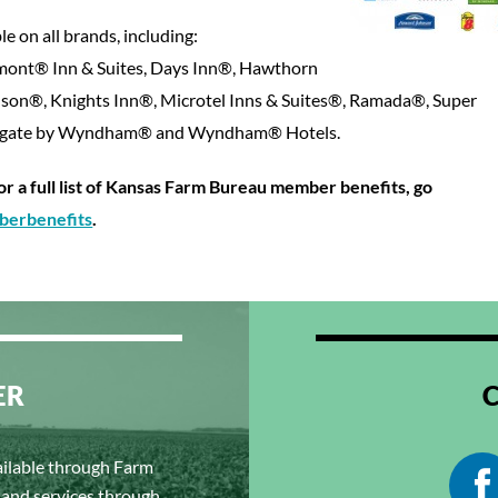
le on all brands, including:
ont® Inn & Suites, Days Inn®, Hawthorn
son®, Knights Inn®, Microtel Inns & Suites®, Ramada®, Super
ingate by Wyndham® and Wyndham® Hotels.
for a full list of Kansas Farm Bureau member benefits, go
erbenefits
.
ER
ailable through Farm
s and services through