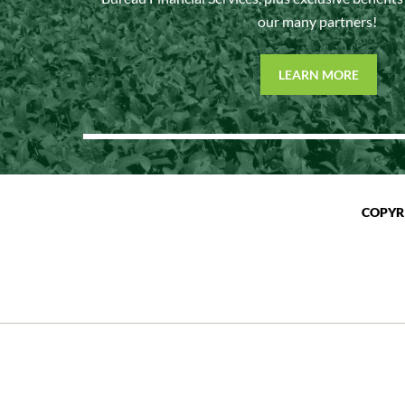
our many partners!
LEARN MORE
COPYR