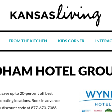
FROM THE KITCHEN
KIDS CORNER
INTERA
HAM HOTEL GRO
save up to 20-percent off best
icipating locations. Book in advance
u discount code at 877-670-7088.