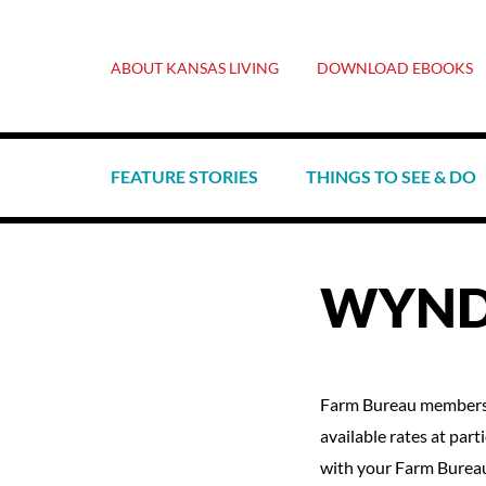
ABOUT KANSAS LIVING
DOWNLOAD EBOOKS
FEATURE STORIES
THINGS TO SEE & DO
WYND
Farm Bureau members 
available rates at part
with your Farm Burea