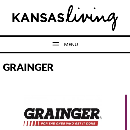
MENU
GRAINGER