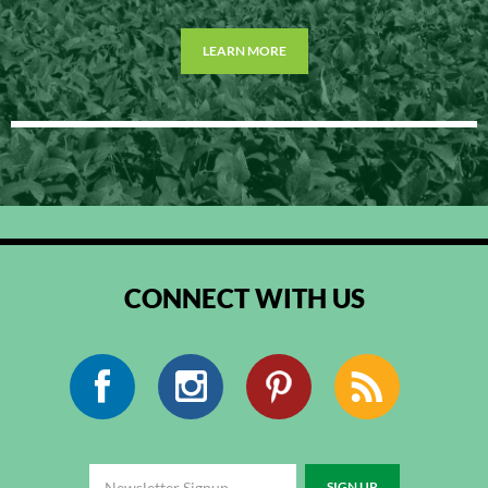
LEARN MORE
CONNECT WITH US
Facebook
Instagram
Pinterest
RSS