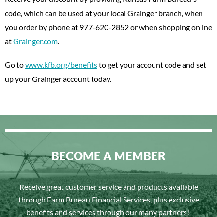
code, which can be used at your local Grainger branch, when
you order by phone at 977-620-2852 or when shopping online
at
Grainger.com
.
Go to
www.kfb.org/benefits
to get your account code and set
up your Grainger account today.
BECOME A MEMBER
Receive great customer service and products available
through Farm Bureau Financial Services, plus exclusive
benefits and services through our many partners!