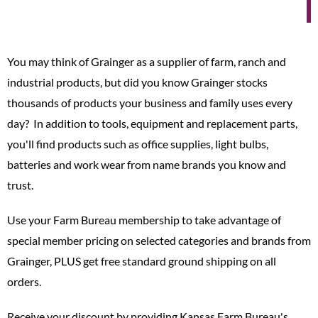
You may think of Grainger as a supplier of farm, ranch and
industrial products, but did you know Grainger stocks
thousands of products your business and family uses every
day? In addition to tools, equipment and replacement parts,
you'll find products such as office supplies, light bulbs,
batteries and work wear from name brands you know and
trust.
Use your Farm Bureau membership to take advantage of
special member pricing on selected categories and brands from
Grainger, PLUS get free standard ground shipping on all
orders.
Receive your discount by providing Kansas Farm Bureau's