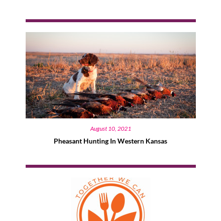
August 10, 2021
Pheasant Hunting In Western Kansas