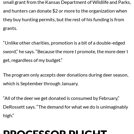
small grant from the Kansas Department of Wildlife and Parks,
and hunters can donate $2 or more to the organization when
they buy hunting permits, but the rest of his funding is from
grants.
“Unlike other charities, promotion is a bit of a double-edged
sword,” he says. “Because the more I promote, the more deer I
get, regardless of my budget.”
The program only accepts deer donations during deer season,
which is September through January.
“All of the deer we get donated is consumed by February,”
DeRossett says. “The demand for what we do is unimaginably
high.”
PROCESSOR PLIGHT