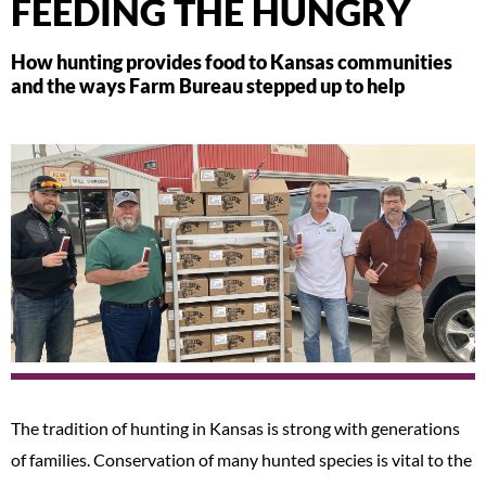
FEEDING THE HUNGRY
How hunting provides food to Kansas communities
and the ways Farm Bureau stepped up to help
The tradition of hunting in Kansas is strong with generations
of families. Conservation of many hunted species is vital to the