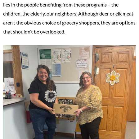
lies in the people benefiting from these programs – the
children, the elderly, our neighbors. Although deer or elk meat
aren’t the obvious choice of grocery shoppers, they are options
that shouldn’t be overlooked.