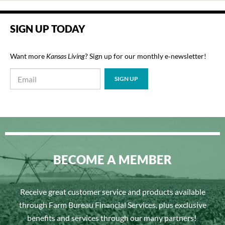
SIGN UP TODAY
Want more
Kansas Living
? Sign up for our monthly e‑newsletter!
BECOME A MEMBER
Receive great customer service and products available
through Farm Bureau Financial Services, plus exclusive
benefits and services through our many partners!