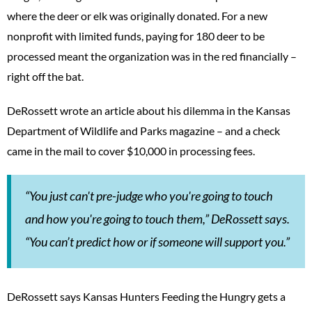
where the deer or elk was originally donated. For a new
nonprofit with limited funds, paying for 180 deer to be
processed meant the organization was in the red financially –
right off the bat.
DeRossett wrote an article about his dilemma in the Kansas
Department of Wildlife and Parks magazine – and a check
came in the mail to cover $10,000 in processing fees.
“You just can't pre-judge who you're going to touch
and how you're going to touch them,” DeRossett says.
“You can’t predict how or if someone will support you.”
DeRossett says Kansas Hunters Feeding the Hungry gets a