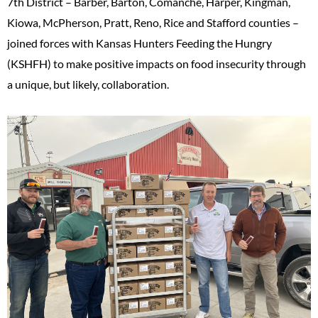
7th District – Barber, Barton, Comanche, Harper, Kingman,
Kiowa, McPherson, Pratt, Reno, Rice and Stafford counties –
joined forces with Kansas Hunters Feeding the Hungry
(KSHFH) to make positive impacts on food insecurity through
a unique, but likely, collaboration.