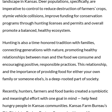
landscape in Kansas. Deer populations, specifically, are
imperative to control to reduce destruction of farmers’ crops,
stymie vehicle collisions, improve funding for conservation
programs through hunting licenses and permits and overall
promote a balanced, healthy ecosystem.
Hunting is also a time-honored tradition with families,
connecting generations with nature, promoting healthy
relationships between man and the food we consume and
encouraging positive, responsible practices. This relationship,
and the importance of providing food for either your own
family or someone else’s, is a deep-rooted part of society.
Recently, hunters, farmers and food banks created a symbiotic
and meaningful effort with one goal in mind — help feed
hungry people in Kansas communities. Kansas Farm Bureau’s