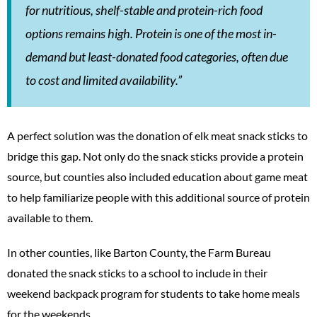
for nutritious, shelf-stable and protein-rich food
options remains high. Protein is one of the most in-
demand but least-donated food categories, often due
to cost and limited availability.”
A perfect solution was the donation of elk meat snack sticks to
bridge this gap. Not only do the snack sticks provide a protein
source, but counties also included education about game meat
to help familiarize people with this additional source of protein
available to them.
In other counties, like Barton County, the Farm Bureau
donated the snack sticks to a school to include in their
weekend backpack program for students to take home meals
for the weekends.