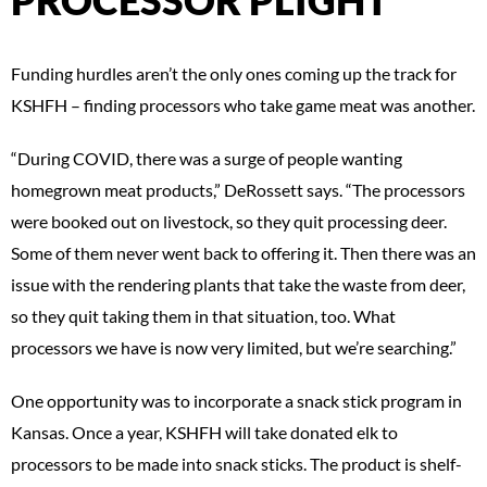
Funding hurdles aren’t the only ones coming up the track for
KSHFH – finding processors who take game meat was another.
“During COVID, there was a surge of people wanting
homegrown meat products,” DeRossett says. “The processors
were booked out on livestock, so they quit processing deer.
Some of them never went back to offering it. Then there was an
issue with the rendering plants that take the waste from deer,
so they quit taking them in that situation, too. What
processors we have is now very limited, but we’re searching.”
One opportunity was to incorporate a snack stick program in
Kansas. Once a year, KSHFH will take donated elk to
processors to be made into snack sticks. The product is shelf-