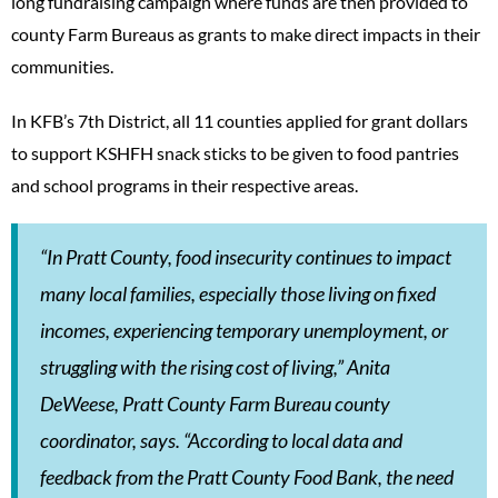
long fundraising campaign where funds are then provided to
county Farm Bureaus as grants to make direct impacts in their
communities.
In KFB’s 7th District, all 11 counties applied for grant dollars
to support KSHFH snack sticks to be given to food pantries
and school programs in their respective areas.
“In Pratt County, food insecurity continues to impact
many local families, especially those living on fixed
incomes, experiencing temporary unemployment, or
struggling with the rising cost of living,” Anita
DeWeese, Pratt County Farm Bureau county
coordinator, says. “According to local data and
feedback from the Pratt County Food Bank, the need