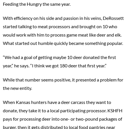
Feeding the Hungry the same year.
With efficiency on his side and passion in his veins, DeRossett
started talking to meat processors and brought on 10 who
would work with him to process game meat like deer and elk.
What started out humble quickly became something popular.
“We had a goal of getting maybe 10 deer donated the first
year,” he says. “I think we got 180 deer that first year.”
While that number seems positive, it presented a problem for
the new entity.
When Kansas hunters have a deer carcass they want to
donate, they take it to a local participating processor. KSHFH
pays for processing deer into one- or two-pound packages of
burger, then it gets distributed to local food pantries near