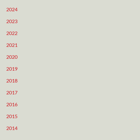
2024
2023
2022
2021
2020
2019
2018
2017
2016
2015
2014