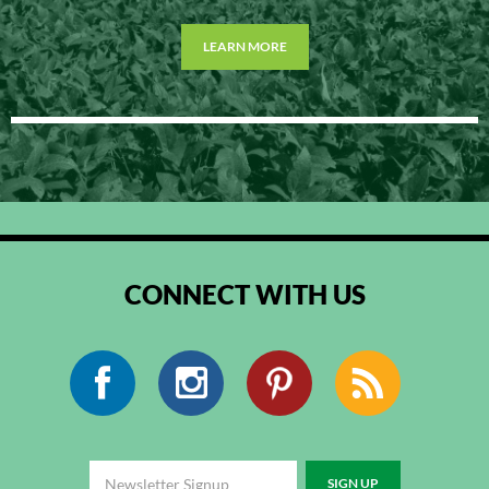
LEARN MORE
CONNECT WITH US
Facebook
Instagram
Pinterest
RSS