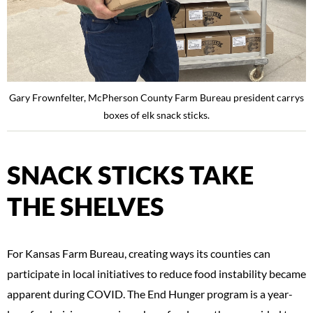
Gary Frownfelter, McPherson County Farm Bureau president carrys
boxes of elk snack sticks.
SNACK STICKS TAKE
THE SHELVES
For Kansas Farm Bureau, creating ways its counties can
participate in local initiatives to reduce food instability became
apparent during COVID. The End Hunger program is a year-