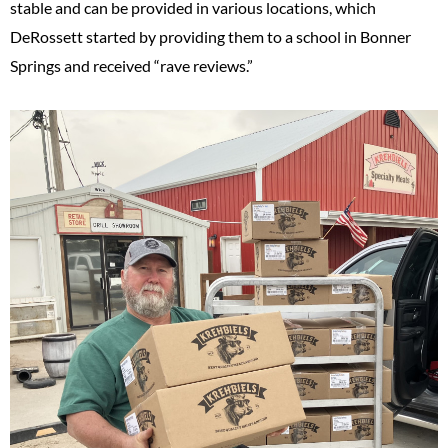
stable and can be provided in various locations, which
DeRossett started by providing them to a school in Bonner
Springs and received “rave reviews.”