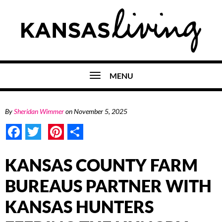
MENU
By
Sheridan Wimmer
on
November 5, 2025
Facebook
Twitter
Pinterest
Share
KANSAS COUNTY FARM
BUREAUS PARTNER WITH
KANSAS HUNTERS