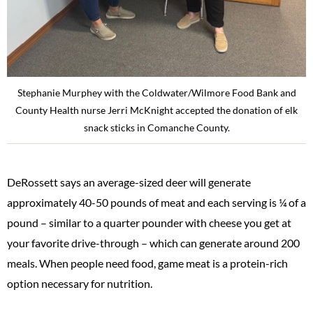
Stephanie Murphey with the Coldwater/Wilmore Food Bank and
County Health nurse Jerri McKnight accepted the donation of elk
snack sticks in Comanche County.
DeRossett says an average-sized deer will generate
approximately 40-50 pounds of meat and each serving is ¼ of a
pound – similar to a quarter pounder with cheese you get at
your favorite drive-through – which can generate around 200
meals. When people need food, game meat is a protein-rich
option necessary for nutrition.