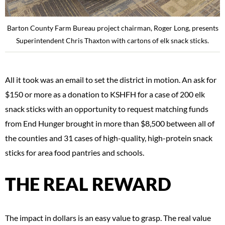
Barton County Farm Bureau project chairman, Roger Long, presents
Superintendent Chris Thaxton with cartons of elk snack sticks.
All it took was an email to set the district in motion. An ask for
$150 or more as a donation to KSHFH for a case of 200 elk
snack sticks with an opportunity to request matching funds
from End Hunger brought in more than $8,500 between all of
the counties and 31 cases of high-quality, high-protein snack
sticks for area food pantries and schools.
THE REAL REWARD
The impact in dollars is an easy value to grasp. The real value