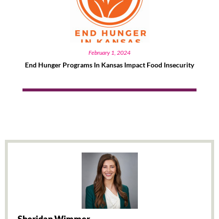
February 1, 2024
End Hunger Programs In Kansas Impact Food Insecurity