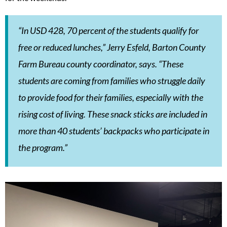
“In USD 428, 70 percent of the students qualify for
free or reduced lunches,” Jerry Esfeld, Barton County
Farm Bureau county coordinator, says. “These
students are coming from families who struggle daily
to provide food for their families, especially with the
rising cost of living. These snack sticks are included in
more than 40 students’ backpacks who participate in
the program.”