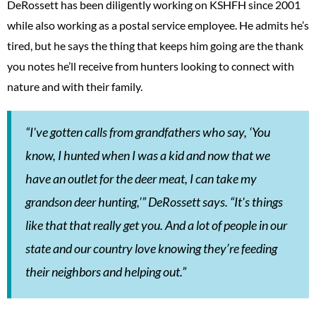
DeRossett has been diligently working on KSHFH since 2001
while also working as a postal service employee. He admits he’s
tired, but he says the thing that keeps him going are the thank
you notes he’ll receive from hunters looking to connect with
nature and with their family.
“I've gotten calls from grandfathers who say, ‘You
know, I hunted when I was a kid and now that we
have an outlet for the deer meat, I can take my
grandson deer hunting,’” DeRossett says. “It's things
like that that really get you. And a lot of people in our
state and our country love knowing they’re feeding
their neighbors and helping out.”