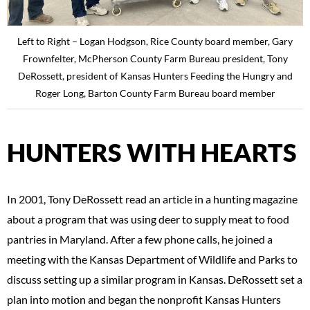
Left to Right – Logan Hodgson, Rice County board member, Gary
Frownfelter, McPherson County Farm Bureau president, Tony
DeRossett, president of Kansas Hunters Feeding the Hungry and
Roger Long, Barton County Farm Bureau board member
HUNTERS WITH HEARTS
In 2001, Tony DeRossett read an article in a hunting magazine
about a program that was using deer to supply meat to food
pantries in Maryland. After a few phone calls, he joined a
meeting with the Kansas Department of Wildlife and Parks to
discuss setting up a similar program in Kansas. DeRossett set a
plan into motion and began the nonprofit Kansas Hunters