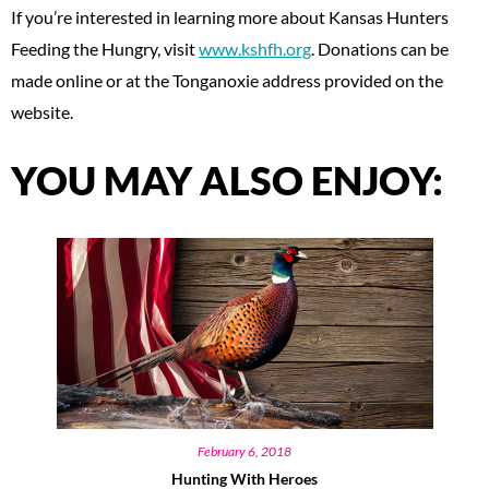
If you’re interested in learning more about Kansas Hunters
Feeding the Hungry, visit
www.kshfh.org
. Donations can be
made online or at the Tonganoxie address provided on the
website.
YOU MAY ALSO ENJOY:
February 6, 2018
Hunting With Heroes