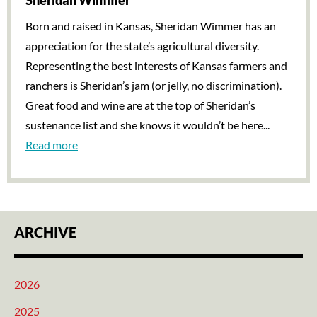
Sheridan Wimmer
Born and raised in Kansas, Sheridan Wimmer has an
appreciation for the state’s agricultural diversity.
Representing the best interests of Kansas farmers and
ranchers is Sheridan’s jam (or jelly, no discrimination).
Great food and wine are at the top of Sheridan’s
sustenance list and she knows it wouldn’t be here...
Read more
ARCHIVE
2026
2025