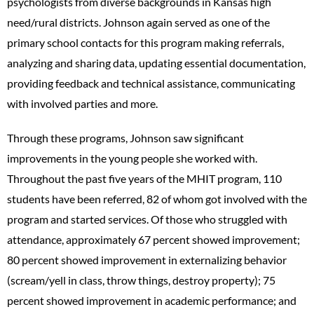
psychologists from diverse backgrounds in Kansas high
need/rural districts. Johnson again served as one of the
primary school contacts for this program making referrals,
analyzing and sharing data, updating essential documentation,
providing feedback and technical assistance, communicating
with involved parties and more.
Through these programs, Johnson saw significant
improvements in the young people she worked with.
Throughout the past five years of the MHIT program, 110
students have been referred, 82 of whom got involved with the
program and started services. Of those who struggled with
attendance, approximately 67 percent showed improvement;
80 percent showed improvement in externalizing behavior
(scream/yell in class, throw things, destroy property); 75
percent showed improvement in academic performance; and