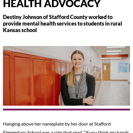
HEALTH ADVOCACY
Destiny Johnson of Stafford County worked to
provide mental health services to students in rural
Kansas school
Hanging above her nameplate by her door at Stafford
Elementary School was a sign that read, “If you think my hands