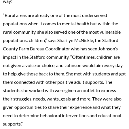
way.”
“Rural areas are already one of the most underserved
populations when it comes to mental health but within the
rural community, she also served one of the most vulnerable
populations: children,” says Sharilyn McNickle, the Stafford
County Farm Bureau Coordinator who has seen Johnson’s
impact in the Stafford community. “Oftentimes, children are
not given a voice or choice, and Johnson would aim every day
to help give those back to them. She met with students and got
them connected with other positive adult supports. The
students she worked with were given an outlet to express
their struggles, needs, wants, goals and more. They were also
given opportunities to share their experience and what they
need to determine behavioral interventions and educational
supports.”