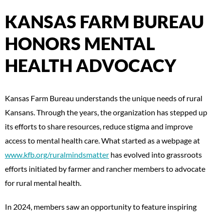
KANSAS FARM BUREAU
HONORS MENTAL
HEALTH ADVOCACY
Kansas Farm Bureau understands the unique needs of rural
Kansans. Through the years, the organization has stepped up
its efforts to share resources, reduce stigma and improve
access to mental health care. What started as a webpage at
www.kfb.org/ruralmindsmatter
has evolved into grassroots
efforts initiated by farmer and rancher members to advocate
for rural mental health.
In 2024, members saw an opportunity to feature inspiring