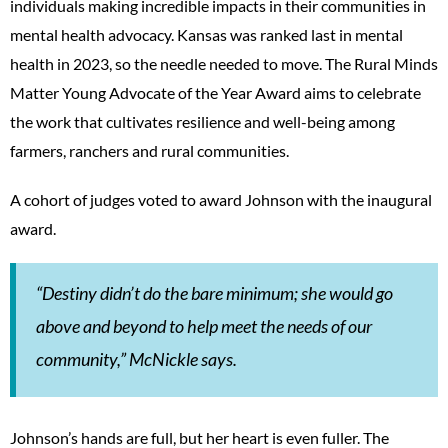
individuals making incredible impacts in their communities in
mental health advocacy. Kansas was ranked last in mental
health in 2023, so the needle needed to move. The Rural Minds
Matter Young Advocate of the Year Award aims to celebrate
the work that cultivates resilience and well-being among
farmers, ranchers and rural communities.
A cohort of judges voted to award Johnson with the inaugural
award.
“Destiny didn’t do the bare minimum; she would go
above and beyond to help meet the needs of our
community,” McNickle says.
Johnson’s hands are full, but her heart is even fuller. The