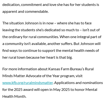
dedication, commitment and love she has for her students is
apparent and commendable.
The situation Johnson is in now – where she has to face
leaving the students she’s dedicated so much to – isn’t out of
the ordinary for rural communities. When one integral part of
a community isn’t available, another suffers. But Johnson will
find ways to continue to support the mental health needs of
her rural town because her heart is that big.
For more information about Kansas Farm Bureau’s Rural
Minds Matter Advocate of the Year program, visit
www.kfb.org/ruralmindsmatter
. Applications and nominations
for the 2025 award will open in May 2025 to honor Mental
Health Month.