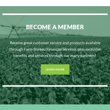
BECOME A MEMBER
Receive great customer service and products available
through Farm Bureau Financial Services, plus exclusive
benefits and services through our many partners!
LEARN MORE