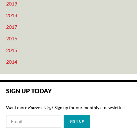
2019
2018
2017
2016
2015
2014
SIGN UP TODAY
Want more
Kansas Living
? Sign up for our monthly e‑newsletter!