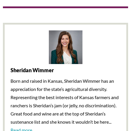
Sheridan Wimmer
Born and raised in Kansas, Sheridan Wimmer has an
appreciation for the state’s agricultural diversity.
Representing the best interests of Kansas farmers and
ranchers is Sheridan’s jam (or jelly, no discrimination).
Great food and wine are at the top of Sheridan’s
sustenance list and she knows it wouldn’t be here...
Read more