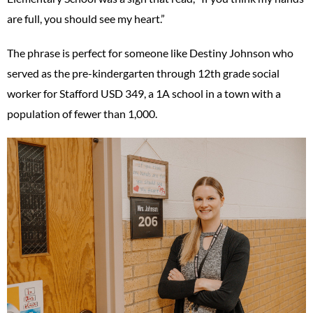
are full, you should see my heart.”
The phrase is perfect for someone like Destiny Johnson who
served as the pre-kindergarten through 12th grade social
worker for Stafford USD 349, a 1A school in a town with a
population of fewer than 1,000.