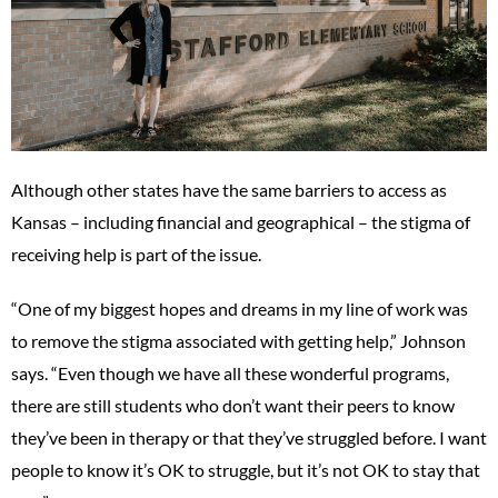
Although other states have the same barriers to access as
Kansas – including financial and geographical – the stigma of
receiving help is part of the issue.
“One of my biggest hopes and dreams in my line of work was
to remove the stigma associated with getting help,” Johnson
says. “Even though we have all these wonderful programs,
there are still students who don’t want their peers to know
they’ve been in therapy or that they’ve struggled before. I want
people to know it’s OK to struggle, but it’s not OK to stay that