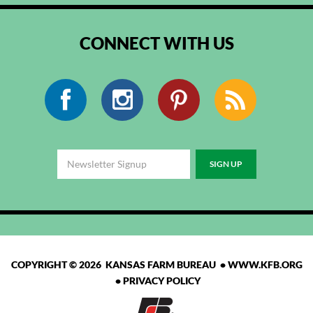
CONNECT WITH US
Facebook
Instagram
Pinterest
RSS
COPYRIGHT © 2026 KANSAS FARM BUREAU •
WWW.KFB.ORG
•
PRIVACY POLICY