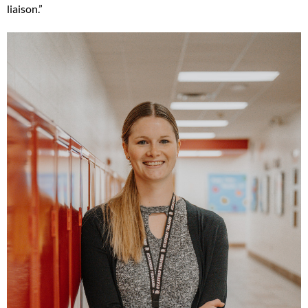
liaison.”