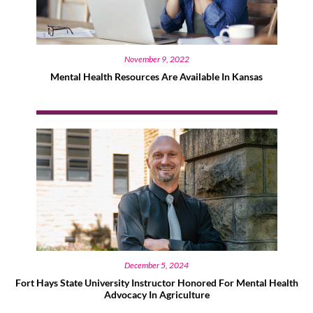
November 9, 2022
Mental Health Resources Are Available In Kansas
December 5, 2024
Fort Hays State University Instructor Honored For Mental Health
Advocacy In Agriculture