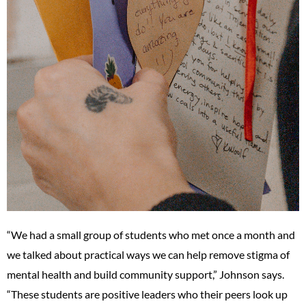
“We had a small group of students who met once a month and
we talked about practical ways we can help remove stigma of
mental health and build community support,” Johnson says.
“These students are positive leaders who their peers look up