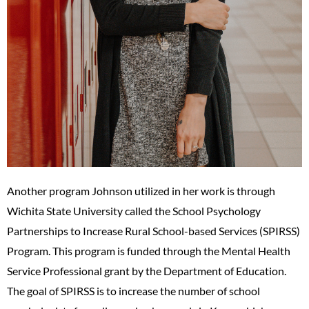
Another program Johnson utilized in her work is through
Wichita State University called the School Psychology
Partnerships to Increase Rural School-based Services (SPIRSS)
Program. This program is funded through the Mental Health
Service Professional grant by the Department of Education.
The goal of SPIRSS is to increase the number of school