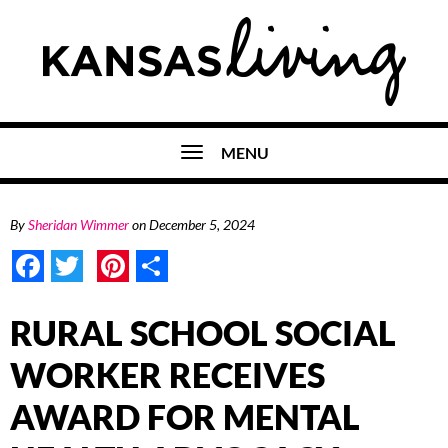
MENU
By
Sheridan Wimmer
on
December 5, 2024
Facebook
Twitter
Pinterest
Share
RURAL SCHOOL SOCIAL
WORKER RECEIVES
AWARD FOR MENTAL