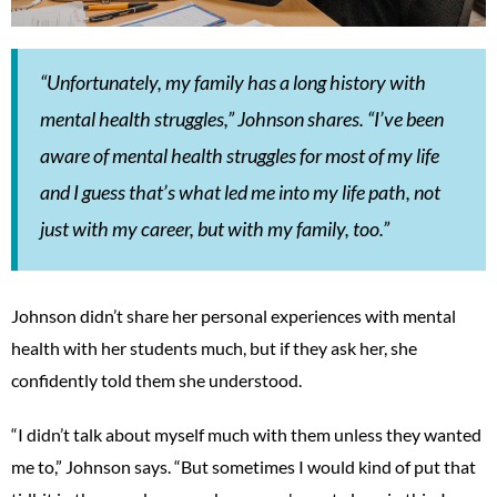
“Unfortunately, my family has a long history with
mental health struggles,” Johnson shares. “I’ve been
aware of mental health struggles for most of my life
and I guess that’s what led me into my life path, not
just with my career, but with my family, too.”
Johnson didn’t share her personal experiences with mental
health with her students much, but if they ask her, she
confidently told them she understood.
“I didn’t talk about myself much with them unless they wanted
me to,” Johnson says. “But sometimes I would kind of put that