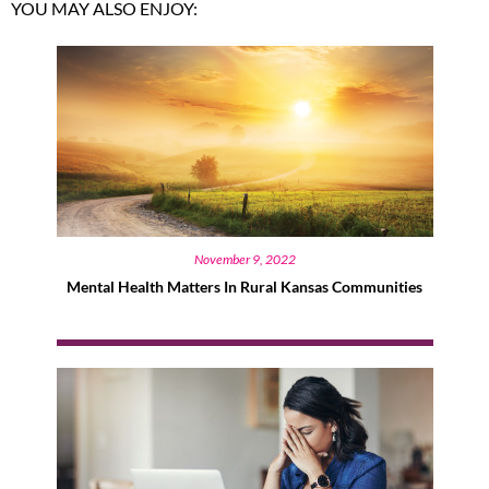
YOU MAY ALSO ENJOY:
November 9, 2022
Mental Health Matters In Rural Kansas Communities