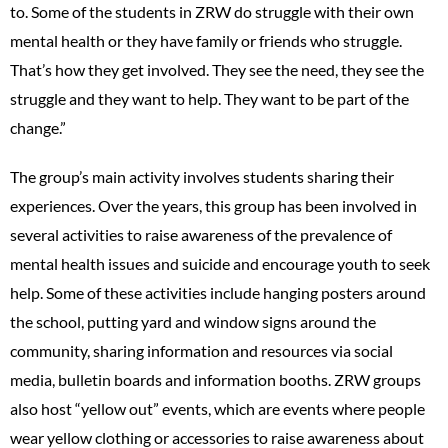
to. Some of the students in ZRW do struggle with their own
mental health or they have family or friends who struggle.
That’s how they get involved. They see the need, they see the
struggle and they want to help. They want to be part of the
change.”
The group’s main activity involves students sharing their
experiences. Over the years, this group has been involved in
several activities to raise awareness of the prevalence of
mental health issues and suicide and encourage youth to seek
help. Some of these activities include hanging posters around
the school, putting yard and window signs around the
community, sharing information and resources via social
media, bulletin boards and information booths. ZRW groups
also host “yellow out” events, which are events where people
wear yellow clothing or accessories to raise awareness about