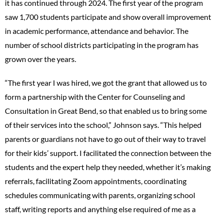
it has continued through 2024. The first year of the program
saw 1,700 students participate and show overall improvement
in academic performance, attendance and behavior. The
number of school districts participating in the program has
grown over the years.
“The first year I was hired, we got the grant that allowed us to
form a partnership with the Center for Counseling and
Consultation in Great Bend, so that enabled us to bring some
of their services into the school,” Johnson says. “This helped
parents or guardians not have to go out of their way to travel
for their kids’ support. I facilitated the connection between the
students and the expert help they needed, whether it’s making
referrals, facilitating Zoom appointments, coordinating
schedules communicating with parents, organizing school
staff, writing reports and anything else required of me as a