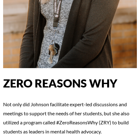
ZERO REASONS WHY
Not only did Johnson facilitate expert-led discussions and
meetings to support the needs of her students, but she also
utilized a program called #ZeroReasonsWhy (ZRY) to build
students as leaders in mental health advocacy.