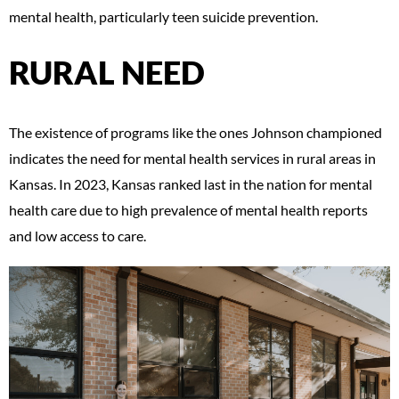
mental health, particularly teen suicide prevention.
RURAL NEED
The existence of programs like the ones Johnson championed
indicates the need for mental health services in rural areas in
Kansas. In 2023, Kansas ranked last in the nation for mental
health care due to high prevalence of mental health reports
and low access to care.