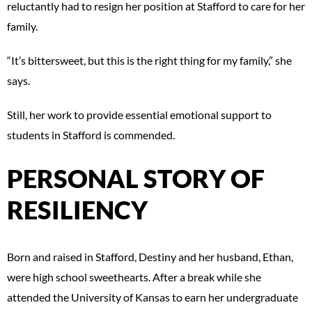
reluctantly had to resign her position at Stafford to care for her
family.
“It’s bittersweet, but this is the right thing for my family,” she
says.
Still, her work to provide essential emotional support to
students in Stafford is commended.
PERSONAL STORY OF
RESILIENCY
Born and raised in Stafford, Destiny and her husband, Ethan,
were high school sweethearts. After a break while she
attended the University of Kansas to earn her undergraduate