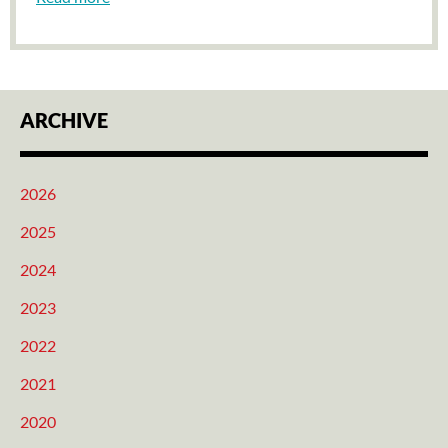
ARCHIVE
2026
2025
2024
2023
2022
2021
2020