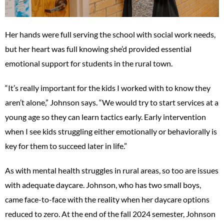
Her hands were full serving the school with social work needs,
but her heart was full knowing she’d provided essential
emotional support for students in the rural town.
“It’s really important for the kids I worked with to know they
aren’t alone,” Johnson says. “We would try to start services at a
young age so they can learn tactics early. Early intervention
when I see kids struggling either emotionally or behaviorally is
key for them to succeed later in life.”
As with mental health struggles in rural areas, so too are issues
with adequate daycare. Johnson, who has two small boys,
came face-to-face with the reality when her daycare options
reduced to zero. At the end of the fall 2024 semester, Johnson