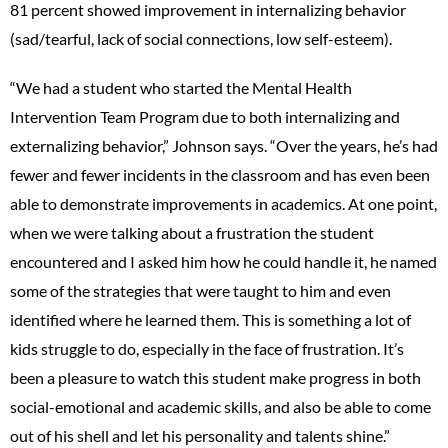
81 percent showed improvement in internalizing behavior
(sad/tearful, lack of social connections, low self-esteem).
“We had a student who started the Mental Health
Intervention Team Program due to both internalizing and
externalizing behavior,” Johnson says. “Over the years, he’s had
fewer and fewer incidents in the classroom and has even been
able to demonstrate improvements in academics. At one point,
when we were talking about a frustration the student
encountered and I asked him how he could handle it, he named
some of the strategies that were taught to him and even
identified where he learned them. This is something a lot of
kids struggle to do, especially in the face of frustration. It’s
been a pleasure to watch this student make progress in both
social-emotional and academic skills, and also be able to come
out of his shell and let his personality and talents shine.”