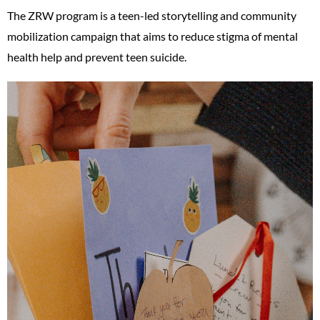
The ZRW program is a teen-led storytelling and community
mobilization campaign that aims to reduce stigma of mental
health help and prevent teen suicide.