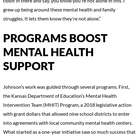
tidbit in there and say, you know you're not alone in this. I
grew up being around these mental health and family
struggles. It lets them know they're not alone.”
PROGRAMS BOOST
MENTAL HEALTH
SUPPORT
Johnson’s work was guided through several programs. First,
the Kansas Department of Education’s Mental Health
Intervention Team (MHIT) Program, a 2018 legislative action
with grant dollars that allowed nine school districts to enter
into agreements with local community mental health centers.
What started as a one-year initiative saw so much success that