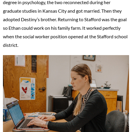
degree in psychology, the two reconnected during her
graduate studies in Kansas City and got married. Then they
adopted Destiny’s brother. Returning to Stafford was the goal
so Ethan could work on his family farm. It worked perfectly
when the social worker position opened at the Stafford school
district.