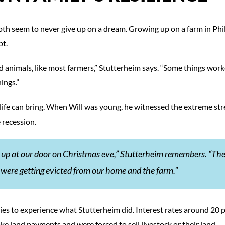
 both seem to never give up on a dream. Growing up on a farm in Phil
pt.
 animals, like most farmers,” Stutterheim says. “Some things work
ings.”
l life can bring. When Will was young, he witnessed the extreme str
 recession.
 up at our door on Christmas eve,” Stutterheim remembers. “Th
 were getting evicted from our home and the farm.”
milies to experience what Stutterheim did. Interest rates around 20 
ke land payments and were forced to sell livestock or their land.