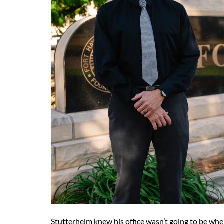
Stutterheim knew his office wasn’t going to be whe