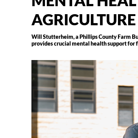
MENTAL HEAL
AGRICULTURE
Will Stutterheim, a Phillips County Farm B
provides crucial mental health support for