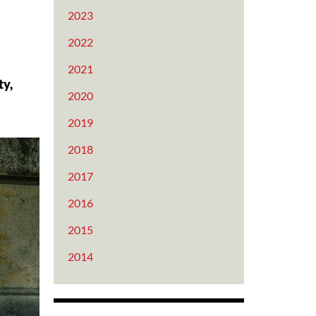
2023
2022
2021
ty,
2020
2019
2018
2017
2016
2015
2014