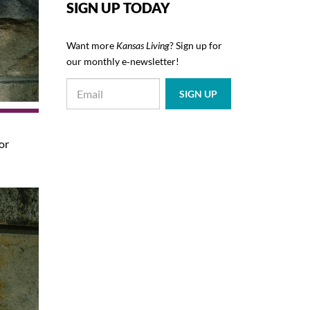
SIGN UP TODAY
Want more
Kansas Living
? Sign up for
our monthly e‑newsletter!
or