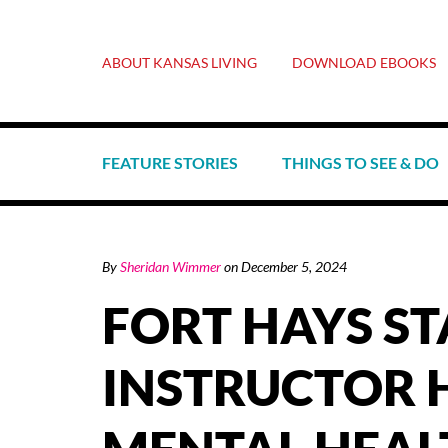
ABOUT KANSAS LIVING
DOWNLOAD EBOOKS
FEATURE STORIES
THINGS TO SEE & DO
By
Sheridan Wimmer
on
December 5, 2024
FORT HAYS ST
INSTRUCTOR 