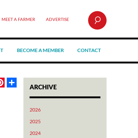
SEARCH
MEET A FARMER
ADVERTISE
CT
BECOME A MEMBER
CONTACT
book
itter
Pinterest
Share
ARCHIVE
2026
2025
2024