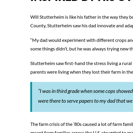
Will Stutterheim is like his father in the way they
County, Stutterheim saw his dad innovate and ada
“My dad would experiment with different crops and
some things didn’t, but he was always trying new th
Stutterheim saw first-hand the stress living a rura
parents were living when they lost their farm in the
“I was in third grade when some cops showed
were there to serve papers to my dad that we
The farm crisis of the ’80s caused a lot of farm fa
meant farm families across the U.S. struggled to ma