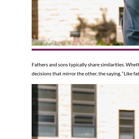
Fathers and sons typically share similarities. Whet
decisions that mirror the other, the saying, “Like fat