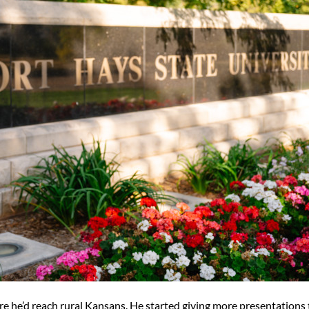
re he’d reach rural Kansans. He started giving more presentations 