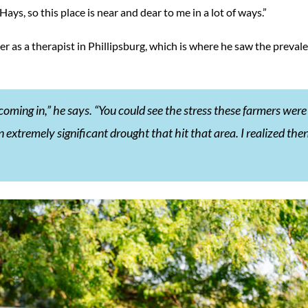
Hays, so this place is near and dear to me in a lot of ways.”
er as a therapist in Phillipsburg, which is where he saw the preval
 coming in,” he says. “You could see the stress these farmers were
extremely significant drought that hit that area. I realized the