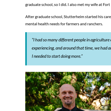
graduate school, so I did. I also met my wife at Fort 
After graduate school, Stutterheim started his care
mental health needs for farmers and ranchers.
“I had so many different people in agriculture
experiencing, and around that time, we had an 
I needed to start doing more.”