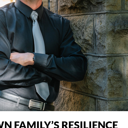
WN FAMILY’S RESILIENCE