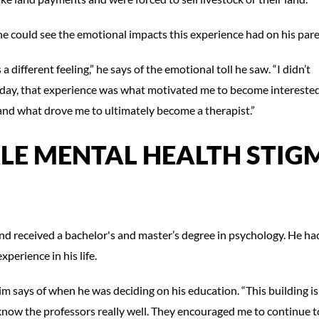
he could see the emotional impacts this experience had on his pare
a different feeling,” he says of the emotional toll he saw. “I didn’t
is day, that experience was what motivated me to become interested
and what drove me to ultimately become a therapist.”
KLE MENTAL HEALTH STIG
d received a bachelor's and master’s degree in psychology. He ha
experience in his life.
im says of when he was deciding on his education. “This building is
 know the professors really well. They encouraged me to continue t