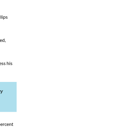
lips
ed,
ess his
ey
percent