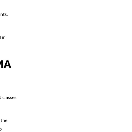
nts.
 in
MA
d classes
 the
o