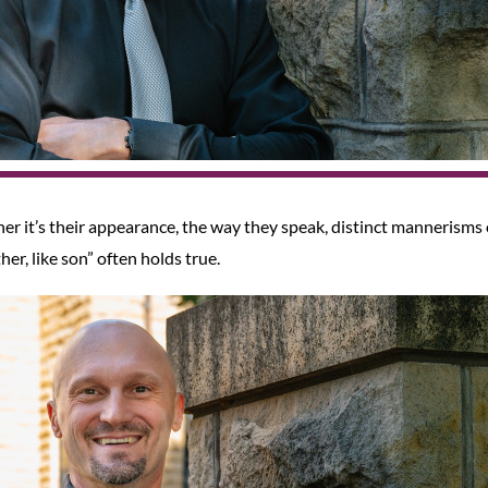
her it’s their appearance, the way they speak, distinct mannerisms 
her, like son” often holds true.