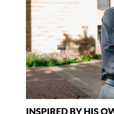
INSPIRED BY HIS O