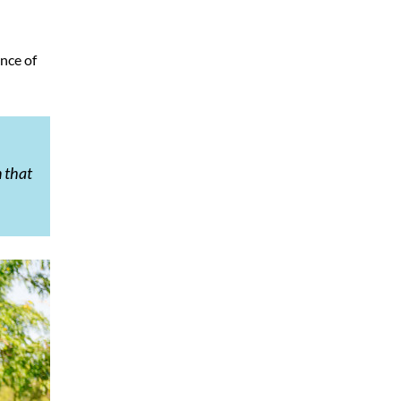
ence of
n that