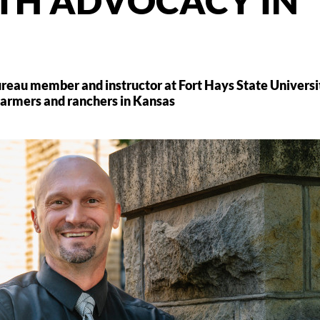
TH ADVOCACY IN
ureau member and instructor at Fort Hays State Universi
 farmers and ranchers in Kansas