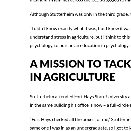
Although Stutterheim was only in the third grade, 
“I didn’t know exactly what it was, but I knew it was 
understand stress in agriculture, but I think to th
psychology, to pursue an education in psychology 
A MISSION TO TAC
IN AGRICULTURE
Stutterheim attended Fort Hays State University an
in the same building his office is now – a full-circle 
“Fort Hays checked all the boxes for me,” Stutterhe
same one I was in as an undergraduate, so I got to