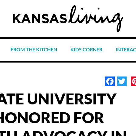
FROM THE KITCHEN
KIDS CORNER
INTERA
Face
Tw
ATE UNIVERSITY
HONORED FOR