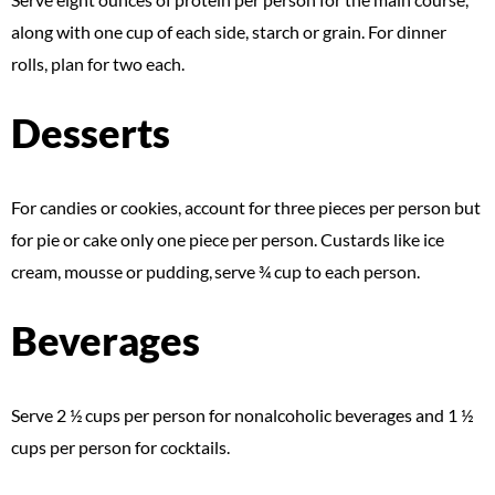
along with one cup of each side, starch or grain. For dinner
rolls, plan for two each.
Desserts
For candies or cookies, account for three pieces per person but
for pie or cake only one piece per person. Custards like ice
cream, mousse or pudding, serve ¾ cup to each person.
Beverages
Serve 2 ½ cups per person for nonalcoholic beverages and 1 ½
cups per person for cocktails.