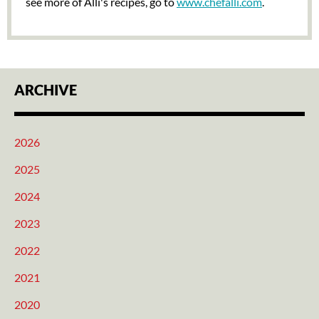
see more of Alli's recipes, go to
www.chefalli.com
.
ARCHIVE
2026
2025
2024
2023
2022
2021
2020