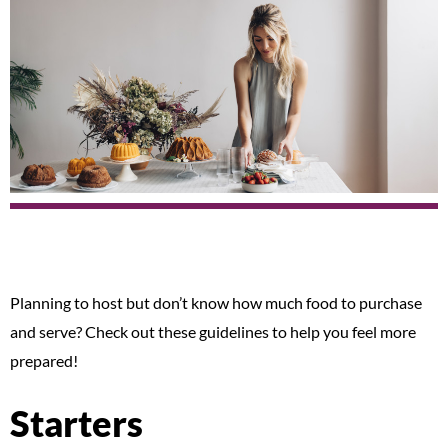
Planning to host but don’t know how much food to purchase
and serve? Check out these guidelines to help you feel more
prepared!
Starters