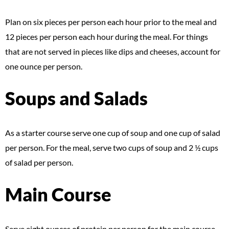
Plan on six pieces per person each hour prior to the meal and
12 pieces per person each hour during the meal. For things
that are not served in pieces like dips and cheeses, account for
one ounce per person.
Soups and Salads
As a starter course serve one cup of soup and one cup of salad
per person. For the meal, serve two cups of soup and 2 ½ cups
of salad per person.
Main Course
Serve eight ounces of protein per person for the main course,