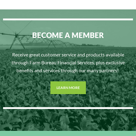
BECOME A MEMBER
Receive great customer service and products available
through Farm Bureau Financial Services, plus exclusive
benefits and services through our many partners!
LEARN MORE