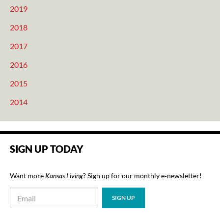
2019
2018
2017
2016
2015
2014
SIGN UP TODAY
Want more
Kansas Living
? Sign up for our monthly e‑newsletter!