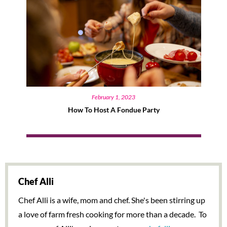
February 1, 2023
How To Host A Fondue Party
Chef Alli
Chef Alli is a wife, mom and chef. She's been stirring up
a love of farm fresh cooking for more than a decade. To