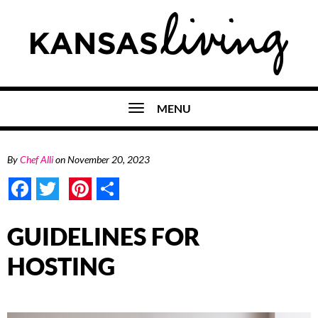
MENU
By
Chef Alli
on
November 20, 2023
Facebook
Twitter
Pinterest
Share
GUIDELINES FOR
HOSTING