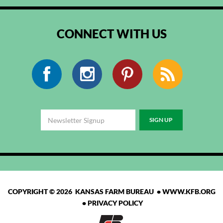
CONNECT WITH US
Facebook
Instagram
Pinterest
RSS
COPYRIGHT © 2026 KANSAS FARM BUREAU •
WWW.KFB.ORG
•
PRIVACY POLICY