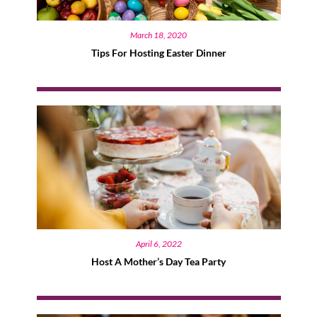
March 18, 2020
Tips For Hosting Easter Dinner
April 6, 2022
Host A Mother’s Day Tea Party