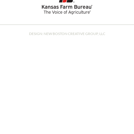
DESIGN:
NEW BOSTON CREATIVE GROUP, LLC