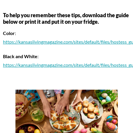
To help you remember these tips, download the guide
below or print it and put it on your fridge.
Color
:
https://kansaslivingmagazine.com/sites/default/files/hostess_gui
Black and White
:
https://kansaslivingmagazine.com/sites/default/files/hostess_gui