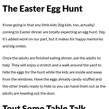
The Easter Egg Hunt
Know going in that any little kids (big kids, too, actually)
coming to Easter dinner are totally expecting an egg hunt. Yep,
it’s added work on our part, but it makes for happy memories
and big smiles.
Once the adults are finished eating dinner, ask the adults to
help. They will enjoy a stretch and a walk around the yard to
hide the eggs for the hunt while the kids are inside and away
from the windows. Have the eggs already candy-stuffed and
the other treats ready to hide so you can hand them out as the
adults are heading out the door.
Tout Some Table Talk