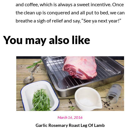
and coffee, which is always a sweet incentive. Once
the clean up is conquered and all put to bed, we can
breathe a sigh of relief and say, “See ya next year!”
You may also like
March 16, 2016
Garlic Rosemary Roast Leg Of Lamb