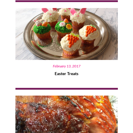
February 13, 2017
Easter Treats