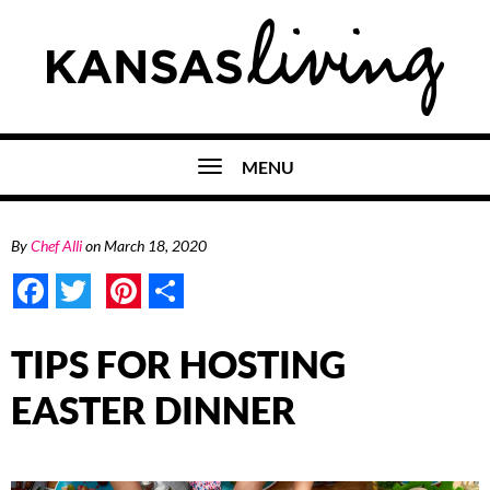
MENU
By
Chef Alli
on
March 18, 2020
Facebook
Twitter
Pinterest
Share
TIPS FOR HOSTING
EASTER DINNER