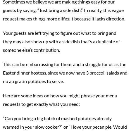
Sometimes we believe we are making things easy for our
guests by saying, “Just bring a side dish.” In reality, this vague
request makes things more difficult because it lacks direction.
Your guests are left trying to figure out what to bring and
they may also show up with a side dish that’s a duplicate of
someone else’s contribution.
This can be embarrassing for them, and a struggle for us as the
Easter dinner hostess, since we now have 3 broccoli salads and
no au gratin potatoes to serve.
Here are some ideas on how you might phrase your menu
requests to get exactly what you need:
“Can you bring a big batch of mashed potatoes already
warmed in your slow cooker?” or “I love your pecan pie. Would