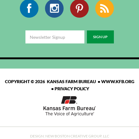
Facebook
Instagram
Pinterest
RSS
COPYRIGHT © 2026 KANSAS FARM BUREAU •
WWW.KFB.ORG
•
PRIVACY POLICY
DESIGN:
NEW BOSTON CREATIVE GROUP, LLC