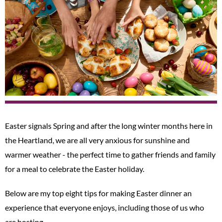
Easter signals Spring and after the long winter months here in
the Heartland, we are all very anxious for sunshine and
warmer weather - the perfect time to gather friends and family
for a meal to celebrate the Easter holiday.
Below are my top eight tips for making Easter dinner an
experience that everyone enjoys, including those of us who
are hosting.