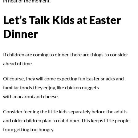
in heat of the moment.
Let’s Talk Kids at Easter
Dinner
If children are coming to dinner, there are things to consider
ahead of time.
Of course, they will come expecting fun Easter snacks and
familiar foods they enjoy, like chicken nuggets
with macaroni and cheese.
Consider feeding the little kids separately before the adults
and older children plan to eat dinner. This keeps little people
from getting too hungry.