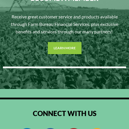
Receive great customer service and products available
through Farm Bureau Financial Services, plus exclusive
benefits and services through our many partners!
LEARN MORE
CONNECT WITH US