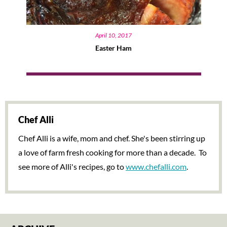
April 10, 2017
Easter Ham
Chef Alli
Chef Alli is a wife, mom and chef. She's been stirring up
a love of farm fresh cooking for more than a decade. To
see more of Alli's recipes, go to
www.chefalli.com
.