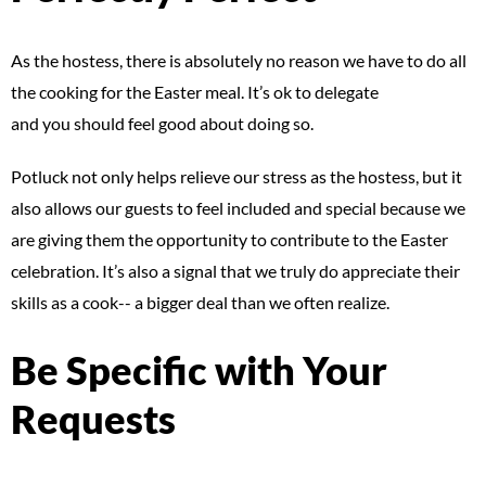
As the hostess, there is absolutely no reason we have to do all
the cooking for the Easter meal. It’s ok to delegate
and you should feel good about doing so.
Potluck not only helps relieve our stress as the hostess, but it
also allows our guests to feel included and special because we
are giving them the opportunity to contribute to the Easter
celebration. It’s also a signal that we truly do appreciate their
skills as a cook-- a bigger deal than we often realize.
Be Specific with Your
Requests