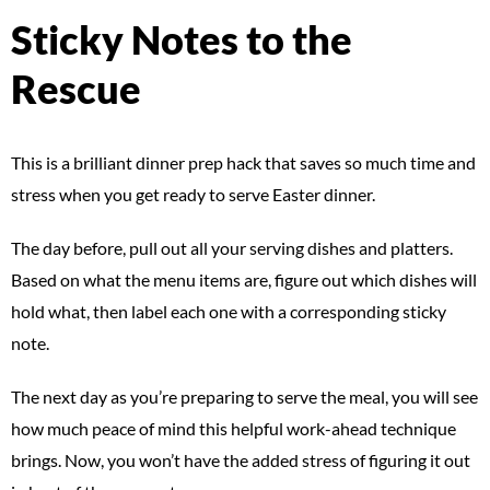
Sticky Notes to the
Rescue
This is a brilliant dinner prep hack that saves so much time and
stress when you get ready to serve Easter dinner.
The day before, pull out all your serving dishes and platters.
Based on what the menu items are, figure out which dishes will
hold what, then label each one with a corresponding sticky
note.
The next day as you’re preparing to serve the meal, you will see
how much peace of mind this helpful work-ahead technique
brings. Now, you won’t have the added stress of figuring it out