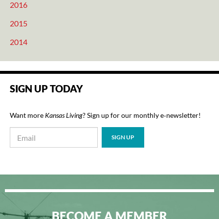
2016
2015
2014
SIGN UP TODAY
Want more
Kansas Living
? Sign up for our monthly e‑newsletter!
BECOME A MEMBER