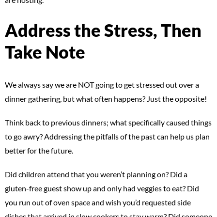
Address the Stress, Then
Take Note
We always say we are NOT going to get stressed out over a
dinner gathering, but what often happens? Just the opposite!
Think back to previous dinners; what specifically caused things
to go awry? Addressing the pitfalls of the past can help us plan
better for the future.
Did children attend that you weren’t planning on? Did a
gluten-free guest show up and only had veggies to eat? Did
you run out of oven space and wish you’d requested side
dishes that arrived in slow cookers to stay warm? Did someone