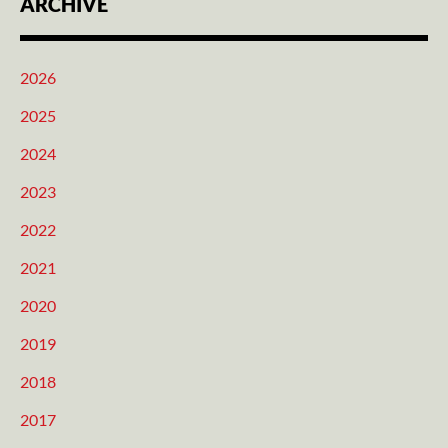
ARCHIVE
2026
2025
2024
2023
2022
2021
2020
2019
2018
2017