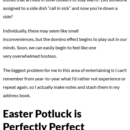
assigned to a side dish “call in sick” and now you’re down a
side?
Individually, these may seem like small
inconveniences, but the domino effect begins to play out in our
minds. Soon, we can easily begin to feel like one
very overwhelmed hostess.
The biggest problem for me in this area of entertaining is I can’t
remember from year-to-year what I’d rather not experience or
repeat again, so I actually make notes and stash them in my
address book.
Easter Potluck is
Perfectly Perfect