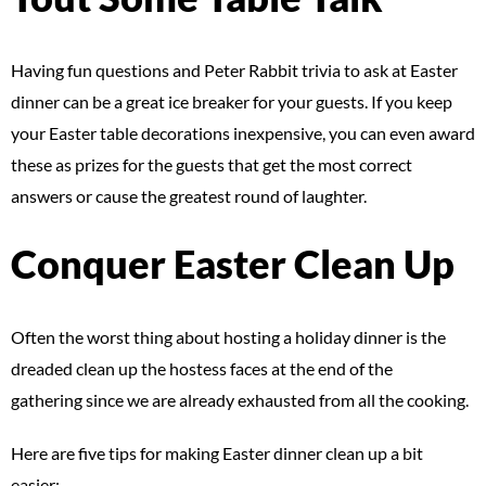
Having fun questions and Peter Rabbit trivia to ask at Easter
dinner can be a great ice breaker for your guests. If you keep
your Easter table decorations inexpensive, you can even award
these as prizes for the guests that get the most correct
answers or cause the greatest round of laughter.
Conquer Easter Clean Up
Often the worst thing about hosting a holiday dinner is the
dreaded clean up the hostess faces at the end of the
gathering since we are already exhausted from all the cooking.
Here are five tips for making Easter dinner clean up a bit
easier: