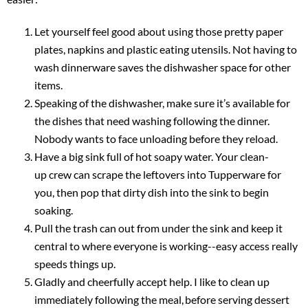
Let yourself feel good about using those pretty paper
plates, napkins and plastic eating utensils. Not having to
wash dinnerware saves the dishwasher space for other
items.
Speaking of the dishwasher, make sure it’s available for
the dishes that need washing following the dinner.
Nobody wants to face unloading before they reload.
Have a big sink full of hot soapy water. Your clean-
up crew can scrape the leftovers into Tupperware for
you, then pop that dirty dish into the sink to begin
soaking.
Pull the trash can out from under the sink and keep it
central to where everyone is working--easy access really
speeds things up.
Gladly and cheerfully accept help. I like to clean up
immediately following the meal, before serving dessert