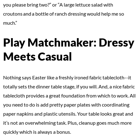
you please bring two?” or “A large lettuce salad with
croutons and a bottle of ranch dressing would help me so
much.”
Play Matchmaker: Dressy
Meets Casual
Nothing says Easter like a freshly ironed fabric tablecloth--it
totally sets the dinner table stage, if you will. And, a nice fabric
tablecloth provides a great foundation from which to work. All
you need to do is add pretty paper plates with coordinating
paper napkins and plastic utensils. Your table looks great and
it’s not an overwhelming task. Plus, cleanup goes much more
quickly which is always a bonus.