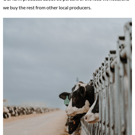
we buy the rest from other local producers.