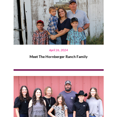
April 26, 2024
Meet The Hornberger Ranch Family