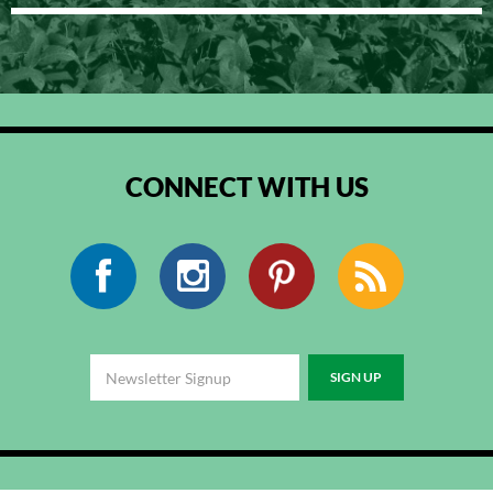
CONNECT WITH US
Facebook
Instagram
Pinterest
RSS