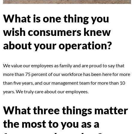
What is one thing you
wish consumers knew
about your operation?
We value our employees as family and are proud to say that
more than 75 percent of our workforce has been here for more
than five years, and our management team for more than 10
years. We truly care about our employees.
What three things matter
the most to you as a