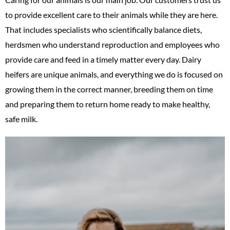
to provide excellent care to their animals while they are here.
That includes specialists who scientifically balance diets,
herdsmen who understand reproduction and employees who
provide care and feed in a timely matter every day. Dairy
heifers are unique animals, and everything we do is focused on
growing them in the correct manner, breeding them on time
and preparing them to return home ready to make healthy,
safe milk.