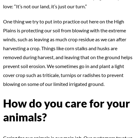
love: “It’s not our land, it’s just our turn.”
One thing we try to put into practice out here on the High
Plains is protecting our soil from blowing with the extreme
winds, such as leaving as much crop residue as we can after
harvesting a crop. Things like corn stalks and husks are
removed during harvest, and leaving that on the ground helps
prevent soil erosion. We sometimes go in and plant a light
cover crop such as triticale, turnips or radishes to prevent
blowing on some of our limited irrigated ground.
How do you care for your
animals?
Caring for our animals is our main job. Our customers trust us