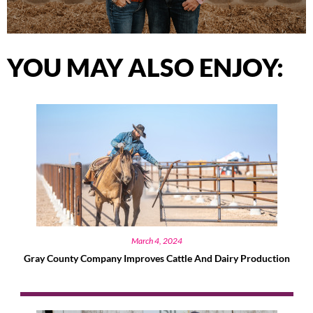
YOU MAY ALSO ENJOY:
March 4, 2024
Gray County Company Improves Cattle And Dairy Production