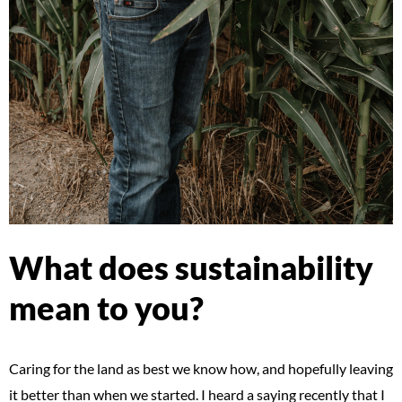
What does sustainability
mean to you?
Caring for the land as best we know how, and hopefully leaving
it better than when we started. I heard a saying recently that I