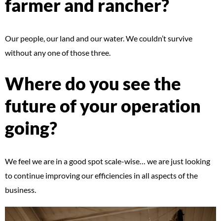
farmer and rancher?
Our people, our land and our water. We couldn’t survive
without any one of those three.
Where do you see the
future of your operation
going?
We feel we are in a good spot scale-wise… we are just looking
to continue improving our efficiencies in all aspects of the
business.