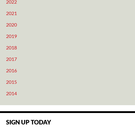
2022
2021
2020
2019
2018
2017
2016
2015
2014
SIGN UP TODAY