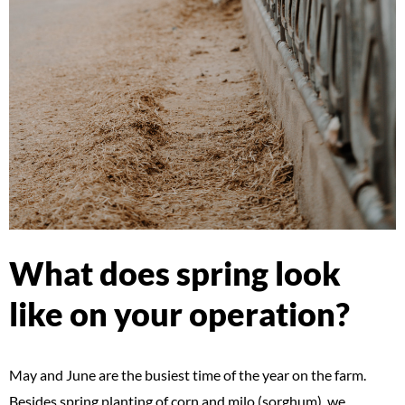
What does spring look
like on your operation?
May and June are the busiest time of the year on the farm.
Besides spring planting of corn and milo (sorghum), we