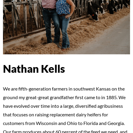
Nathan Kells
We are fifth-generation farmers in southwest Kansas on the
ground my great-great grandfather first came to in 1885. We
have evolved over time into a large, diversified agribusiness
that focuses on raising replacement dairy heifers for
customers from Wisconsin and Ohio to Florida and Georgia.
Our farm produces about 60 percent of the feed we need, and