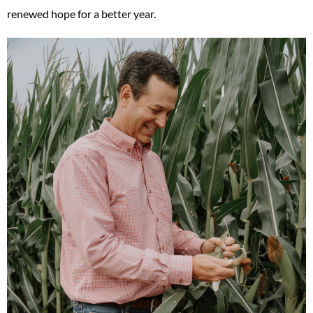
renewed hope for a better year.