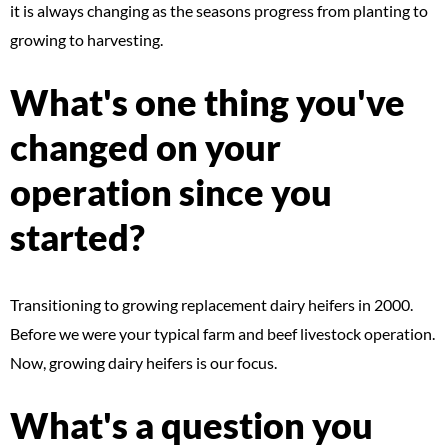
it is always changing as the seasons progress from planting to
growing to harvesting.
What's one thing you've
changed on your
operation since you
started?
Transitioning to growing replacement dairy heifers in 2000.
Before we were your typical farm and beef livestock operation.
Now, growing dairy heifers is our focus.
What's a question you