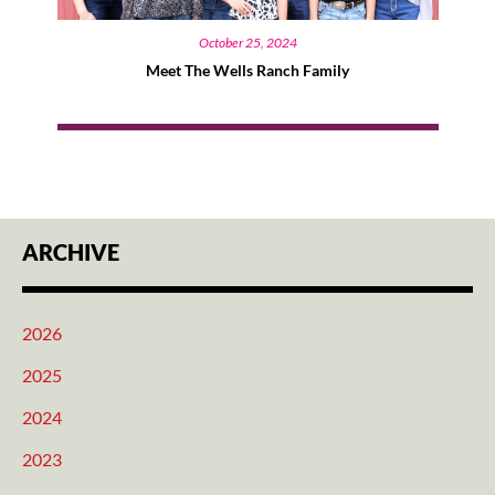
October 25, 2024
Meet The Wells Ranch Family
ARCHIVE
2026
2025
2024
2023