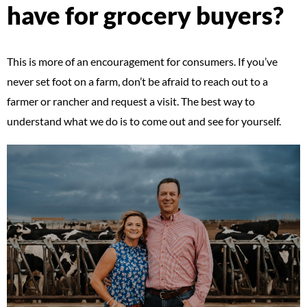
have for grocery buyers?
This is more of an encouragement for consumers. If you’ve
never set foot on a farm, don’t be afraid to reach out to a
farmer or rancher and request a visit. The best way to
understand what we do is to come out and see for yourself.