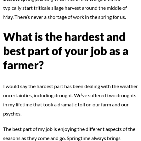
typically start triticale silage harvest around the middle of
May. There’s never a shortage of work in the spring for us.
What is the hardest and
best part of your job as a
farmer?
I would say the hardest part has been dealing with the weather
uncertainties, including drought. We’ve suffered two droughts
in my lifetime that took a dramatic toll on our farm and our
psyches.
The best part of my job is enjoying the different aspects of the
seasons as they come and go. Springtime always brings