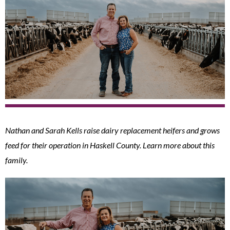
Nathan and Sarah Kells raise dairy replacement heifers and grows
feed for their operation in Haskell County. Learn more about this
family.