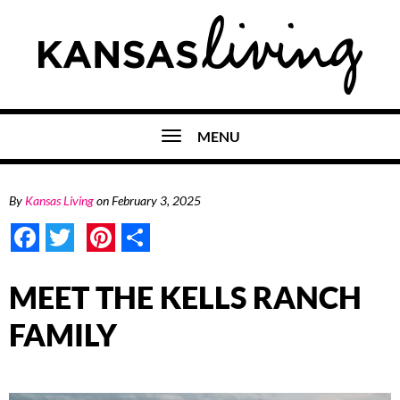
MENU
By
Kansas Living
on
February 3, 2025
Facebook
Twitter
Pinterest
Share
MEET THE KELLS RANCH
FAMILY