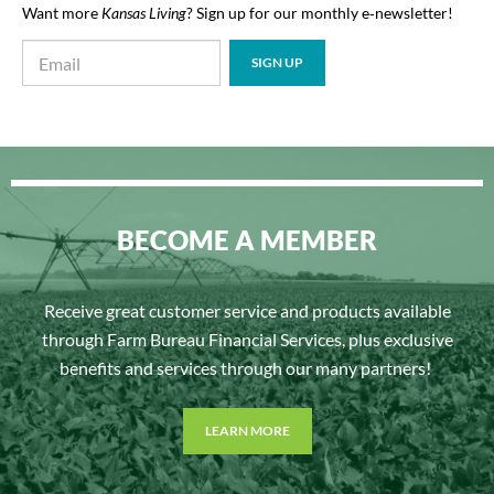
Want more
Kansas Living
? Sign up for our monthly e‑newsletter!
BECOME A MEMBER
Receive great customer service and products available
through Farm Bureau Financial Services, plus exclusive
benefits and services through our many partners!
LEARN MORE