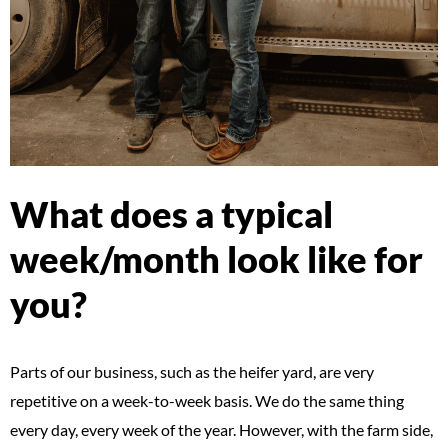
What does a typical
week/month look like for
you?
Parts of our business, such as the heifer yard, are very
repetitive on a week-to-week basis. We do the same thing
every day, every week of the year. However, with the farm side,