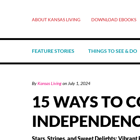
ABOUT KANSAS LIVING
DOWNLOAD EBOOKS
FEATURE STORIES
THINGS TO SEE & DO
By
Kansas Living
on
July 1, 2024
15 WAYS TO 
INDEPENDENC
Stars, Stripes, and Sweet Delights: Vibrant 