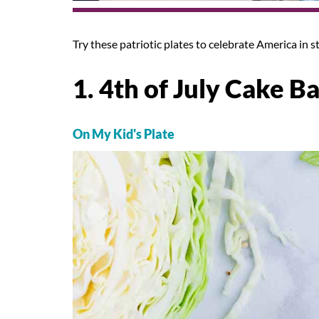
Try these patriotic plates to celebrate America in st
1. 4th of July Cake Ba
On My Kid's Plate