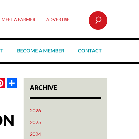
SEARCH
MEET A FARMER
ADVERTISE
CT
BECOME A MEMBER
CONTACT
book
itter
Pinterest
Share
ARCHIVE
2026
ON
2025
2024