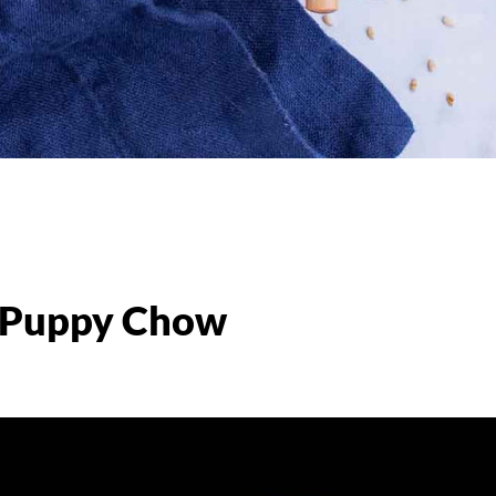
e Puppy Chow