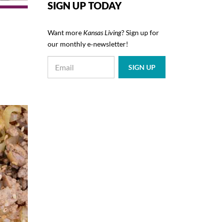
SIGN UP TODAY
Want more
Kansas Living
? Sign up for
our monthly e‑newsletter!