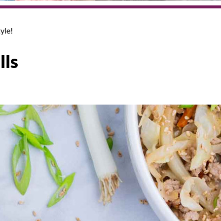
yle!
lls