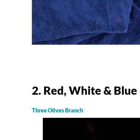
2. Red, White & Blu
Three Olives Branch