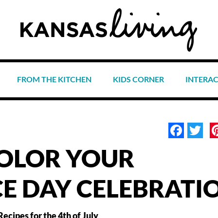
FROM THE KITCHEN
KIDS CORNER
INTERA
Face
Tw
COLOR YOUR
E DAY CELEBRATI
Recipes for the 4th of July