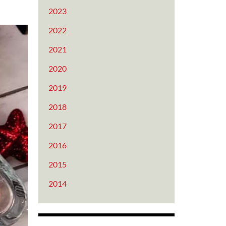
2023
2022
2021
2020
2019
2018
2017
2016
2015
2014