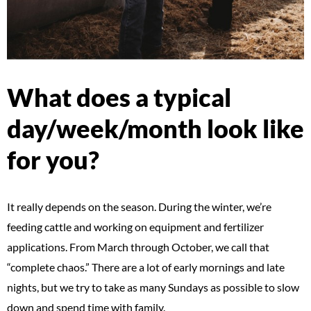
What does a typical
day/week/month look like
for you?
It really depends on the season. During the winter, we’re
feeding cattle and working on equipment and fertilizer
applications. From March through October, we call that
“complete chaos.” There are a lot of early mornings and late
nights, but we try to take as many Sundays as possible to slow
down and spend time with family.