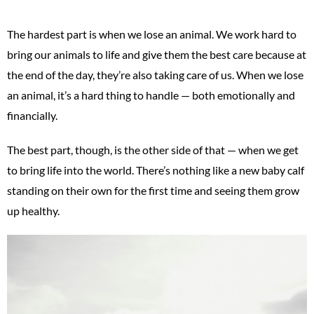
The hardest part is when we lose an animal. We work hard to
bring our animals to life and give them the best care because at
the end of the day, they’re also taking care of us. When we lose
an animal, it’s a hard thing to handle — both emotionally and
financially.
The best part, though, is the other side of that — when we get
to bring life into the world. There’s nothing like a new baby calf
standing on their own for the first time and seeing them grow
up healthy.