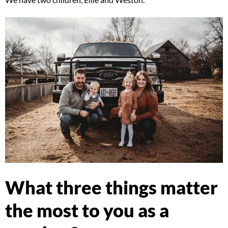
What three things matter
the most to you as a