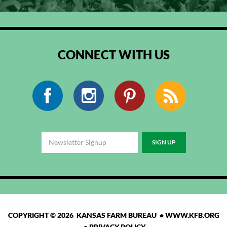
CONNECT WITH US
Facebook
Instagram
Pinterest
RSS
COPYRIGHT © 2026 KANSAS FARM BUREAU •
WWW.KFB.ORG
•
PRIVACY POLICY