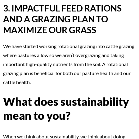
3. IMPACTFUL FEED RATIONS
AND A GRAZING PLAN TO
MAXIMIZE OUR GRASS
We have started working rotational grazing into cattle grazing
where pastures allow so we aren’t overgrazing and taking
important high-quality nutrients from the soil. A rotational
grazing plan is beneficial for both our pasture health and our
cattle health.
What does sustainability
mean to you?
When we think about sustainability, we think about doing