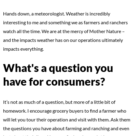
Hands down, a meteorologist. Weather is incredibly
interesting to me and something we as farmers and ranchers
watch all the time. We are at the mercy of Mother Nature –
and the impacts weather has on our operations ultimately
impacts everything.
What's a question you
have for consumers?
It’s not as much of a question, but more of a little bit of
homework. I encourage grocery buyers to find a farmer who
will let you tour their operation and visit with them. Ask them
the questions you have about farming and ranching and even