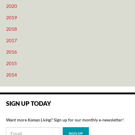
2020
2019
2018
2017
2016
2015
2014
SIGN UP TODAY
Want more
Kansas Living
? Sign up for our monthly e‑newsletter!