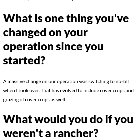
What is one thing you've
changed on your
operation since you
started?
A massive change on our operation was switching to no-till
when I took over. That has evolved to include cover crops and
grazing of cover crops as well.
What would you do if you
weren't a rancher?