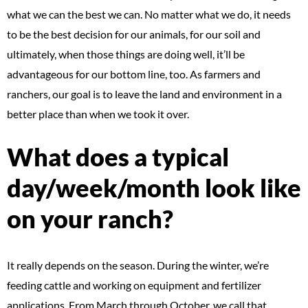
what we can the best we can. No matter what we do, it needs
to be the best decision for our animals, for our soil and
ultimately, when those things are doing well, it’ll be
advantageous for our bottom line, too. As farmers and
ranchers, our goal is to leave the land and environment in a
better place than when we took it over.
What does a typical
day/week/month look like
on your ranch?
It really depends on the season. During the winter, we’re
feeding cattle and working on equipment and fertilizer
applications. From March through October, we call that