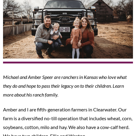
Michael and Amber Speer are ranchers in Kansas who love what
they do and hope to pass their legacy on to their children. Learn
more about his ranch family.
Amber and I are fifth-generation farmers in Clearwater. Our
farm is a diversified no-till operation that includes wheat, corn,
soybeans, cotton, milo and hay. We also have a cow-calf herd.
We have two children, Ellie and Weston.