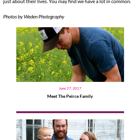
just about their lives. You may find we have a lot in common.
Photos by Weden Photography
June 27, 2017
Meet The Peirce Family