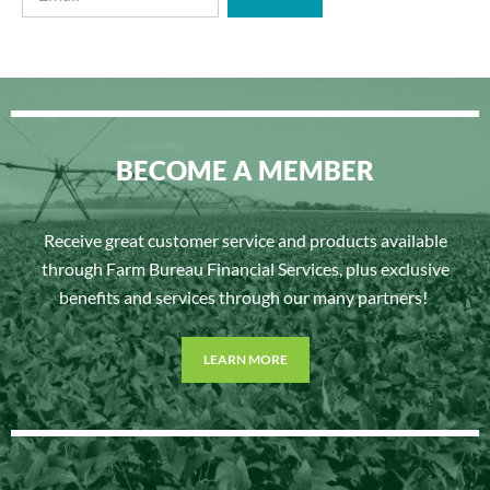
BECOME A MEMBER
Receive great customer service and products available
through Farm Bureau Financial Services, plus exclusive
benefits and services through our many partners!
LEARN MORE