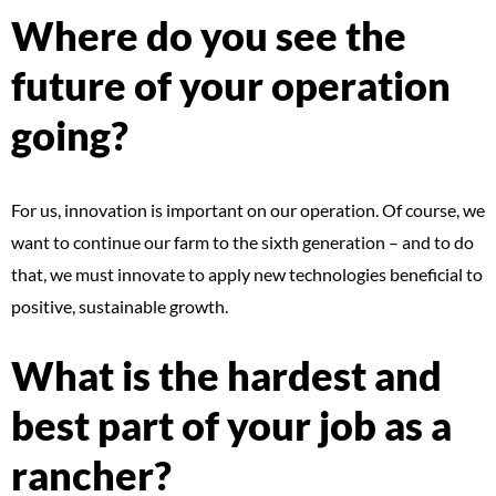
Where do you see the
future of your operation
going?
For us, innovation is important on our operation. Of course, we
want to continue our farm to the sixth generation – and to do
that, we must innovate to apply new technologies beneficial to
positive, sustainable growth.
What is the hardest and
best part of your job as a
rancher?