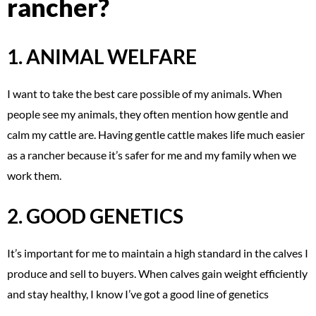
rancher?
1. ANIMAL WELFARE
I want to take the best care possible of my animals. When
people see my animals, they often mention how gentle and
calm my cattle are. Having gentle cattle makes life much easier
as a rancher because it’s safer for me and my family when we
work them.
2. GOOD GENETICS
It’s important for me to maintain a high standard in the calves I
produce and sell to buyers. When calves gain weight efficiently
and stay healthy, I know I’ve got a good line of genetics