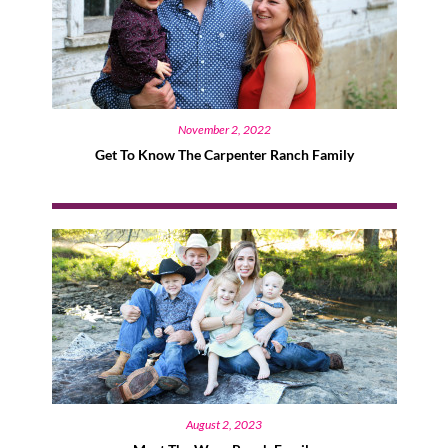
November 2, 2022
Get To Know The Carpenter Ranch Family
August 2, 2023