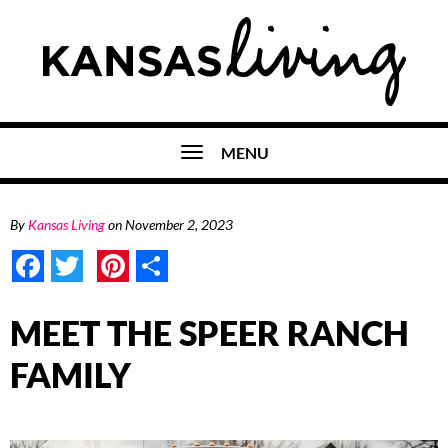
MENU
By
Kansas Living
on
November 2, 2023
Facebook
Twitter
Pinterest
Share
MEET THE SPEER RANCH
FAMILY