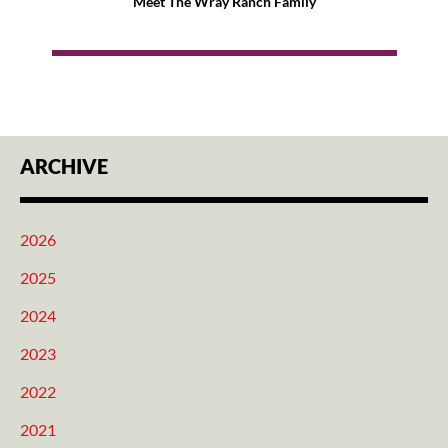
Meet The Wray Ranch Family
ARCHIVE
2026
2025
2024
2023
2022
2021