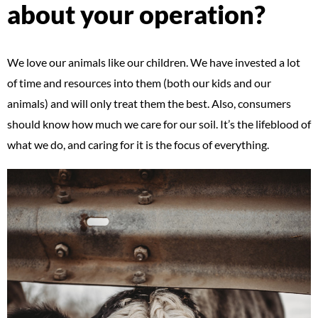
about your operation?
We love our animals like our children. We have invested a lot
of time and resources into them (both our kids and our
animals) and will only treat them the best. Also, consumers
should know how much we care for our soil. It’s the lifeblood of
what we do, and caring for it is the focus of everything.