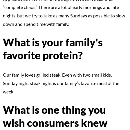
“complete chaos.” There are a lot of early mornings and late
nights, but we try to take as many Sundays as possible to slow
down and spend time with family.
What is your family's
favorite protein?
Our family loves grilled steak. Even with two small kids,
Sunday night steak night is our family’s favorite meal of the
week.
What is one thing you
wish consumers knew