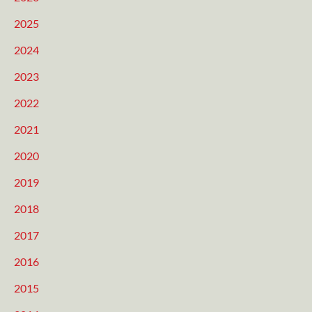
2025
2024
2023
2022
2021
2020
2019
2018
2017
2016
2015