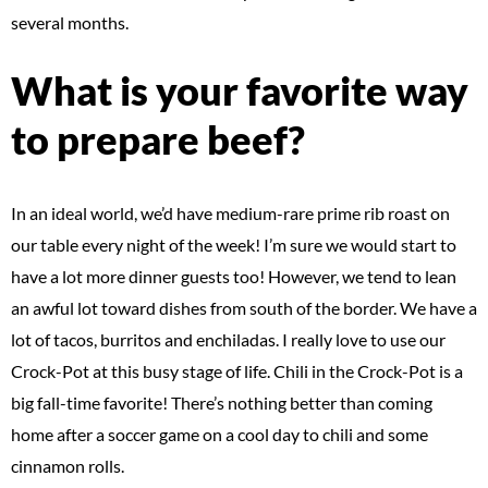
several months.
What is your favorite way
to prepare beef?
In an ideal world, we’d have medium-rare prime rib roast on
our table every night of the week! I’m sure we would start to
have a lot more dinner guests too! However, we tend to lean
an awful lot toward dishes from south of the border. We have a
lot of tacos, burritos and enchiladas. I really love to use our
Crock-Pot at this busy stage of life. Chili in the Crock-Pot is a
big fall-time favorite! There’s nothing better than coming
home after a soccer game on a cool day to chili and some
cinnamon rolls.