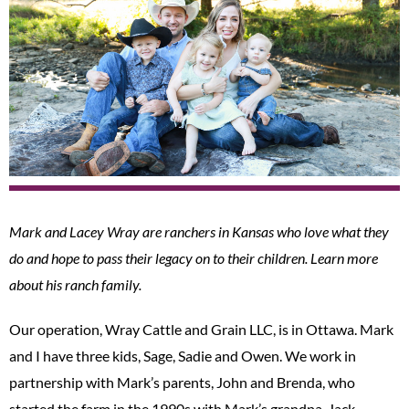
Mark and Lacey Wray are ranchers in Kansas who love what they
do and hope to pass their legacy on to their children. Learn more
about his ranch family.
Our operation, Wray Cattle and Grain LLC, is in Ottawa. Mark
and I have three kids, Sage, Sadie and Owen. We work in
partnership with Mark’s parents, John and Brenda, who
started the farm in the 1990s with Mark’s grandpa, Jack.