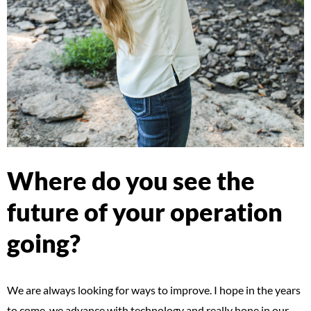
Where do you see the
future of your operation
going?
We are always looking for ways to improve. I hope in the years
to come, we advance with technology and really hone in our