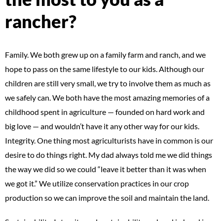
rancher?
Family. We both grew up on a family farm and ranch, and we
hope to pass on the same lifestyle to our kids. Although our
children are still very small, we try to involve them as much as
we safely can. We both have the most amazing memories of a
childhood spent in agriculture — founded on hard work and
big love — and wouldn’t have it any other way for our kids.
Integrity. One thing most agriculturists have in common is our
desire to do things right. My dad always told me we did things
the way we did so we could “leave it better than it was when
we got it.” We utilize conservation practices in our crop
production so we can improve the soil and maintain the land.