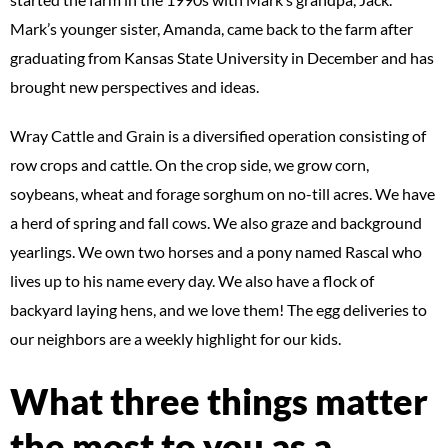
Mark’s younger sister, Amanda, came back to the farm after
graduating from Kansas State University in December and has
brought new perspectives and ideas.
Wray Cattle and Grain is a diversified operation consisting of
row crops and cattle. On the crop side, we grow corn,
soybeans, wheat and forage sorghum on no-till acres. We have
a herd of spring and fall cows. We also graze and background
yearlings. We own two horses and a pony named Rascal who
lives up to his name every day. We also have a flock of
backyard laying hens, and we love them! The egg deliveries to
our neighbors are a weekly highlight for our kids.
What three things matter
the most to you as a