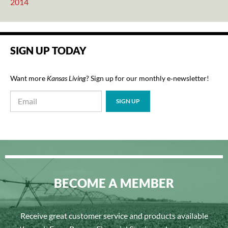
2014
SIGN UP TODAY
Want more
Kansas Living
? Sign up for our monthly e‑newsletter!
BECOME A MEMBER
Receive great customer service and products available