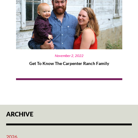
November 2, 2022
Get To Know The Carpenter Ranch Family
ARCHIVE
2026