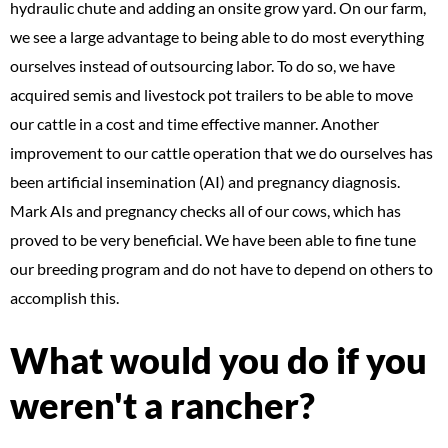
hydraulic chute and adding an onsite grow yard. On our farm,
we see a large advantage to being able to do most everything
ourselves instead of outsourcing labor. To do so, we have
acquired semis and livestock pot trailers to be able to move
our cattle in a cost and time effective manner. Another
improvement to our cattle operation that we do ourselves has
been artificial insemination (AI) and pregnancy diagnosis.
Mark AIs and pregnancy checks all of our cows, which has
proved to be very beneficial. We have been able to fine tune
our breeding program and do not have to depend on others to
accomplish this.
What would you do if you
weren't a rancher?