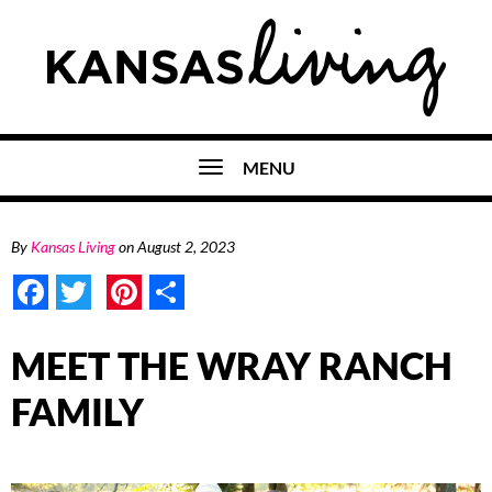
MENU
By
Kansas Living
on
August 2, 2023
Facebook
Twitter
Pinterest
Share
MEET THE WRAY RANCH
FAMILY