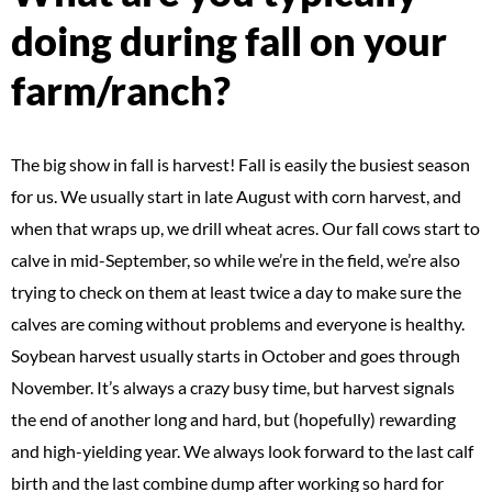
doing during fall on your
farm/ranch?
The big show in fall is harvest! Fall is easily the busiest season
for us. We usually start in late August with corn harvest, and
when that wraps up, we drill wheat acres. Our fall cows start to
calve in mid-September, so while we’re in the field, we’re also
trying to check on them at least twice a day to make sure the
calves are coming without problems and everyone is healthy.
Soybean harvest usually starts in October and goes through
November. It’s always a crazy busy time, but harvest signals
the end of another long and hard, but (hopefully) rewarding
and high-yielding year. We always look forward to the last calf
birth and the last combine dump after working so hard for