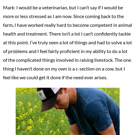
Mark: I would be a veterinarian, but I can’t say if I would be
more or less stressed as I am now. Since coming back to the
farm, I have worked really hard to become competent in animal
health and treatment. There isn’t a lot I can’t confidently tackle
at this point. I’ve truly seen a lot of things and had to solve a lot
of problems and I feel fairly proficient in my ability to do a lot
of the complicated things involved in raising livestock. The one
thing I haven’t done on my own is a c-section on a cow, but I
feel like we could get it done if the need ever arises.