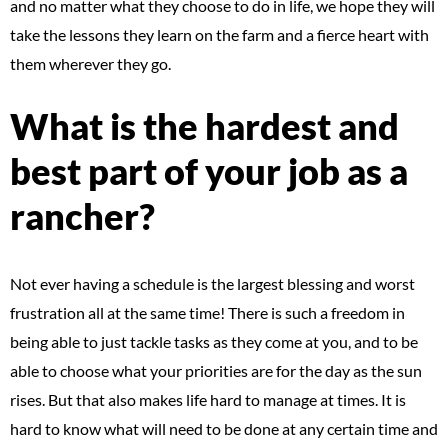
and no matter what they choose to do in life, we hope they will
take the lessons they learn on the farm and a fierce heart with
them wherever they go.
What is the hardest and
best part of your job as a
rancher?
Not ever having a schedule is the largest blessing and worst
frustration all at the same time! There is such a freedom in
being able to just tackle tasks as they come at you, and to be
able to choose what your priorities are for the day as the sun
rises. But that also makes life hard to manage at times. It is
hard to know what will need to be done at any certain time and