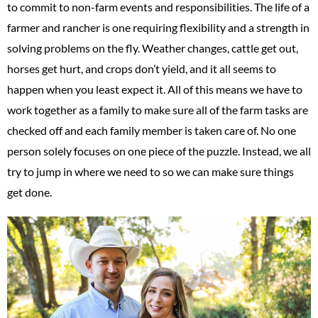
to commit to non-farm events and responsibilities. The life of a
farmer and rancher is one requiring flexibility and a strength in
solving problems on the fly. Weather changes, cattle get out,
horses get hurt, and crops don’t yield, and it all seems to
happen when you least expect it. All of this means we have to
work together as a family to make sure all of the farm tasks are
checked off and each family member is taken care of. No one
person solely focuses on one piece of the puzzle. Instead, we all
try to jump in where we need to so we can make sure things
get done.