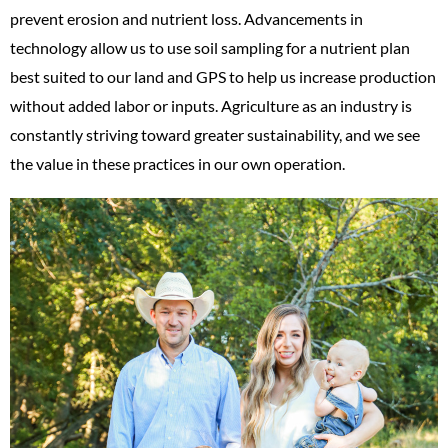
prevent erosion and nutrient loss. Advancements in
technology allow us to use soil sampling for a nutrient plan
best suited to our land and GPS to help us increase production
without added labor or inputs. Agriculture as an industry is
constantly striving toward greater sustainability, and we see
the value in these practices in our own operation.