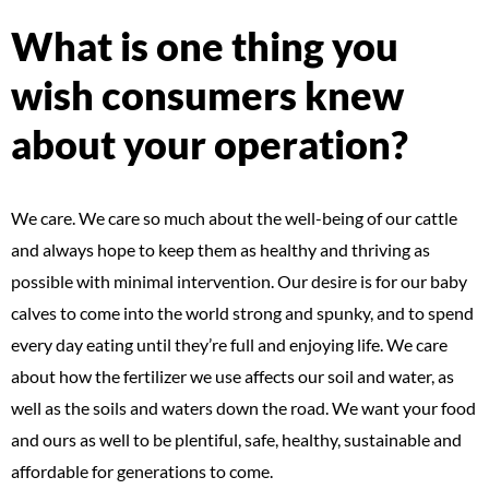
What is one thing you
wish consumers knew
about your operation?
We care. We care so much about the well-being of our cattle
and always hope to keep them as healthy and thriving as
possible with minimal intervention. Our desire is for our baby
calves to come into the world strong and spunky, and to spend
every day eating until they’re full and enjoying life. We care
about how the fertilizer we use affects our soil and water, as
well as the soils and waters down the road. We want your food
and ours as well to be plentiful, safe, healthy, sustainable and
affordable for generations to come.