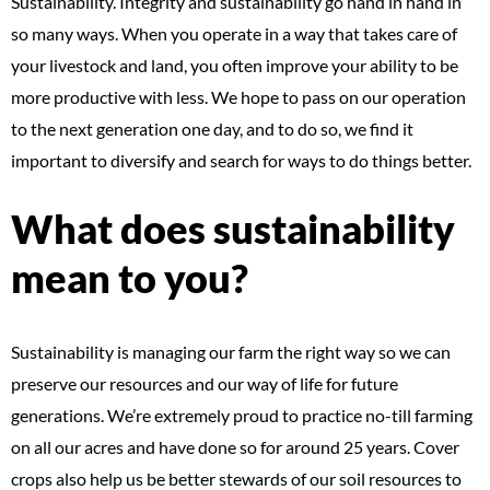
Sustainability. Integrity and sustainability go hand in hand in
so many ways. When you operate in a way that takes care of
your livestock and land, you often improve your ability to be
more productive with less. We hope to pass on our operation
to the next generation one day, and to do so, we find it
important to diversify and search for ways to do things better.
What does sustainability
mean to you?
Sustainability is managing our farm the right way so we can
preserve our resources and our way of life for future
generations. We’re extremely proud to practice no-till farming
on all our acres and have done so for around 25 years. Cover
crops also help us be better stewards of our soil resources to