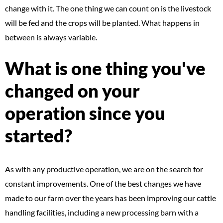
change with it. The one thing we can count on is the livestock
will be fed and the crops will be planted. What happens in
between is always variable.
What is one thing you've
changed on your
operation since you
started?
As with any productive operation, we are on the search for
constant improvements. One of the best changes we have
made to our farm over the years has been improving our cattle
handling facilities, including a new processing barn with a