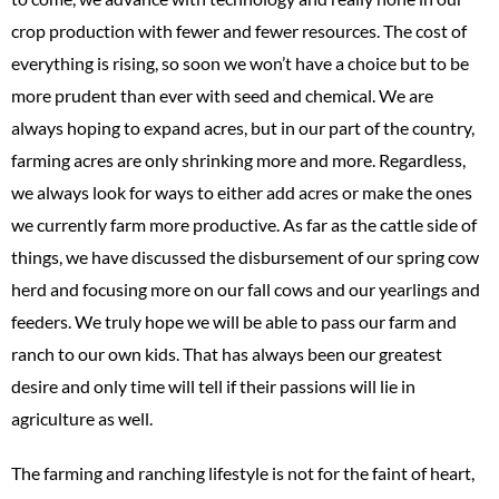
crop production with fewer and fewer resources. The cost of
everything is rising, so soon we won’t have a choice but to be
more prudent than ever with seed and chemical. We are
always hoping to expand acres, but in our part of the country,
farming acres are only shrinking more and more. Regardless,
we always look for ways to either add acres or make the ones
we currently farm more productive. As far as the cattle side of
things, we have discussed the disbursement of our spring cow
herd and focusing more on our fall cows and our yearlings and
feeders. We truly hope we will be able to pass our farm and
ranch to our own kids. That has always been our greatest
desire and only time will tell if their passions will lie in
agriculture as well.
The farming and ranching lifestyle is not for the faint of heart,