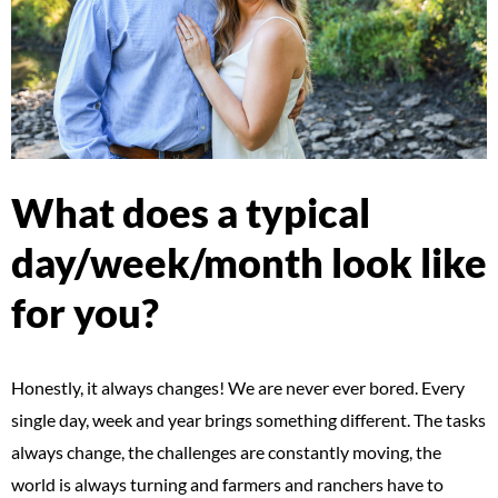
What does a typical
day/week/month look like
for you?
Honestly, it always changes! We are never ever bored. Every
single day, week and year brings something different. The tasks
always change, the challenges are constantly moving, the
world is always turning and farmers and ranchers have to