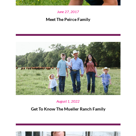
June 27, 2017
Meet The Peirce Family
August 1, 2022
Get To Know The Mueller Ranch Family