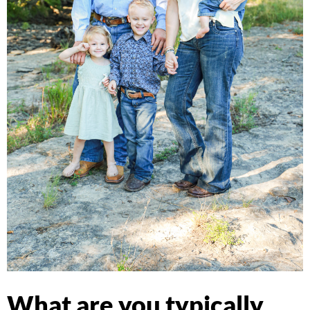
What are you typically