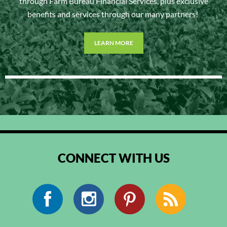
through Farm Bureau Financial Services, plus exclusive
benefits and services through our many partners!
LEARN MORE
CONNECT WITH US
Facebook
Instagram
Pinterest
RSS