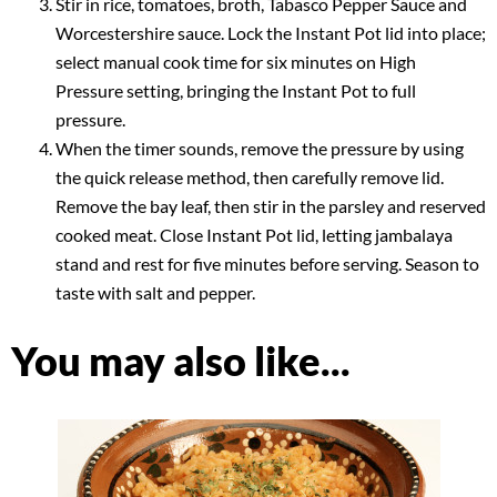
Stir in rice, tomatoes, broth, Tabasco Pepper Sauce and
Worcestershire sauce. Lock the Instant Pot lid into place;
select manual cook time for six minutes on High
Pressure setting, bringing the Instant Pot to full
pressure.
When the timer sounds, remove the pressure by using
the quick release method, then carefully remove lid.
Remove the bay leaf, then stir in the parsley and reserved
cooked meat. Close Instant Pot lid, letting jambalaya
stand and rest for five minutes before serving. Season to
taste with salt and pepper.
You may also like...