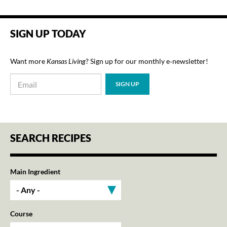
SIGN UP TODAY
Want more
Kansas Living
? Sign up for our monthly e‑newsletter!
SEARCH RECIPES
Main Ingredient
Course