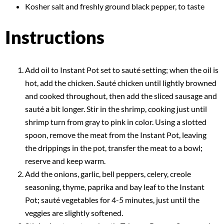
Kosher salt and freshly ground black pepper, to taste
Instructions
Add oil to Instant Pot set to sauté setting; when the oil is
hot, add the chicken. Sauté chicken until lightly browned
and cooked throughout, then add the sliced sausage and
sauté a bit longer. Stir in the shrimp, cooking just until
shrimp turn from gray to pink in color. Using a slotted
spoon, remove the meat from the Instant Pot, leaving
the drippings in the pot, transfer the meat to a bowl;
reserve and keep warm.
Add the onions, garlic, bell peppers, celery, creole
seasoning, thyme, paprika and bay leaf to the Instant
Pot; sauté vegetables for 4-5 minutes, just until the
veggies are slightly softened.