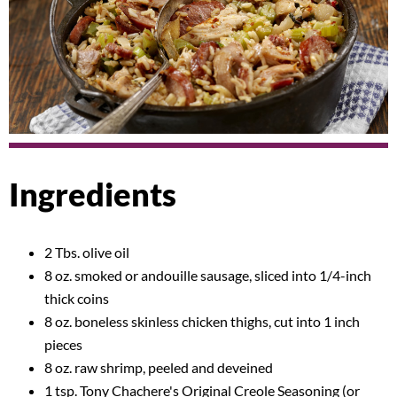
Ingredients
2 Tbs. olive oil
8 oz. smoked or andouille sausage, sliced into 1/4-inch
thick coins
8 oz. boneless skinless chicken thighs, cut into 1 inch
pieces
8 oz. raw shrimp, peeled and deveined
1 tsp. Tony Chachere's Original Creole Seasoning (or