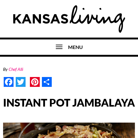
MENU
By
Chef Alli
Facebook
Twitter
Pinterest
Share
INSTANT POT JAMBALAYA