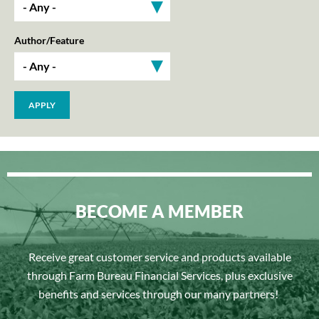
Author/Feature
BECOME A MEMBER
Receive great customer service and products available
through Farm Bureau Financial Services, plus exclusive
benefits and services through our many partners!