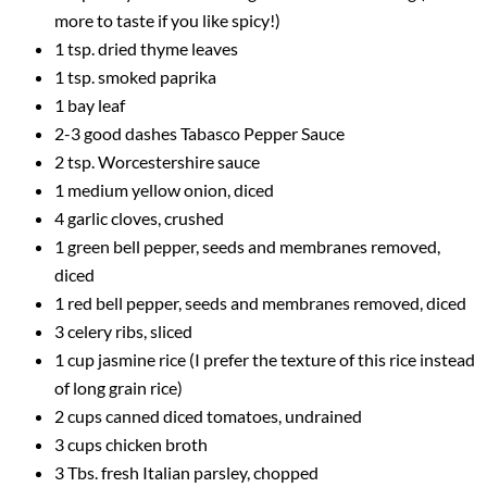
more to taste if you like spicy!)
1 tsp. dried thyme leaves
1 tsp. smoked paprika
1 bay leaf
2-3 good dashes Tabasco Pepper Sauce
2 tsp. Worcestershire sauce
1 medium yellow onion, diced
4 garlic cloves, crushed
1 green bell pepper, seeds and membranes removed,
diced
1 red bell pepper, seeds and membranes removed, diced
3 celery ribs, sliced
1 cup jasmine rice (I prefer the texture of this rice instead
of long grain rice)
2 cups canned diced tomatoes, undrained
3 cups chicken broth
3 Tbs. fresh Italian parsley, chopped