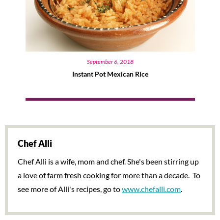
September 6, 2018
Instant Pot Mexican Rice
Chef Alli
Chef Alli is a wife, mom and chef. She's been stirring up
a love of farm fresh cooking for more than a decade. To
see more of Alli's recipes, go to
www.chefalli.com
.