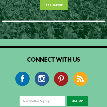
LEARN MORE
CONNECT WITH US
Facebook
Instagram
Pinterest
RSS