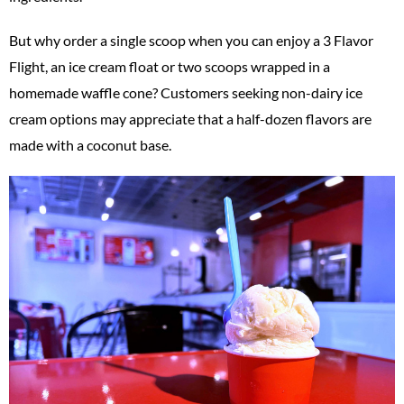
But why order a single scoop when you can enjoy a 3 Flavor
Flight, an ice cream float or two scoops wrapped in a
homemade waffle cone? Customers seeking non-dairy ice
cream options may appreciate that a half-dozen flavors are
made with a coconut base.