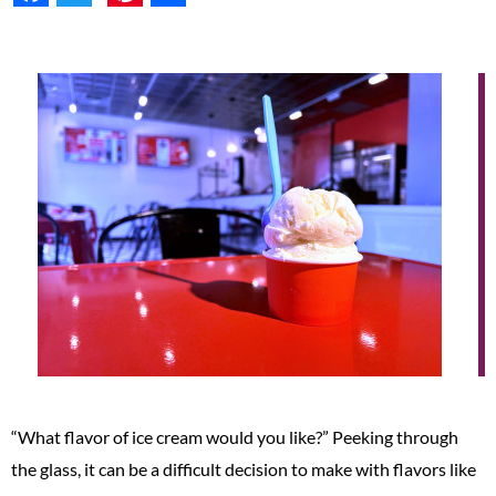
“What flavor of ice cream would you like?” Peeking through
the glass, it can be a difficult decision to make with flavors like