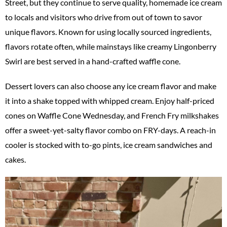
Street, but they continue to serve quality, homemade ice cream
to locals and visitors who drive from out of town to savor
unique flavors. Known for using locally sourced ingredients,
flavors rotate often, while mainstays like creamy Lingonberry
Swirl are best served in a hand-crafted waffle cone.
Dessert lovers can also choose any ice cream flavor and make
it into a shake topped with whipped cream. Enjoy half-priced
cones on Waffle Cone Wednesday, and French Fry milkshakes
offer a sweet-yet-salty flavor combo on FRY-days. A reach-in
cooler is stocked with to-go pints, ice cream sandwiches and
cakes.