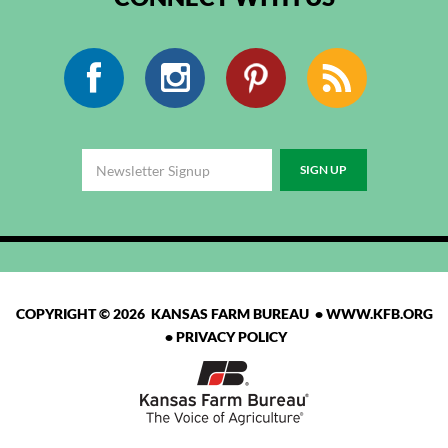
Facebook
Instagram
Pinterest
RSS
COPYRIGHT © 2026 KANSAS FARM BUREAU •
WWW.KFB.ORG
•
PRIVACY POLICY