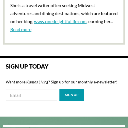
She is a travel writer often seeking Midwest
adventures and dining destinations, which are featured
on her blog,
www.onedelightfullife.com
, earning her...
Read more
SIGN UP TODAY
Want more
Kansas Living
? Sign up for our monthly e‑newsletter!