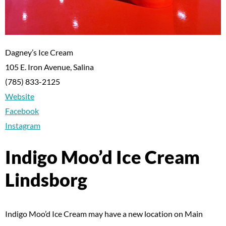
Dagney’s Ice Cream
105 E. Iron Avenue, Salina
(785) 833-2125
Website
Facebook
Instagram
Indigo Moo’d Ice Cream
Lindsborg
Indigo Moo’d Ice Cream may have a new location on Main