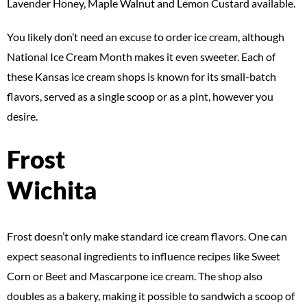
Lavender Honey, Maple Walnut and Lemon Custard available.
You likely don’t need an excuse to order ice cream, although
National Ice Cream Month makes it even sweeter. Each of
these Kansas ice cream shops is known for its small-batch
flavors, served as a single scoop or as a pint, however you
desire.
Frost
Wichita
Frost doesn’t only make standard ice cream flavors. One can
expect seasonal ingredients to influence recipes like Sweet
Corn or Beet and Mascarpone ice cream. The shop also
doubles as a bakery, making it possible to sandwich a scoop of