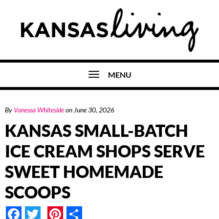
MENU
By
Vanessa Whiteside
on
June 30, 2026
KANSAS SMALL-BATCH
ICE CREAM SHOPS SERVE
SWEET HOMEMADE
SCOOPS
Facebook
Twitter
Pinterest
Share