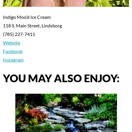
Indigo Moo’d Ice Cream
118 S. Main Street, Lindsborg
(785) 227-7411
Website
Facebook
Instagram
YOU MAY ALSO ENJOY: