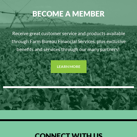
BECOME A MEMBER
Receive great customer service and products available
through Farm Bureau Financial Services, plus exclusive
benefits and services through our many partners!
LEARN MORE
CONNECT WITH US