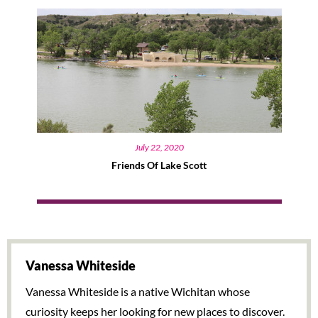
July 22, 2020
Friends Of Lake Scott
Vanessa Whiteside
Vanessa Whiteside is a native Wichitan whose
curiosity keeps her looking for new places to discover.