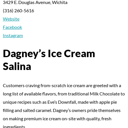
3429 E. Douglas Avenue, Wichita
(316) 260-5616
Website
Facebook
Instagram
Dagney’s Ice Cream
Salina
Customers craving from-scratch ice cream are greeted with a
long list of available flavors, from traditional Milk Chocolate to
unique recipes such as Eve’s Downfall, made with apple pie
filling and salted caramel. Dagney’s owners pride themselves
on making premium ice cream on-site with quality, fresh
ingredients.