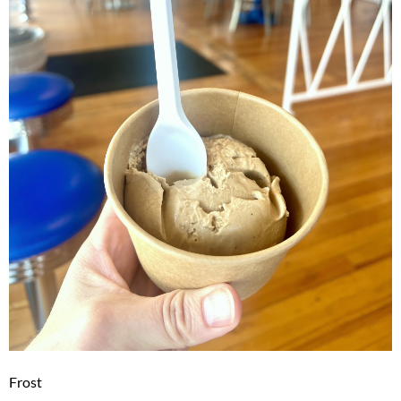
Frost