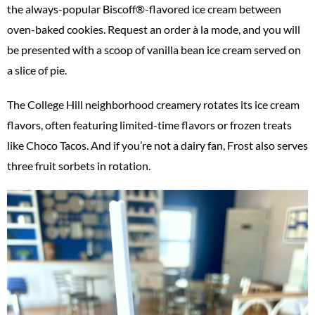
the always-popular Biscoff®-flavored ice cream between
oven-baked cookies. Request an order à la mode, and you will
be presented with a scoop of vanilla bean ice cream served on
a slice of pie.
The College Hill neighborhood creamery rotates its ice cream
flavors, often featuring limited-time flavors or frozen treats
like Choco Tacos. And if you’re not a dairy fan, Frost also serves
three fruit sorbets in rotation.