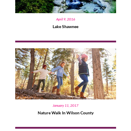
April 9, 2016
Lake Shawnee
January 11, 2017
Nature Walk In Wilson County