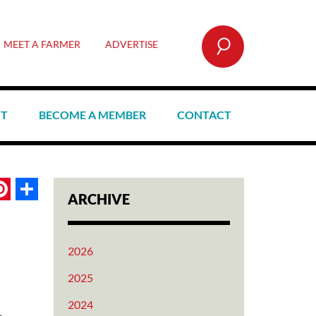
SEARCH
MEET A FARMER
ADVERTISE
CT
BECOME A MEMBER
CONTACT
book
itter
Pinterest
Share
ARCHIVE
2026
2025
2024
.