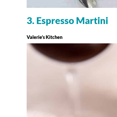
3. Espresso Martini
Valerie’s Kitchen