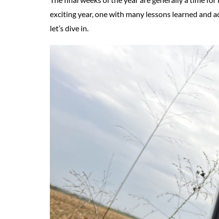
exciting year, one with many lessons learned and a
let’s dive in.