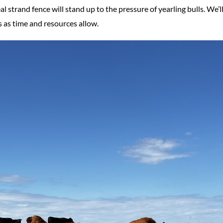
l strand fence will stand up to the pressure of yearling bulls. We’l
s as time and resources allow.