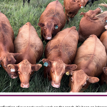
reflection of our past year’s work on the ranch. It’s been an intere