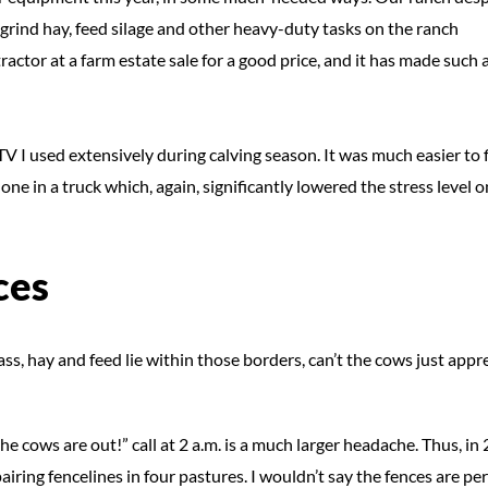
grind hay, feed silage and other heavy-duty tasks on the ranch
ctor at a farm estate sale for a good price, and it has made such 
 I used extensively during calving season. It was much easier to 
 one in a truck which, again, significantly lowered the stress level o
ces
ass, hay and feed lie within those borders, can’t the cows just appre
e cows are out!” call at 2 a.m. is a much larger headache. Thus, in
ring fencelines in four pastures. I wouldn’t say the fences are per