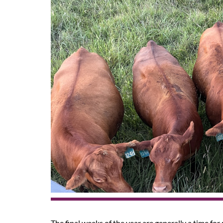
The final weeks of the year are generally a time for 