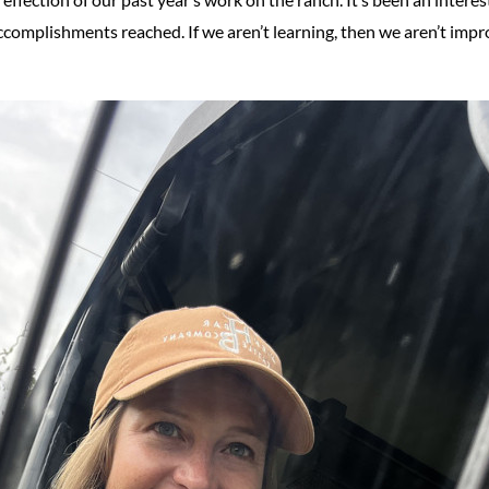
ccomplishments reached. If we aren’t learning, then we aren’t impr