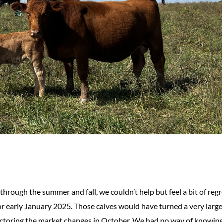
hrough the summer and fall, we couldn’t help but feel a bit of regr
r early January 2025. Those calves would have turned a very large
factoring the market changes in October. We had no way of knowin