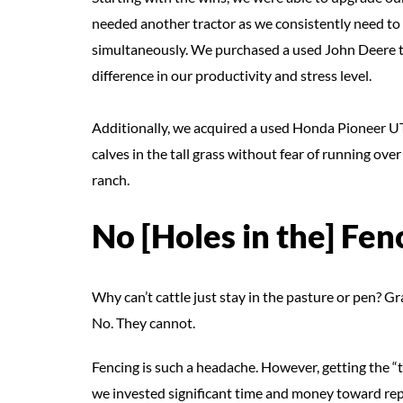
needed another tractor as we consistently need to 
simultaneously. We purchased a used John Deere tra
difference in our productivity and stress level.
Additionally, we acquired a used Honda Pioneer UTV
calves in the tall grass without fear of running over
ranch.
No [Holes in the] Fen
Why can’t cattle just stay in the pasture or pen? Gr
No. They cannot.
Fencing is such a headache. However, getting the “th
we invested significant time and money toward repai