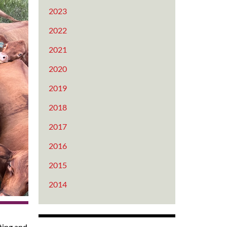
2023
2022
2021
2020
2019
2018
2017
2016
2015
2014
sting and