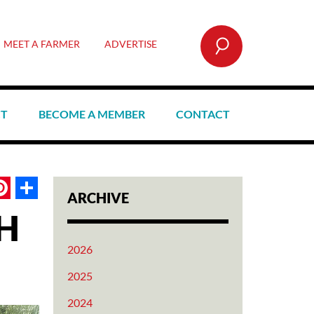
SEARCH
MEET A FARMER
ADVERTISE
CT
BECOME A MEMBER
CONTACT
book
itter
Pinterest
Share
ARCHIVE
H
2026
2025
2024