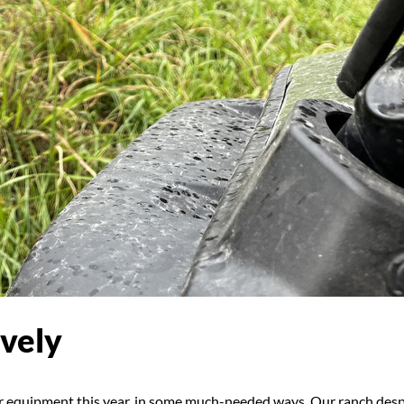
vely
ur equipment this year, in some much-needed ways. Our ranch des