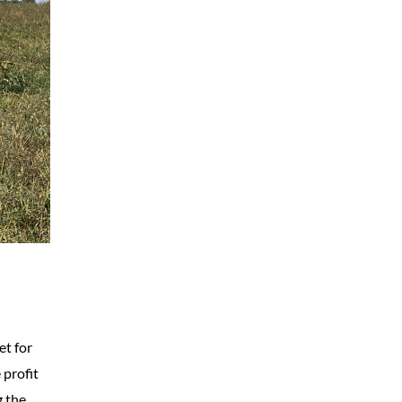
et for
 profit
g the