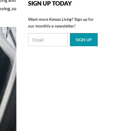
SIGN UP TODAY
oving, so
Want more
Kansas Living
? Sign up for
our monthly e‑newsletter!