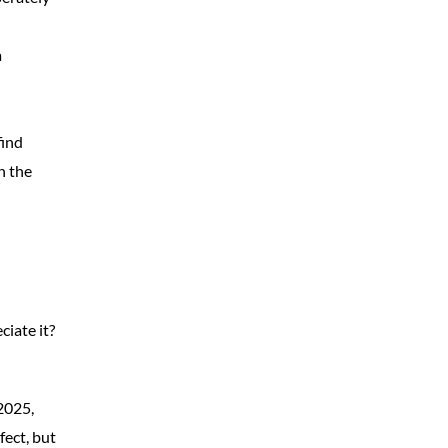
a
find
n the
ciate it?
 2025,
fect, but