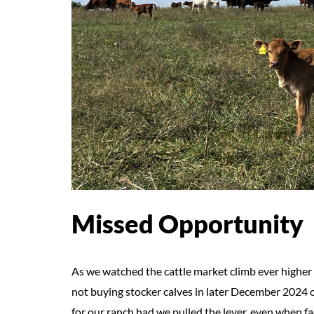
Missed Opportunity
As we watched the cattle market climb ever higher t
not buying stocker calves in later December 2024 o
for our ranch had we pulled the lever, even when 