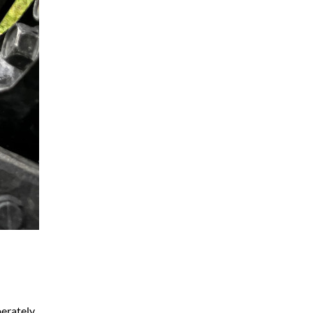
perately