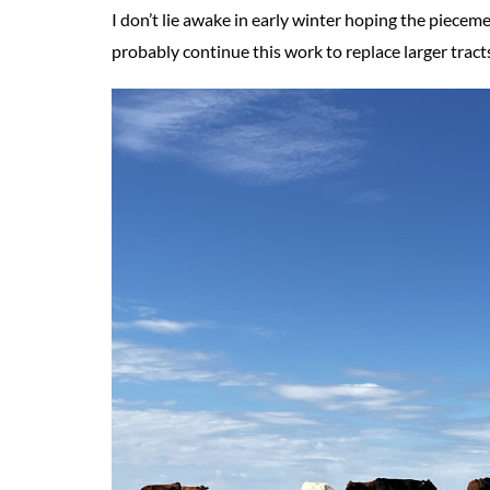
I don’t lie awake in early winter hoping the piecemea
probably continue this work to replace larger tract