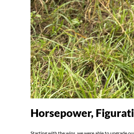
Horsepower, Figurati
Starting with the wins, we were able to upgrade o