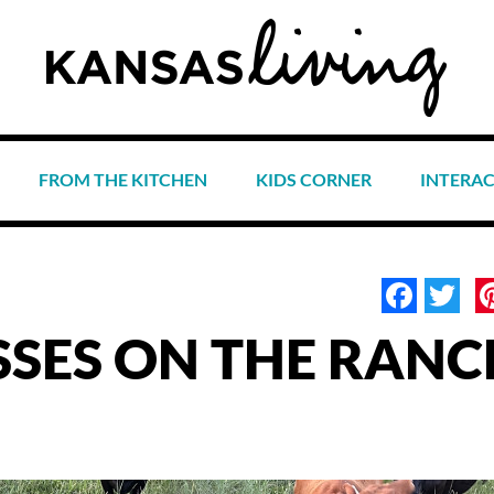
FROM THE KITCHEN
KIDS CORNER
INTERA
Face
Tw
SSES ON THE RANC