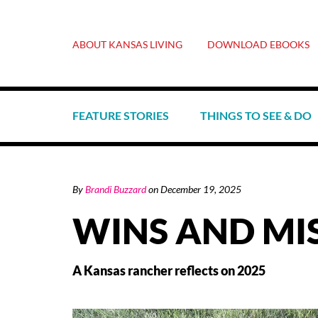
ABOUT KANSAS LIVING
DOWNLOAD EBOOKS
FEATURE STORIES
THINGS TO SEE & DO
By
Brandi Buzzard
on
December 19, 2025
WINS AND MI
A Kansas rancher reflects on 2025