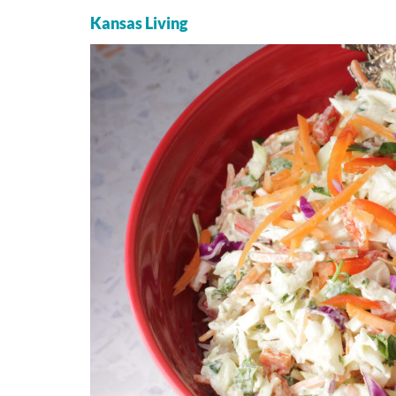
Kansas Living