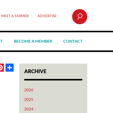
SEARCH
MEET A FARMER
ADVERTISE
CT
BECOME A MEMBER
CONTACT
book
itter
Pinterest
Share
ARCHIVE
2026
2025
2024