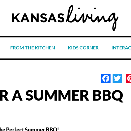
FROM THE KITCHEN
KIDS CORNER
INTERA
Face
Tw
OR A SUMMER BBQ
or the Perfect Summer BBQ!