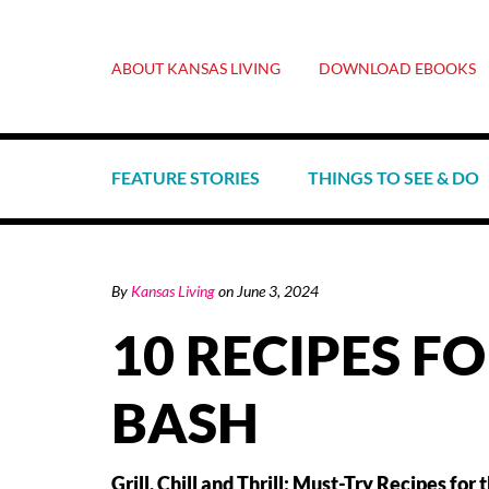
ABOUT KANSAS LIVING
DOWNLOAD EBOOKS
FEATURE STORIES
THINGS TO SEE & DO
By
Kansas Living
on
June 3, 2024
10 RECIPES F
BASH
Grill, Chill and Thrill: Must-Try Recipes f