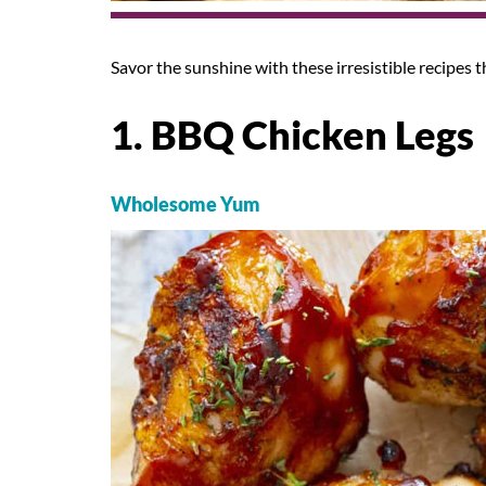
Savor the sunshine with these irresistible recipes t
1. BBQ Chicken Legs
Wholesome Yum