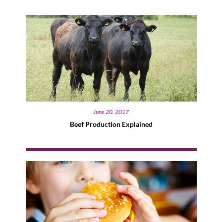
June 20, 2017
Beef Production Explained