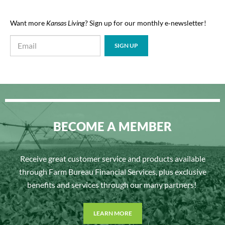
Want more
Kansas Living
? Sign up for our monthly e‑newsletter!
BECOME A MEMBER
Receive great customer service and products available
through Farm Bureau Financial Services, plus exclusive
benefits and services through our many partners!
LEARN MORE