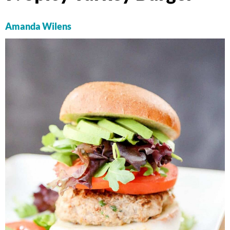
Amanda Wilens