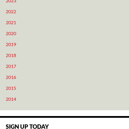
2023
2022
2021
2020
2019
2018
2017
2016
2015
2014
SIGN UP TODAY