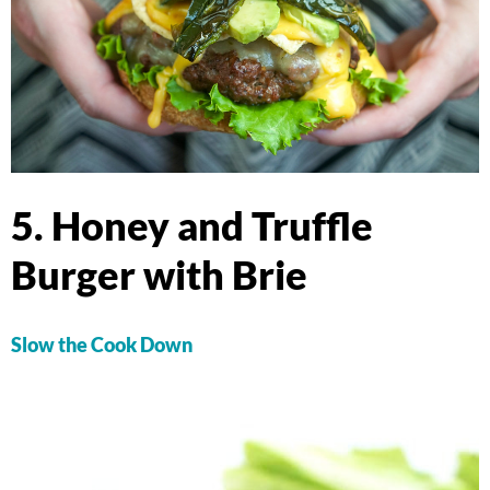
5. Honey and Truffle
Burger with Brie
Slow the Cook Down