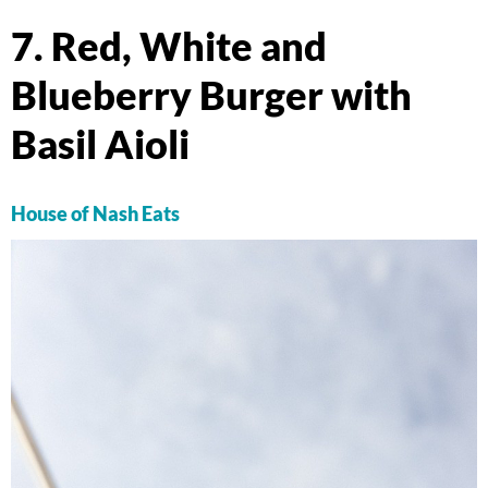
7. Red, White and
Blueberry Burger with
Basil Aioli
House of Nash Eats