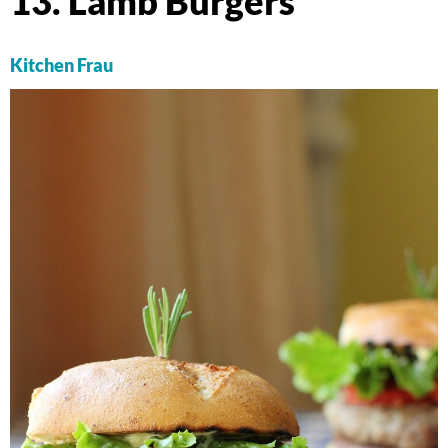
13. Lamb Burgers
Kitchen Frau