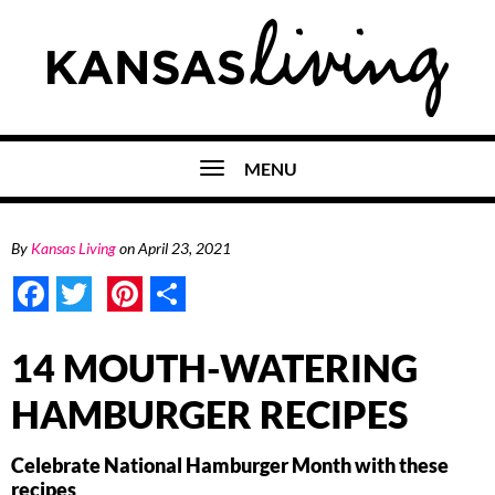
MENU
By
Kansas Living
on
April 23, 2021
Facebook
Twitter
Pinterest
Share
14 MOUTH-WATERING
HAMBURGER RECIPES
Celebrate National Hamburger Month with these
recipes