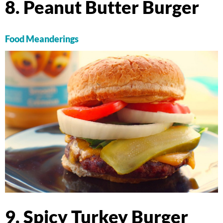
8. Peanut Butter Burger
Food Meanderings
9. Spicy Turkey Burger