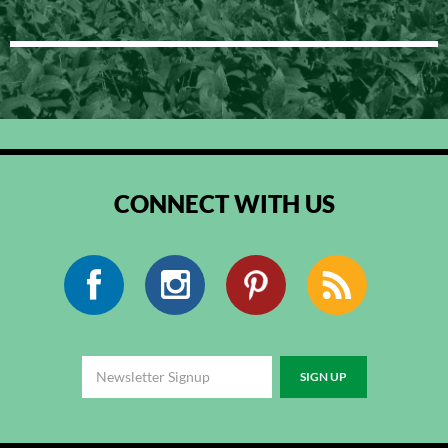
CONNECT WITH US
Facebook
Instagram
Pinterest
RSS