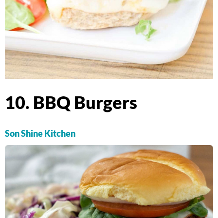
10. BBQ Burgers
Son Shine Kitchen