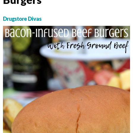
Drugstore Divas