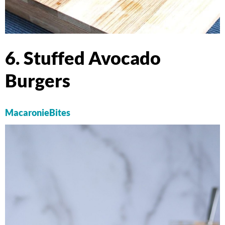
6. Stuffed Avocado
Burgers
MacaronieBites