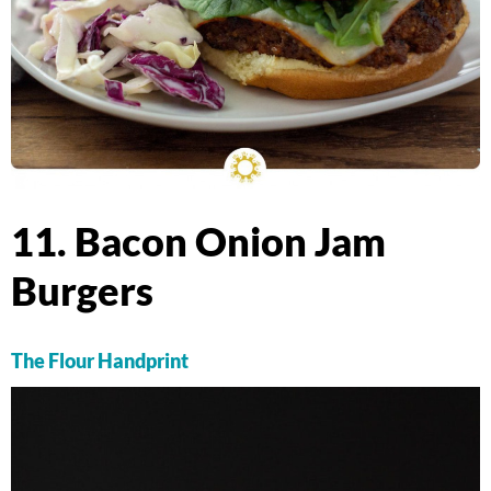
11. Bacon Onion Jam
Burgers
The Flour Handprint