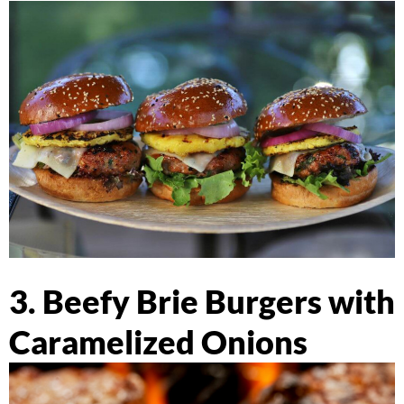
3. Beefy Brie Burgers with
Caramelized Onions