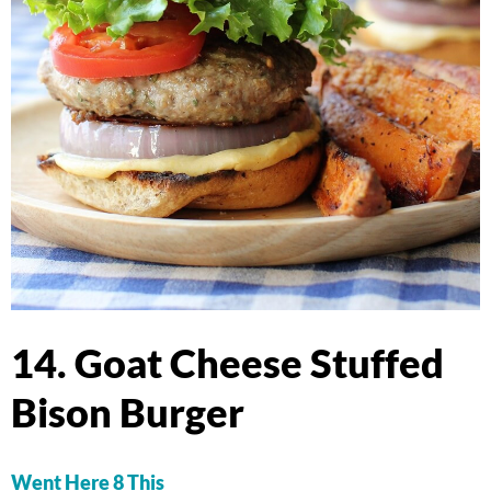
14. Goat Cheese Stuffed
Bison Burger
Went Here 8 This