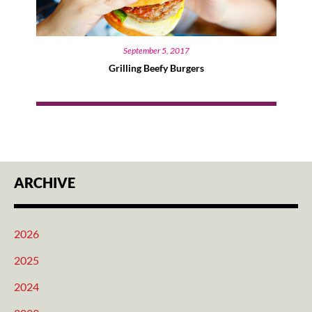
September 5, 2017
Grilling Beefy Burgers
ARCHIVE
2026
2025
2024