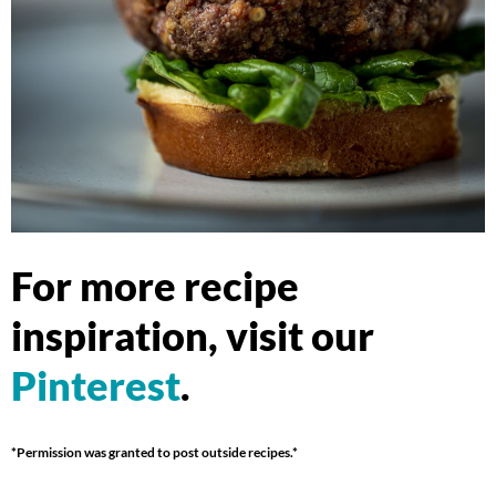
For more recipe
inspiration, visit our
Pinterest
.
*Permission was granted to post outside recipes.*