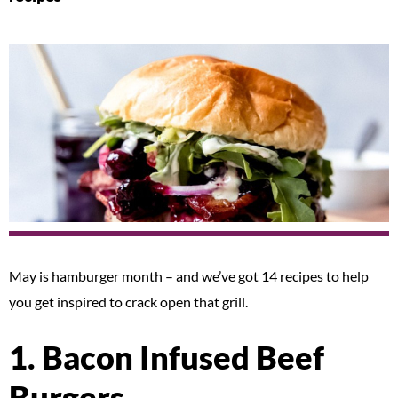
May is hamburger month – and we’ve got 14 recipes to help
you get inspired to crack open that grill.
1. Bacon Infused Beef
Burgers