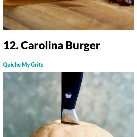
12. Carolina Burger
Quiche My Grits