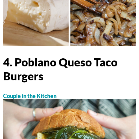
4. Poblano Queso Taco
Burgers
Couple in the Kitchen