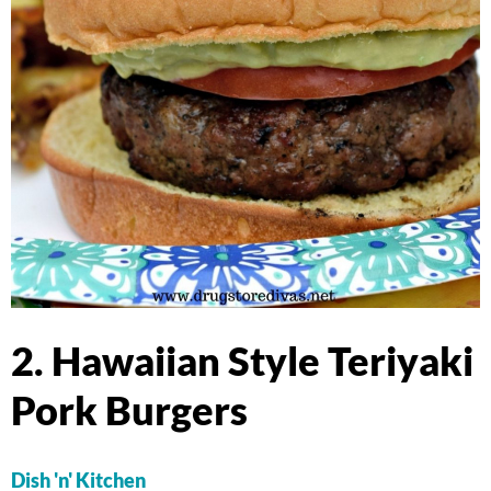
2. Hawaiian Style Teriyaki
Pork Burgers
Dish 'n' Kitchen