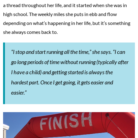
a thread throughout her life, and it started when she was in
high school. The weekly miles she puts in ebb and flow
depending on what’s happening in her life, but it’s something
she always comes back to.
“I stop and start running all the time,” she says. “I can
go long periods of time without running (typically after
I have a child) and getting started is always the
hardest part. Once I get going, it gets easier and
easier.”