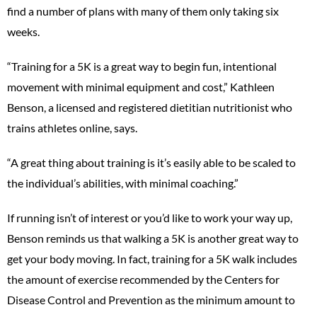
find a number of plans with many of them only taking six
weeks.
“Training for a 5K is a great way to begin fun, intentional
movement with minimal equipment and cost,” Kathleen
Benson, a licensed and registered dietitian nutritionist who
trains athletes online, says.
“A great thing about training is it’s easily able to be scaled to
the individual’s abilities, with minimal coaching.”
If running isn’t of interest or you’d like to work your way up,
Benson reminds us that walking a 5K is another great way to
get your body moving. In fact, training for a 5K walk includes
the amount of exercise recommended by the Centers for
Disease Control and Prevention as the minimum amount to