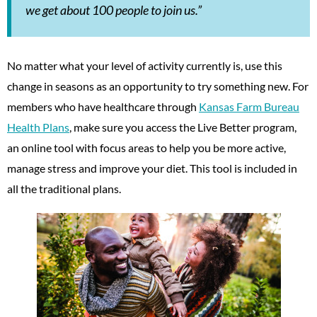
we get about 100 people to join us.”
No matter what your level of activity currently is, use this
change in seasons as an opportunity to try something new. For
members who have healthcare through
Kansas Farm Bureau
Health Plans
, make sure you access the Live Better program,
an online tool with focus areas to help you be more active,
manage stress and improve your diet. This tool is included in
all the traditional plans.