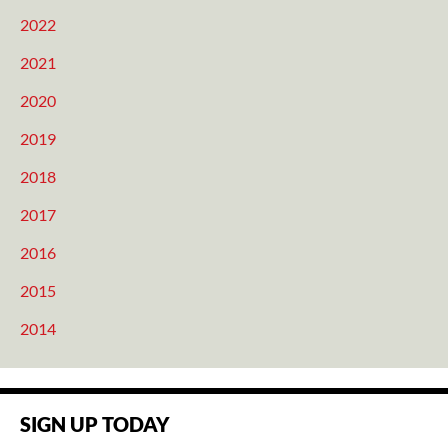
2022
2021
2020
2019
2018
2017
2016
2015
2014
SIGN UP TODAY