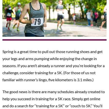
Spring is a great time to pull out those running shoes and get
your legs and arms pumping while enjoying the change in
seasons. If you aren’t already a runner and you’re looking for a
challenge, consider training for a 5K. (For those of us not
familiar with runner’s lingo, five kilometers is 3.1 miles.)
The good news is there are many schedules already created to
help you succeed in training for a 5K race. Simply get online
and do a search for “training for a 5K” or “couch to 5K.” You’ll