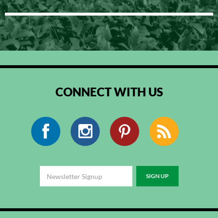
CONNECT WITH US
Facebook
Instagram
Pinterest
RSS