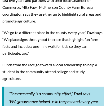
last five years and partners with their local Chamber of
Commerce. Mitz Fawl, McPherson County Farm Bureau
coordinator, says they use the run to highlight rural areas and
promote agriculture.
“We go to a different place in the county every year,” Fawl says.
“We place signs throughout the race that highlight fun farm
facts and include a one-mile walk for kids so they can
participate, too.”
Funds from the race go toward a local scholarship to help a
student in the community attend college and study
agriculture.
“The race really is a community effort,” Fawl says.
“FFA groups have helped us in the past and every year