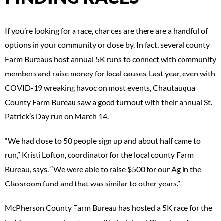
If you’re looking for a race, chances are there are a handful of
options in your community or close by. In fact, several county
Farm Bureaus host annual 5K runs to connect with community
members and raise money for local causes. Last year, even with
COVID-19 wreaking havoc on most events, Chautauqua
County Farm Bureau saw a good turnout with their annual St.
Patrick’s Day run on March 14.
“We had close to 50 people sign up and about half came to
run,” Kristi Lofton, coordinator for the local county Farm
Bureau, says. “We were able to raise $500 for our Ag in the
Classroom fund and that was similar to other years.”
McPherson County Farm Bureau has hosted a 5K race for the