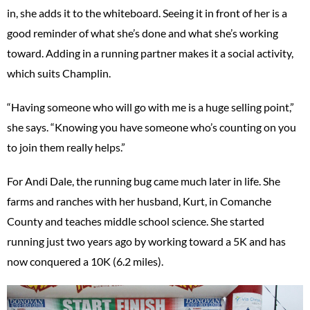
in, she adds it to the whiteboard. Seeing it in front of her is a
good reminder of what she’s done and what she’s working
toward. Adding in a running partner makes it a social activity,
which suits Champlin.
“Having someone who will go with me is a huge selling point,”
she says. “Knowing you have someone who’s counting on you
to join them really helps.”
For Andi Dale, the running bug came much later in life. She
farms and ranches with her husband, Kurt, in Comanche
County and teaches middle school science. She started
running just two years ago by working toward a 5K and has
now conquered a 10K (6.2 miles).