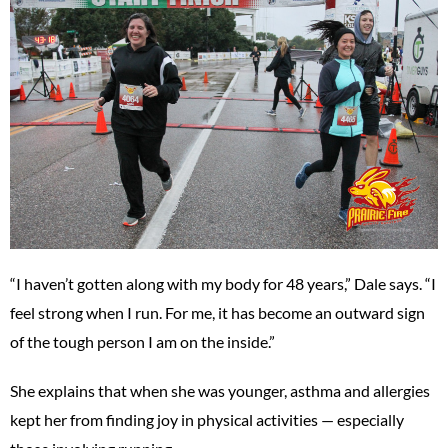
“I haven’t gotten along with my body for 48 years,” Dale says. “I
feel strong when I run. For me, it has become an outward sign
of the tough person I am on the inside.”
She explains that when she was younger, asthma and allergies
kept her from finding joy in physical activities — especially