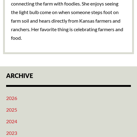
connecting the farm with foodies. She enjoys seeing
the light bulb come on when someone steps foot on
farm soil and hears directly from Kansas farmers and
ranchers. Her favorite thing is celebrating farmers and
food.
ARCHIVE
2026
2025
2024
2023