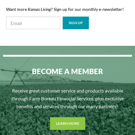
Want more
Kansas Living
? Sign up for our monthly e‑newsletter!
BECOME A MEMBER
Receive great customer service and products available
through Farm Bureau Financial Services, plus exclusive
benefits and services through our many partners!
LEARN MORE