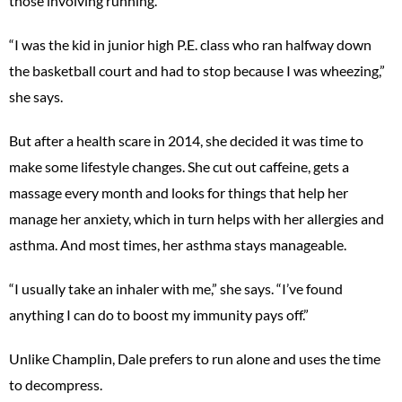
those involving running.
“I was the kid in junior high P.E. class who ran halfway down
the basketball court and had to stop because I was wheezing,”
she says.
But after a health scare in 2014, she decided it was time to
make some lifestyle changes. She cut out caffeine, gets a
massage every month and looks for things that help her
manage her anxiety, which in turn helps with her allergies and
asthma. And most times, her asthma stays manageable.
“I usually take an inhaler with me,” she says. “I’ve found
anything I can do to boost my immunity pays off.”
Unlike Champlin, Dale prefers to run alone and uses the time
to decompress.