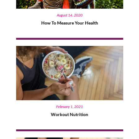
August 14, 2020
How To Measure Your Health
February 1, 2021
Workout Nutrition