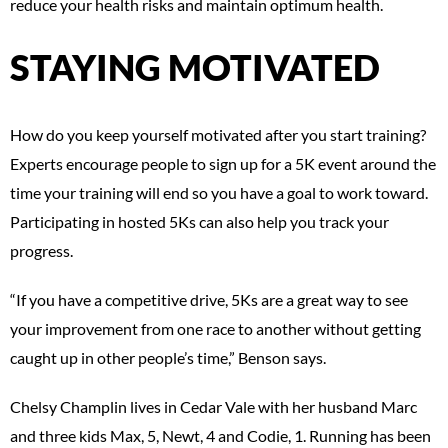
reduce your health risks and maintain optimum health.
STAYING MOTIVATED
How do you keep yourself motivated after you start training?
Experts encourage people to sign up for a 5K event around the
time your training will end so you have a goal to work toward.
Participating in hosted 5Ks can also help you track your
progress.
“If you have a competitive drive, 5Ks are a great way to see
your improvement from one race to another without getting
caught up in other people’s time,” Benson says.
Chelsy Champlin lives in Cedar Vale with her husband Marc
and three kids Max, 5, Newt, 4 and Codie, 1. Running has been