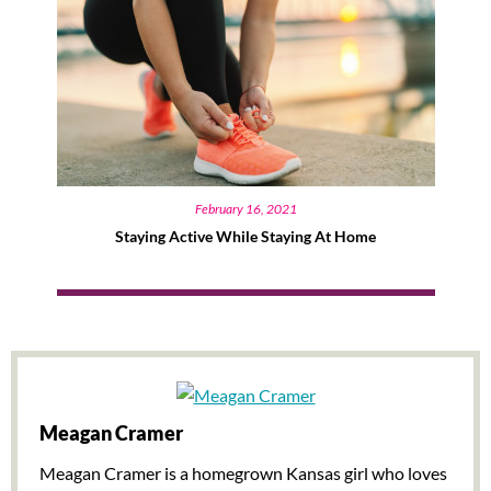
February 16, 2021
Staying Active While Staying At Home
Meagan Cramer
Meagan Cramer is a homegrown Kansas girl who loves