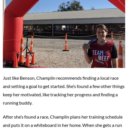
Just like Benson, Champlin recommends finding a local race
and setting a goal to get started. She’s found a few other things
keep her motivated, like tracking her progress and finding a
running buddy.
After she’s found a race, Champlin plans her training schedule
and puts it on a whiteboard in her home. When she gets a run