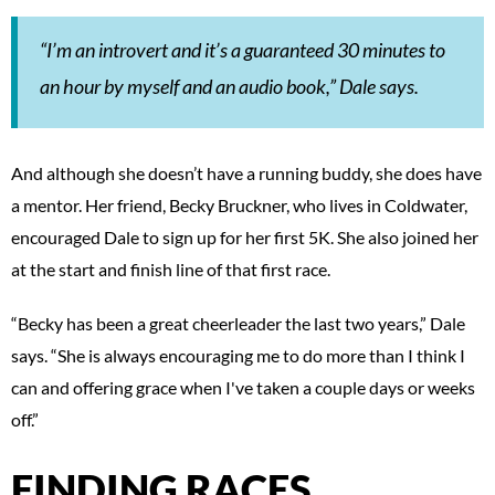
“I’m an introvert and it’s a guaranteed 30 minutes to
an hour by myself and an audio book,” Dale says.
And although she doesn’t have a running buddy, she does have
a mentor. Her friend, Becky Bruckner, who lives in Coldwater,
encouraged Dale to sign up for her first 5K. She also joined her
at the start and finish line of that first race.
“Becky has been a great cheerleader the last two years,” Dale
says. “She is always encouraging me to do more than I think I
can and offering grace when I've taken a couple days or weeks
off.”
FINDING RACES