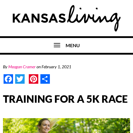
MENU
By
Meagan Cramer
on
February 1, 2021
Facebook
Twitter
Pinterest
Share
TRAINING FOR A 5K RACE