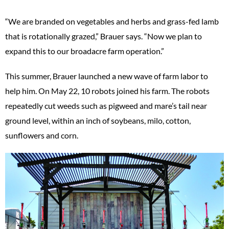
“We are branded on vegetables and herbs and grass-fed lamb
that is rotationally grazed,” Brauer says. “Now we plan to
expand this to our broadacre farm operation.”
This summer, Brauer launched a new wave of farm labor to
help him. On May 22, 10 robots joined his farm. The robots
repeatedly cut weeds such as pigweed and mare’s tail near
ground level, within an inch of soybeans, milo, cotton,
sunflowers and corn.