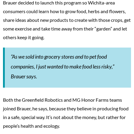
Brauer decided to launch this program so Wichita-area
consumers could learn how to grow food, herbs and flowers,
share ideas about new products to create with those crops, get
some exercise and take time away from their “garden” and let
others keep it going.
“As we sold into grocery stores and to pet food
companies, I just wanted to make food less risky,”
Brauer says.
Both the Greenfield Robotics and MG Honor Farms teams
joined Brauer, he says, because they believe in producing food
in a safe, special way. It’s not about the money, but rather for
people’s health and ecology.