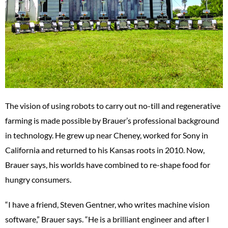
The vision of using robots to carry out no-till and regenerative
farming is made possible by Brauer’s professional background
in technology. He grew up near Cheney, worked for Sony in
California and returned to his Kansas roots in 2010. Now,
Brauer says, his worlds have combined to re-shape food for
hungry consumers.
“I have a friend, Steven Gentner, who writes machine vision
software,” Brauer says. “He is a brilliant engineer and after I