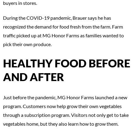
buyers in stores.
During the COVID-19 pandemic, Brauer says he has
recognized the demand for food fresh from the farm. Farm
traffic picked up at MG Honor Farms as families wanted to
pick their own produce.
HEALTHY FOOD BEFORE
AND AFTER
Just before the pandemic, MG Honor Farms launched a new
program. Customers now help grow their own vegetables
through a subscription program. Visitors not only get to take
vegetables home, but they also learn how to grow them.