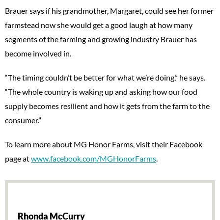
Brauer says if his grandmother, Margaret, could see her former
farmstead now she would get a good laugh at how many
segments of the farming and growing industry Brauer has
become involved in.
“The timing couldn’t be better for what we’re doing,” he says.
“The whole country is waking up and asking how our food
supply becomes resilient and how it gets from the farm to the
consumer.”
To learn more about MG Honor Farms, visit their Facebook
page at
www.facebook.com/MGHonorFarms
.
Rhonda McCurry