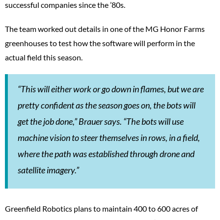
successful companies since the ’80s.
The team worked out details in one of the MG Honor Farms
greenhouses to test how the software will perform in the
actual field this season.
“This will either work or go down in flames, but we are
pretty confident as the season goes on, the bots will
get the job done,” Brauer says. “The bots will use
machine vision to steer themselves in rows, in a field,
where the path was established through drone and
satellite imagery.”
Greenfield Robotics plans to maintain 400 to 600 acres of