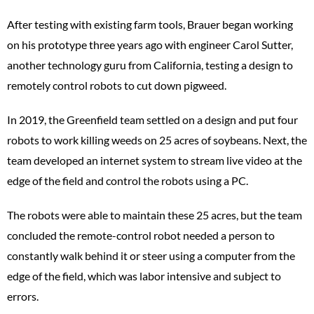
After testing with existing farm tools, Brauer began working
on his prototype three years ago with engineer Carol Sutter,
another technology guru from California, testing a design to
remotely control robots to cut down pigweed.
In 2019, the Greenfield team settled on a design and put four
robots to work killing weeds on 25 acres of soybeans. Next, the
team developed an internet system to stream live video at the
edge of the field and control the robots using a PC.
The robots were able to maintain these 25 acres, but the team
concluded the remote-control robot needed a person to
constantly walk behind it or steer using a computer from the
edge of the field, which was labor intensive and subject to
errors.