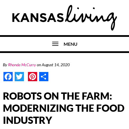
MENU
By
Rhonda McCurry
on
August 14, 2020
Facebook
Twitter
Pinterest
Share
ROBOTS ON THE FARM:
MODERNIZING THE FOOD
INDUSTRY