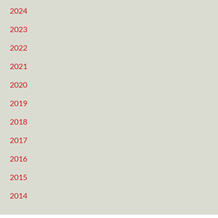
2024
2023
2022
2021
2020
2019
2018
2017
2016
2015
2014