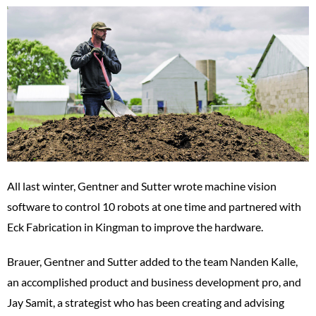
All last winter, Gentner and Sutter wrote machine vision
software to control 10 robots at one time and partnered with
Eck Fabrication in Kingman to improve the hardware.
Brauer, Gentner and Sutter added to the team Nanden Kalle,
an accomplished product and business development pro, and
Jay Samit, a strategist who has been creating and advising