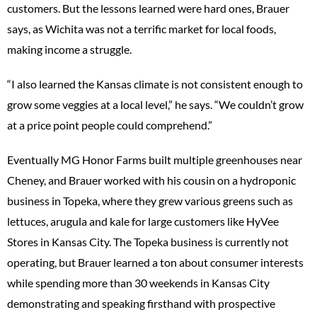
customers. But the lessons learned were hard ones, Brauer
says, as Wichita was not a terrific market for local foods,
making income a struggle.
“I also learned the Kansas climate is not consistent enough to
grow some veggies at a local level,” he says. “We couldn’t grow
at a price point people could comprehend.”
Eventually MG Honor Farms built multiple greenhouses near
Cheney, and Brauer worked with his cousin on a hydroponic
business in Topeka, where they grew various greens such as
lettuces, arugula and kale for large customers like HyVee
Stores in Kansas City. The Topeka business is currently not
operating, but Brauer learned a ton about consumer interests
while spending more than 30 weekends in Kansas City
demonstrating and speaking firsthand with prospective