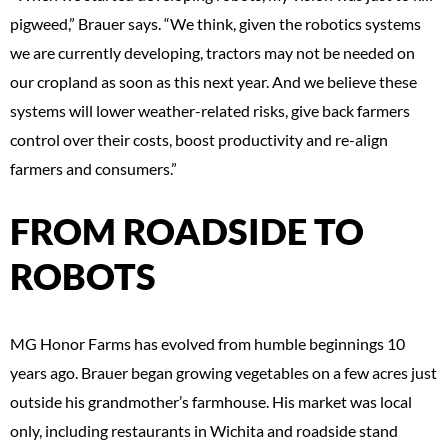
pigweed,” Brauer says. “We think, given the robotics systems
we are currently developing, tractors may not be needed on
our cropland as soon as this next year. And we believe these
systems will lower weather-related risks, give back farmers
control over their costs, boost productivity and re-align
farmers and consumers.”
FROM ROADSIDE TO
ROBOTS
MG Honor Farms has evolved from humble beginnings 10
years ago. Brauer began growing vegetables on a few acres just
outside his grandmother’s farmhouse. His market was local
only, including restaurants in Wichita and roadside stand