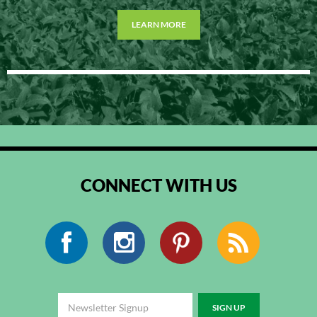
LEARN MORE
CONNECT WITH US
Facebook
Instagram
Pinterest
RSS