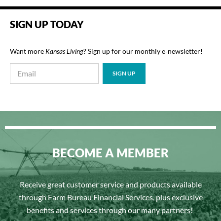
SIGN UP TODAY
Want more
Kansas Living
? Sign up for our monthly e‑newsletter!
BECOME A MEMBER
Receive great customer service and products available
through Farm Bureau Financial Services, plus exclusive
benefits and services through our many partners!