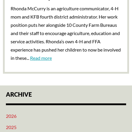
Rhonda McCurry is an agriculture communicator, 4-H
mom and KFB fourth district administrator. Her work
position puts her alongside 10 County Farm Bureaus
and their staff to encourage agriculture, education and
service activities. Rhonda’s own 4-H and FFA
experience has pushed her children to now be involved
in these...
Read more
ARCHIVE
2026
2025