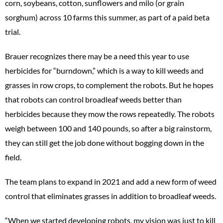
corn, soybeans, cotton, sunflowers and milo (or grain
sorghum) across 10 farms this summer, as part of a paid beta
trial.
Brauer recognizes there may be a need this year to use
herbicides for “burndown,” which is a way to kill weeds and
grasses in row crops, to complement the robots. But he hopes
that robots can control broadleaf weeds better than
herbicides because they mow the rows repeatedly. The robots
weigh between 100 and 140 pounds, so after a big rainstorm,
they can still get the job done without bogging down in the
field.
The team plans to expand in 2021 and add a new form of weed
control that eliminates grasses in addition to broadleaf weeds.
“When we started developing robots, my vision was just to kill