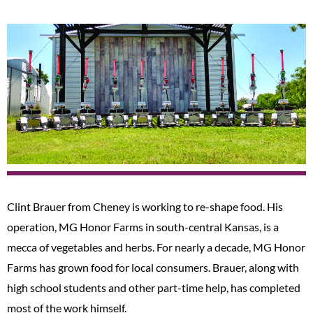
Clint Brauer from Cheney is working to re-shape food. His
operation, MG Honor Farms in south-central Kansas, is a
mecca of vegetables and herbs. For nearly a decade, MG Honor
Farms has grown food for local consumers. Brauer, along with
high school students and other part-time help, has completed
most of the work himself.