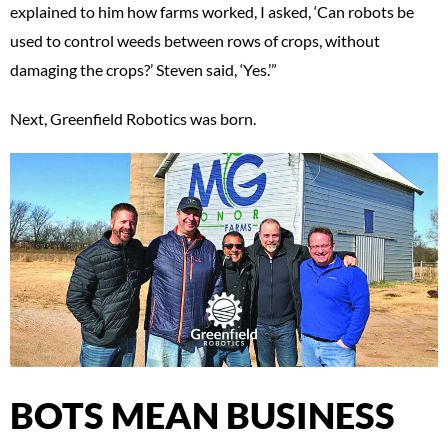
explained to him how farms worked, I asked, ‘Can robots be
used to control weeds between rows of crops, without
damaging the crops?’ Steven said, ‘Yes.’”
Next, Greenfield Robotics was born.
BOTS MEAN BUSINESS