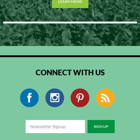
LEARN MORE
CONNECT WITH US
Facebook
Instagram
Pinterest
RSS