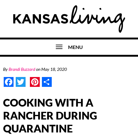
MENU
By
Brandi Buzzard
on
May 18, 2020
Facebook
Twitter
Pinterest
Share
COOKING WITH A
RANCHER DURING
QUARANTINE