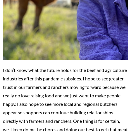
I don’t know what the future holds for the beef and agriculture
industries after this pandemic subsides. I hope to see greater
trust in our farmers and ranchers moving forward because we
really do love raising food and we just want to make people
happy. I also hope to see more local and regional butchers
appear so shoppers can continue building relationships
directly with farmers and ranchers. One thing is for certain,
we’ll keep doing the chores and doing our best to get that meat