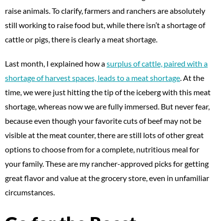
raise animals. To clarify, farmers and ranchers are absolutely
still working to raise food but, while there isn’t a shortage of
cattle or pigs, there is clearly a meat shortage.
Last month, I explained how a
surplus of cattle, paired with a
shortage of harvest spaces, leads to a meat shortage
. At the
time, we were just hitting the tip of the iceberg with this meat
shortage, whereas now we are fully immersed. But never fear,
because even though your favorite cuts of beef may not be
visible at the meat counter, there are still lots of other great
options to choose from for a complete, nutritious meal for
your family. These are my rancher-approved picks for getting
great flavor and value at the grocery store, even in unfamiliar
circumstances.