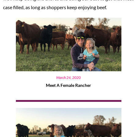
case filled, as long as shoppers keep enjoying beef.
March 24, 2020
Meet A Female Rancher