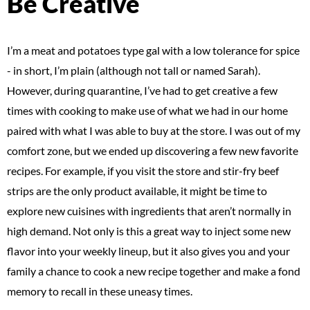
Be Creative
I’m a meat and potatoes type gal with a low tolerance for spice
- in short, I’m plain (although not tall or named Sarah).
However, during quarantine, I’ve had to get creative a few
times with cooking to make use of what we had in our home
paired with what I was able to buy at the store. I was out of my
comfort zone, but we ended up discovering a few new favorite
recipes. For example, if you visit the store and stir-fry beef
strips are the only product available, it might be time to
explore new cuisines with ingredients that aren’t normally in
high demand. Not only is this a great way to inject some new
flavor into your weekly lineup, but it also gives you and your
family a chance to cook a new recipe together and make a fond
memory to recall in these uneasy times.