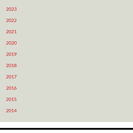
2023
2022
2021
2020
2019
2018
2017
2016
2015
2014