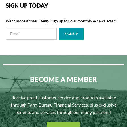
SIGN UP TODAY
Want more
Kansas Living
? Sign up for our monthly e‑newsletter!
BECOME A MEMBER
Receive great customer service and products available
through Farm Bureau Financial Services, plus exclusive
benefits and services through our many partners!