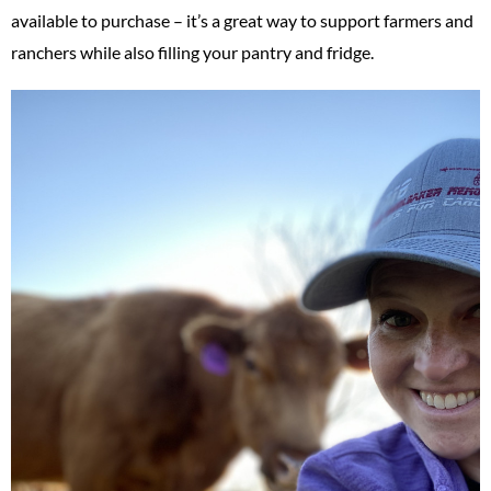
available to purchase – it’s a great way to support farmers and
ranchers while also filling your pantry and fridge.