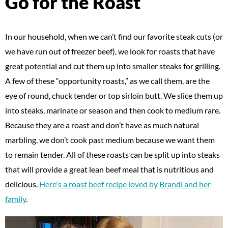
Go for the Roast
In our household, when we can’t find our favorite steak cuts (or
we have run out of freezer beef), we look for roasts that have
great potential and cut them up into smaller steaks for grilling.
A few of these “opportunity roasts,” as we call them, are the
eye of round, chuck tender or top sirloin butt. We slice them up
into steaks, marinate or season and then cook to medium rare.
Because they are a roast and don’t have as much natural
marbling, we don’t cook past medium because we want them
to remain tender. All of these roasts can be split up into steaks
that will provide a great lean beef meal that is nutritious and
delicious.
Here's a roast beef recipe loved by Brandi and her
family
.