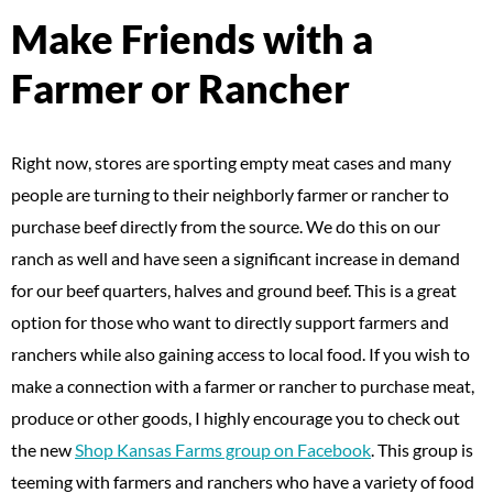
Make Friends with a
Farmer or Rancher
Right now, stores are sporting empty meat cases and many
people are turning to their neighborly farmer or rancher to
purchase beef directly from the source. We do this on our
ranch as well and have seen a significant increase in demand
for our beef quarters, halves and ground beef. This is a great
option for those who want to directly support farmers and
ranchers while also gaining access to local food. If you wish to
make a connection with a farmer or rancher to purchase meat,
produce or other goods, I highly encourage you to check out
the new
Shop Kansas Farms group on Facebook
. This group is
teeming with farmers and ranchers who have a variety of food