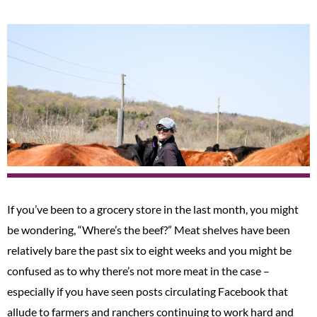
If you’ve been to a grocery store in the last month, you might
be wondering, “Where’s the beef?” Meat shelves have been
relatively bare the past six to eight weeks and you might be
confused as to why there’s not more meat in the case –
especially if you have seen posts circulating Facebook that
allude to farmers and ranchers continuing to work hard and