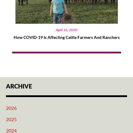
April 16, 2020
How COVID-19 Is Affecting Cattle Farmers And Ranchers
ARCHIVE
2026
2025
2024