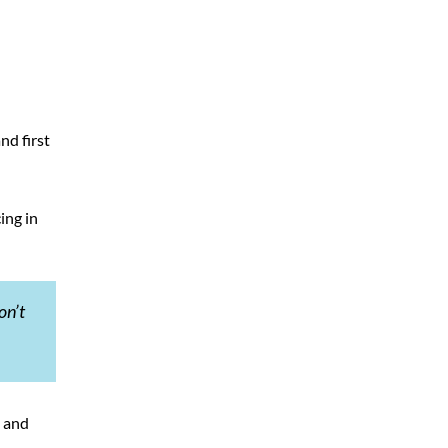
nd first
ing in
on’t
s and