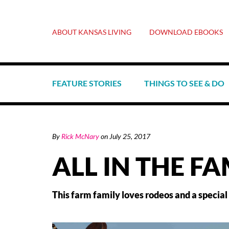
ABOUT KANSAS LIVING
DOWNLOAD EBOOKS
FEATURE STORIES
THINGS TO SEE & DO
By
Rick McNary
on
July 25, 2017
ALL IN THE FA
This farm family loves rodeos and a special