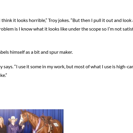
nk it looks horrible,” Troy jokes. “But then I pull it out and look a
roblem is I know what it looks like under the scope so I’m not satis
bels himself as a bit and spur maker.
y says. “I use it some in my work, but most of what I use is high-c
ke.”