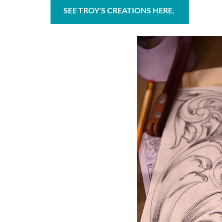
SEE TROY'S CREATIONS HERE.