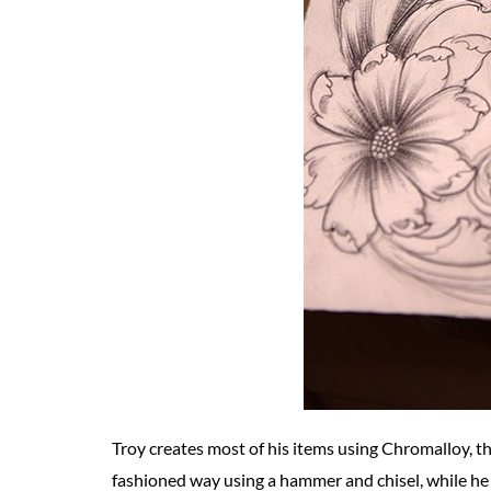
Troy creates most of his items using Chromalloy, th
fashioned way using a hammer and chisel, while he