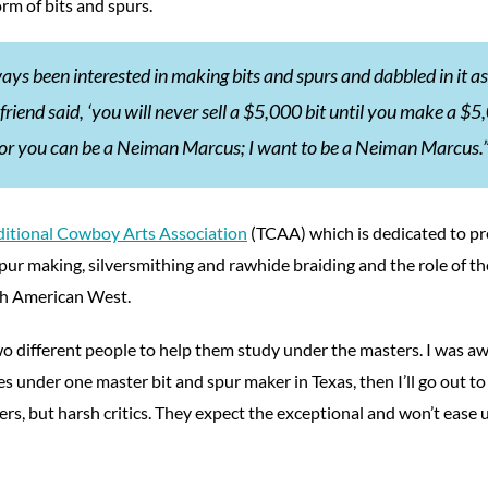
orm of bits and spurs.
ways been interested in making bits and spurs and dabbled in it as
friend said, ‘you will never sell a $5,000 bit until you make a $
rt or you can be a Neiman Marcus; I want to be a Neiman Marcus.
ditional Cowboy Arts Association
(TCAA) which is dedicated to pr
spur making, silversmithing and rawhide braiding and the role of t
rth American West.
o different people to help them study under the masters. I was aw
es under one master bit and spur maker in Texas, then I’ll go out to
ers, but harsh critics. They expect the exceptional and won’t ease u