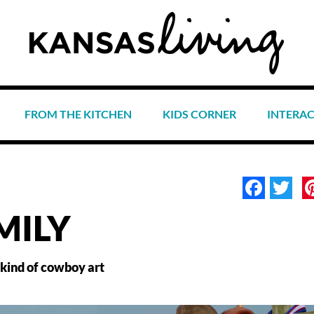
FROM THE KITCHEN
KIDS CORNER
INTERA
Face
Tw
MILY
 kind of cowboy art