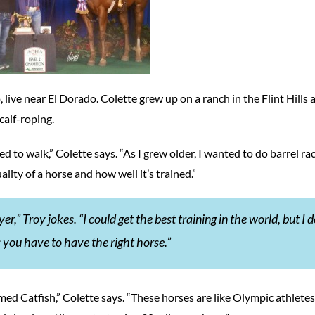
, live near El Dorado. Colette grew up on a ranch in the Flint Hills a
calf-roping.
d to walk,” Colette says. “As I grew older, I wanted to do barrel rac
ity of a horse and how well it’s trained.”
r,” Troy jokes. “I could get the best training in the world, but I d
 you have to have the right horse.”
ed Catfish,” Colette says. “These horses are like Olympic athlete