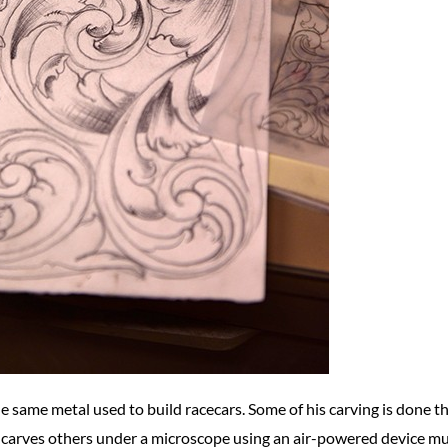
e same metal used to build racecars. Some of his carving is done th
 carves others under a microscope using an air-powered device mu