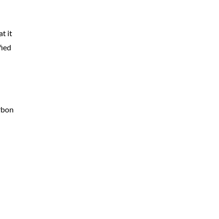
t it
fied
arbon