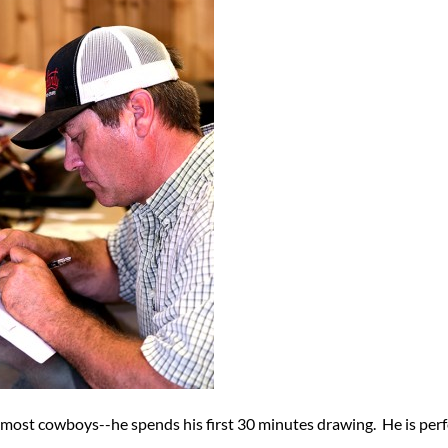
 most cowboys--he spends his first 30 minutes drawing. He is perf