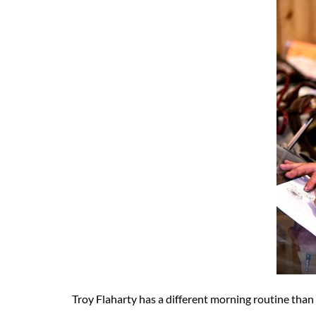
Troy Flaharty has a different morning routine than