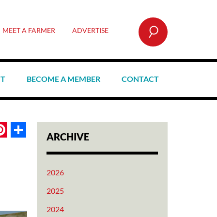
SEARCH
MEET A FARMER
ADVERTISE
CT
BECOME A MEMBER
CONTACT
book
itter
Pinterest
Share
ARCHIVE
2026
2025
2024