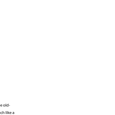
e old-
ch like a