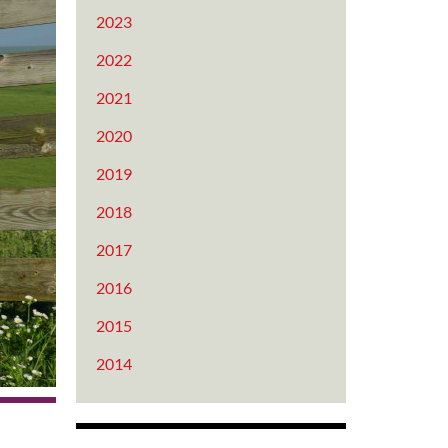
2023
2022
2021
2020
2019
2018
2017
2016
2015
2014