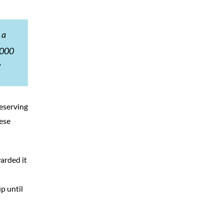
 a
5,000
”
eserving
hese
arded it
p until