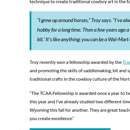
technique to create traditional cowboy art in the f
“I grew up around horses,” Troy says. “I’ve al
hobby for a long time. Then a few years ago a 
bit.’ It’s like anything; you can be a Wal-Ma
Troy recently won a fellowship awarded by the
Tra
and promoting the skills of saddlemaking, bit and 
traditional crafts in the cowboy culture of the No
“The TCAA Fellowship is awarded once a year to tw
this year and I’ve already studied two different tim
Wyoming this fall for another. They are great teach
you create excellence.”