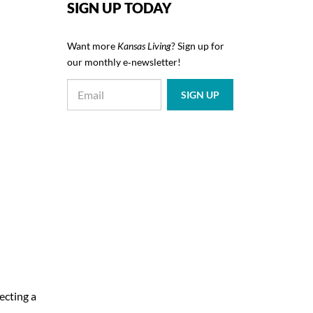
SIGN UP TODAY
Want more
Kansas Living
? Sign up for
our monthly e‑newsletter!
ecting a