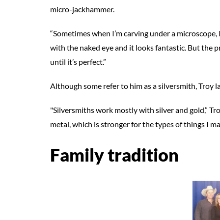
micro-jackhammer.
“Sometimes when I’m carving under a microscope, I thi
with the naked eye and it looks fantastic. But the p
until it’s perfect.”
Although some refer to him as a silversmith, Troy la
"Silversmiths work mostly with silver and gold,” Tro
metal, which is stronger for the types of things I ma
Family tradition