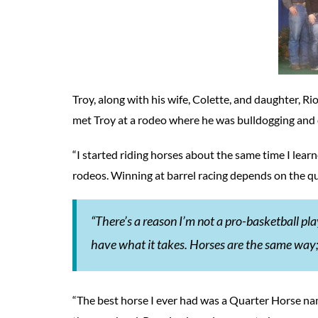
Troy, along with his wife, Colette, and daughter, Rio
met Troy at a rodeo where he was bulldogging and 
“I started riding horses about the same time I learne
rodeos. Winning at barrel racing depends on the qual
“There’s a reason I’m not a pro-basketball playe
have what it takes. Horses are the same way;
“The best horse I ever had was a Quarter Horse nam