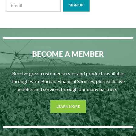
BECOME A MEMBER
Receive great customer service and products available
through Farm Bureau Financial Services, plus exclusive
benefits and services through our many partners!
LEARN MORE