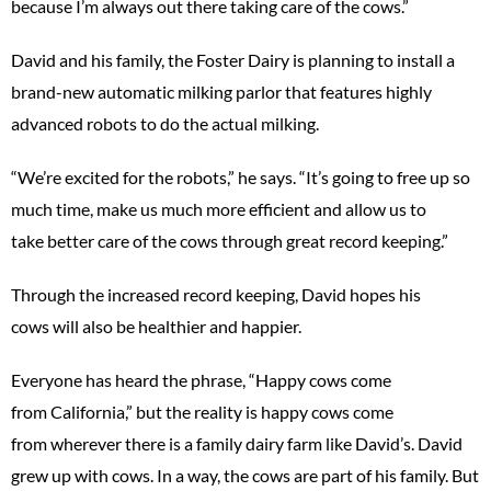
because I’m always out there taking care of the cows.”
David and his family, the Foster Dairy is planning to install a
brand-new automatic milking parlor that features highly
advanced robots to do the actual milking.
“We’re excited for the robots,” he says. “It’s going to free up so
much time, make us much more efficient and allow us to
take better care of the cows through great record keeping.”
Through the increased record keeping, David hopes his
cows will also be healthier and happier.
Everyone has heard the phrase, “Happy cows come
from California,” but the reality is happy cows come
from wherever there is a family dairy farm like David’s. David
grew up with cows. In a way, the cows are part of his family. But