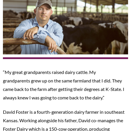
“My great grandparents raised dairy cattle. My
grandparents grew up on the same farmland that I did. They
came back to the farm after getting their degrees at K-State. I
always knew I was going to come back to the dairy.”
David Foster is a fourth-generation dairy farmer in southeast
Kansas. Working alongside his father, David co-manages the
Foster Dairy which is a 150-cow operation, producing