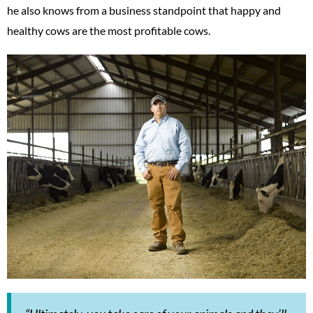
he also knows from a business standpoint that happy and
healthy cows are the most profitable cows.