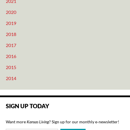
2021
2020
2019
2018
2017
2016
2015
2014
SIGN UP TODAY
Want more
Kansas Living
? Sign up for our monthly e‑newsletter!