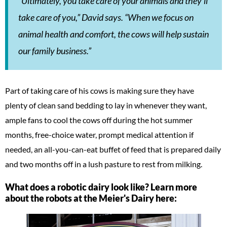
“Ultimately, you take care of your animals and they’ll
take care of you,” David says. “When we focus on
animal health and comfort, the cows will help sustain
our family business.”
Part of taking care of his cows is making sure they have
plenty of clean sand bedding to lay in whenever they want,
ample fans to cool the cows off during the hot summer
months, free-choice water, prompt medical attention if
needed, an all-you-can-eat buffet of feed that is prepared daily
and two months off in a lush pasture to rest from milking.
What does a robotic dairy look like? Learn more
about the robots at the Meier's Dairy here: