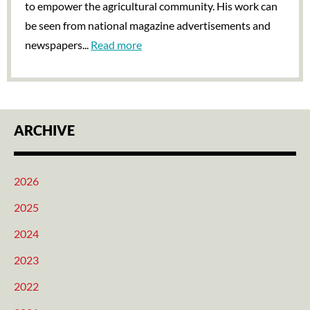
to empower the agricultural community. His work can
be seen from national magazine advertisements and
newspapers...
Read more
ARCHIVE
2026
2025
2024
2023
2022