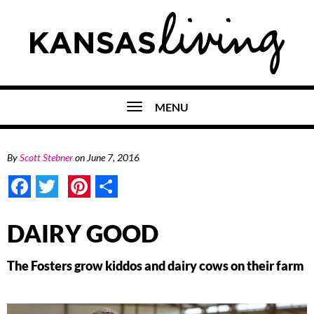
MENU
By
Scott Stebner
on
June 7, 2016
Facebook
Twitter
Pinterest
Share
DAIRY GOOD
The Fosters grow kiddos and dairy cows on their farm