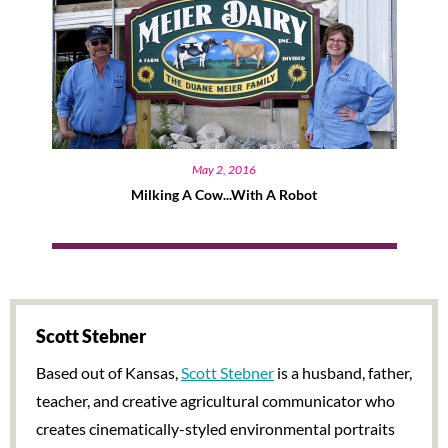
May 2, 2016
Milking A Cow...with A Robot
Scott Stebner
Based out of Kansas,
Scott Stebner
is a husband, father,
teacher, and creative agricultural communicator who
creates cinematically-styled environmental portraits