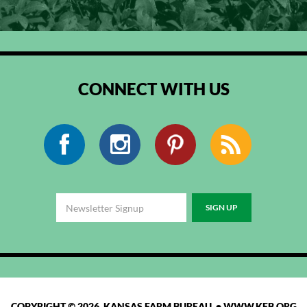
CONNECT WITH US
Facebook
Instagram
Pinterest
RSS
COPYRIGHT © 2026 KANSAS FARM BUREAU •
WWW.KFB.ORG