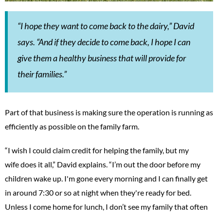
“I hope they want to come back to the dairy,” David
says. “And if they decide to come back, I hope I can
give them a healthy business that will provide for
their families.”
Part of that business is making sure the operation is running as
efficiently as possible on the family farm.
“I wish I could claim credit for helping the family, but my
wife does it all,” David explains. “I’m out the door before my
children wake up. I'm gone every morning and I can finally get
in around 7:30 or so at night when they're ready for bed.
Unless I come home for lunch, I don’t see my family that often