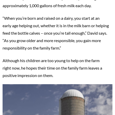
approximately 1,000 gallons of fresh milk each day.
“When you’re born and raised on a dairy, you start at an
early age helping out, whether it is in the milk barn or helping
feed the bottle calves – once you’re tall enough,” David says.
“As you grow older and more responsible, you gain more
responsibility on the family farm.”
Although his children are too young to help on the farm
right now, he hopes their time on the family farm leaves a
positive impression on them.