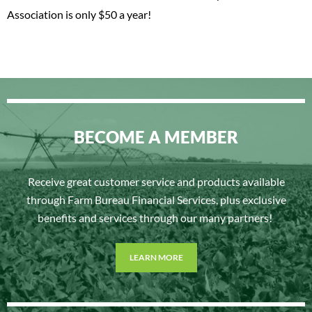
Association is only $50 a year!
BECOME A MEMBER
Receive great customer service and products available
through Farm Bureau Financial Services, plus exclusive
benefits and services through our many partners!
LEARN MORE