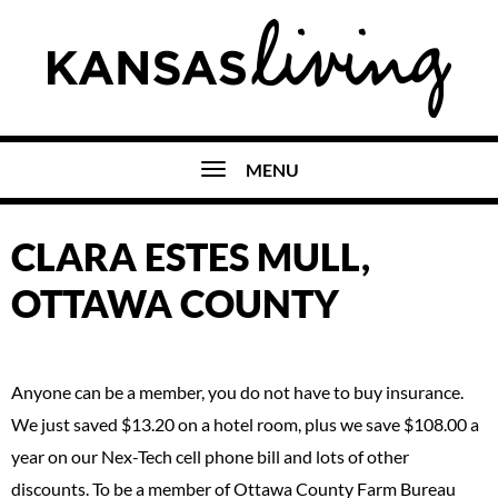
MENU
CLARA ESTES MULL,
OTTAWA COUNTY
Anyone can be a member, you do not have to buy insurance.
We just saved $13.20 on a hotel room, plus we save $108.00 a
year on our Nex-Tech cell phone bill and lots of other
discounts. To be a member of Ottawa County Farm Bureau