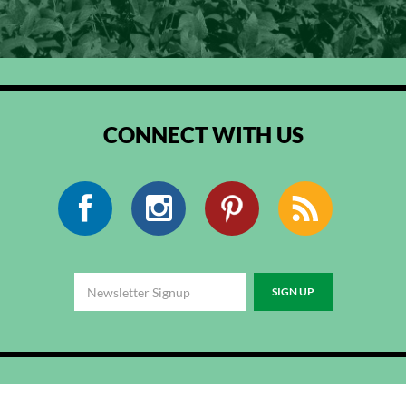
CONNECT WITH US
Facebook
Instagram
Pinterest
RSS