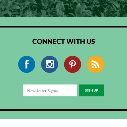
CONNECT WITH US
Facebook
Instagram
Pinterest
RSS