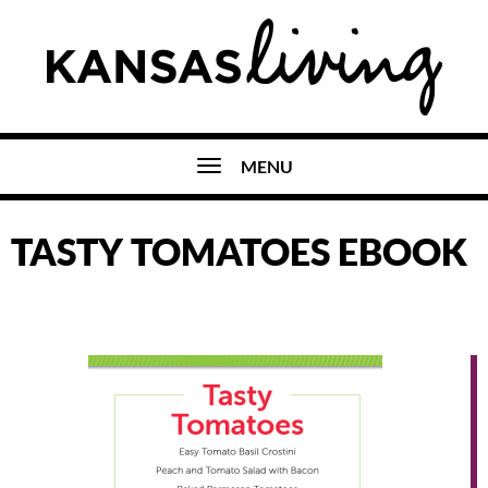
MENU
TASTY TOMATOES EBOOK