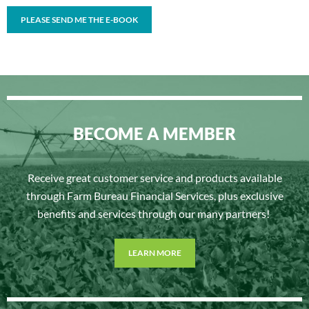
BECOME A MEMBER
Receive great customer service and products available
through Farm Bureau Financial Services, plus exclusive
benefits and services through our many partners!
LEARN MORE