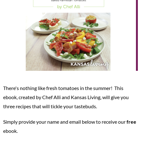
There's nothing like fresh tomatoes in the summer! This
ebook, created by Chef Alli and Kansas Living, will give you
three recipes that will tickle your tastebuds.
Simply provide your name and email below to receive our
free
ebook.