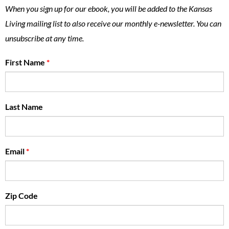
When you sign up for our ebook, you will be added to the Kansas
Living mailing list to also receive our monthly e-newsletter. You can
unsubscribe at any time.
First Name
*
Last Name
Email
*
Zip Code