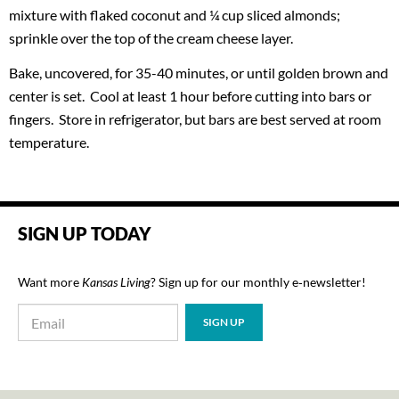
mixture with flaked coconut and ¼ cup sliced almonds;
sprinkle over the top of the cream cheese layer.
Bake, uncovered, for 35-40 minutes, or until golden brown and
center is set. Cool at least 1 hour before cutting into bars or
fingers. Store in refrigerator, but bars are best served at room
temperature.
SIGN UP TODAY
Want more
Kansas Living
? Sign up for our monthly e‑newsletter!