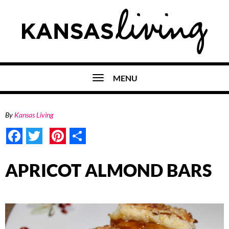
MENU
By
Kansas Living
Facebook
Twitter
Pinterest
Share
APRICOT ALMOND BARS