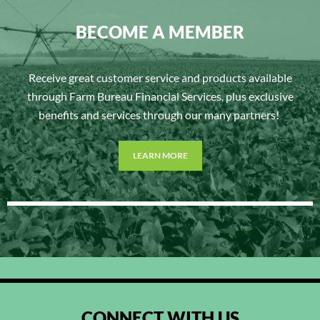
BECOME A MEMBER
Receive great customer service and products available
through Farm Bureau Financial Services, plus exclusive
benefits and services through our many partners!
LEARN MORE
CONNECT WITH US