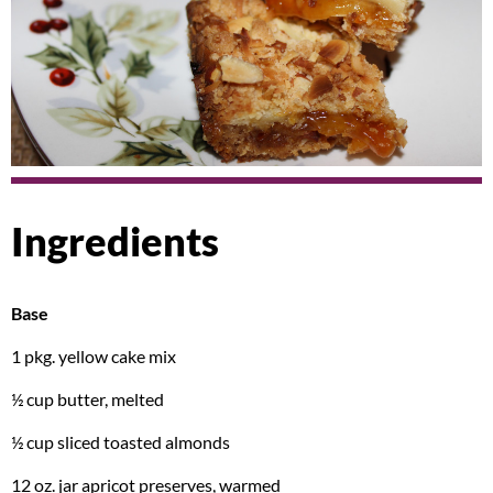
Ingredients
Base
1 pkg. yellow cake mix
½ cup butter, melted
½ cup sliced toasted almonds
12 oz. jar apricot preserves, warmed