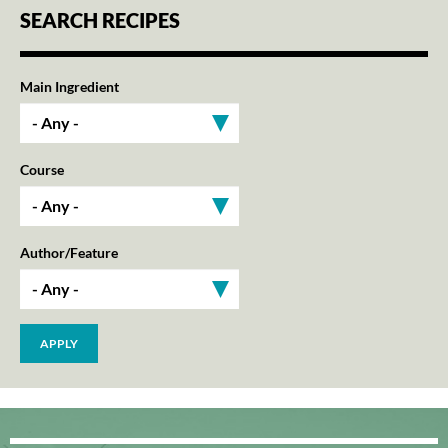
SEARCH RECIPES
Main Ingredient
Course
Author/Feature