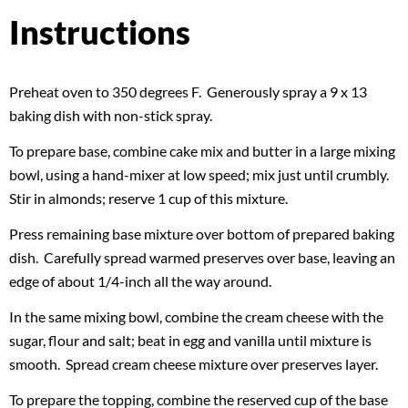
Instructions
Preheat oven to 350 degrees F. Generously spray a 9 x 13
baking dish with non-stick spray.
To prepare base, combine cake mix and butter in a large mixing
bowl, using a hand-mixer at low speed; mix just until crumbly.
Stir in almonds; reserve 1 cup of this mixture.
Press remaining base mixture over bottom of prepared baking
dish. Carefully spread warmed preserves over base, leaving an
edge of about 1/4-inch all the way around.
In the same mixing bowl, combine the cream cheese with the
sugar, flour and salt; beat in egg and vanilla until mixture is
smooth. Spread cream cheese mixture over preserves layer.
To prepare the topping, combine the reserved cup of the base