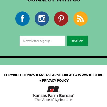
Facebook
Instagram
Pinterest
RSS
COPYRIGHT © 2026 KANSAS FARM BUREAU •
WWW.KFB.ORG
•
PRIVACY POLICY