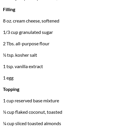
Filling
8 oz. cream cheese, softened
1/3 cup granulated sugar
2 Tbs. all-purpose flour
½ tsp. kosher salt
1 tsp. vanilla extract
1 egg
Topping
1 cup reserved base mixture
½ cup flaked coconut, toasted
¼ cup sliced toasted almonds