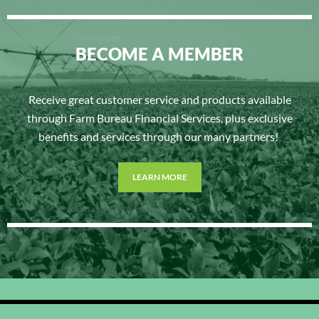
BECOME A MEMBER
Receive great customer service and products available
through Farm Bureau Financial Services, plus exclusive
benefits and services through our many partners!
LEARN MORE