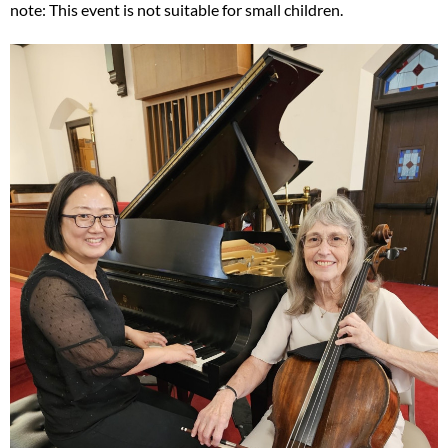
note: This event is not suitable for small children.