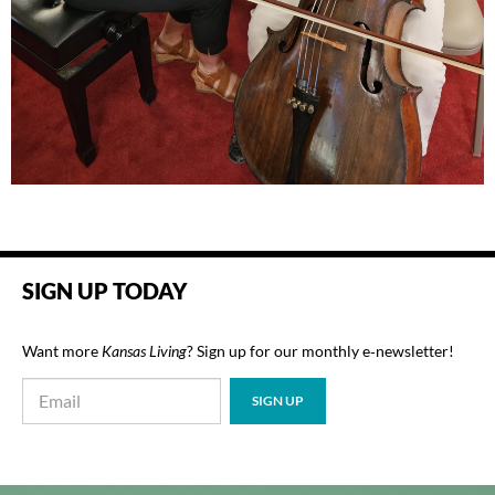
SIGN UP TODAY
Want more
Kansas Living
? Sign up for our monthly e‑newsletter!