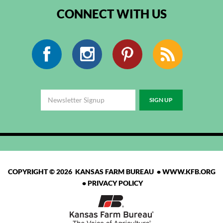
CONNECT WITH US
Facebook
Instagram
Pinterest
RSS
COPYRIGHT © 2026 KANSAS FARM BUREAU •
WWW.KFB.ORG
•
PRIVACY POLICY