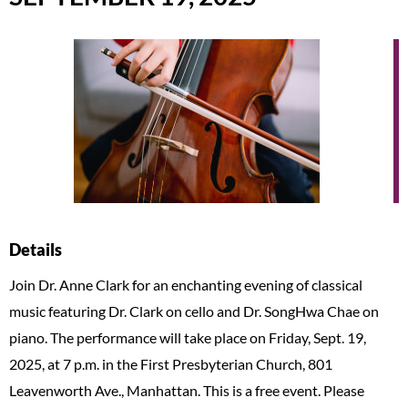
Details
Join Dr. Anne Clark for an enchanting evening of classical
music featuring Dr. Clark on cello and Dr. SongHwa Chae on
piano. The performance will take place on Friday, Sept. 19,
2025, at 7 p.m. in the First Presbyterian Church, 801
Leavenworth Ave., Manhattan. This is a free event. Please