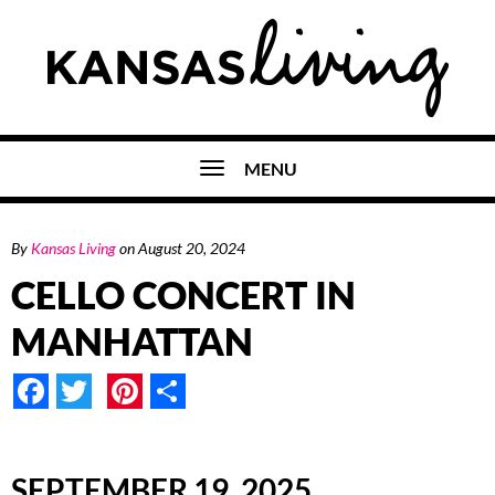
MENU
By
Kansas Living
on
August 20, 2024
CELLO CONCERT IN
MANHATTAN
Facebook
Twitter
Pinterest
Share
SEPTEMBER 19, 2025