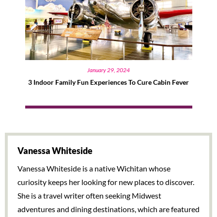
January 29, 2024
3 Indoor Family Fun Experiences To Cure Cabin Fever
Vanessa Whiteside
Vanessa Whiteside is a native Wichitan whose
curiosity keeps her looking for new places to discover.
She is a travel writer often seeking Midwest
adventures and dining destinations, which are featured