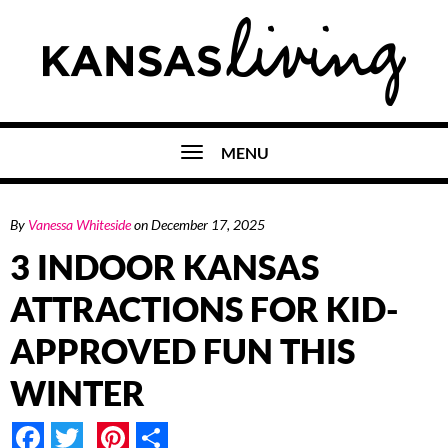
MENU
By
Vanessa Whiteside
on
December 17, 2025
3 INDOOR KANSAS
ATTRACTIONS FOR KID-
APPROVED FUN THIS
WINTER
Facebook
Twitter
Pinterest
Share