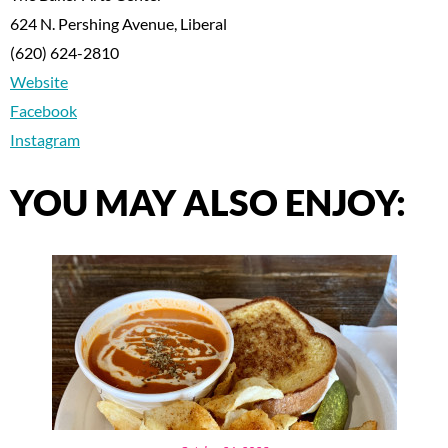
624 N. Pershing Avenue, Liberal
(620) 624-2810
Website
Facebook
Instagram
YOU MAY ALSO ENJOY: