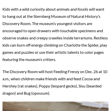
Kids with a wild curiosity about animals and fossils will want
to hang out at the Sternberg Museum of Natural History’s
Discovery Room. The museum’s youngest visitors are
encouraged to open drawers with touchable specimens and
observe snakes and creepy crawlies inside terrariums. Restless
kids can burn off energy climbing on Charlotte the Spider, play
games and puzzles or use their artistic talents to color pages
featuring the museum’s critters.
The Discovery Room will host Feeding Frenzy on Dec. 26 at 10
a.m., when children make friends with and feed Cocoa and
Hershey (rat snakes), Poppy (leopard gecko), Sisu (bearded
dragon) and Bug (opossum).