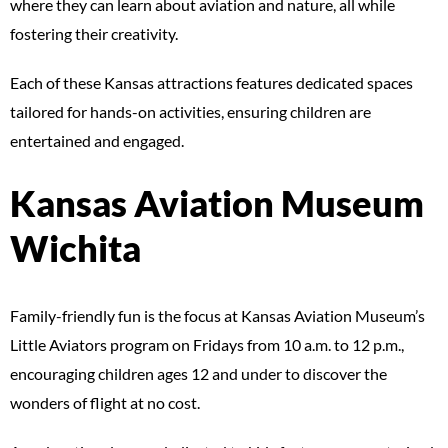
where they can learn about aviation and nature, all while
fostering their creativity.
Each of these Kansas attractions features dedicated spaces
tailored for hands-on activities, ensuring children are
entertained and engaged.
Kansas Aviation Museum
Wichita
Family-friendly fun is the focus at Kansas Aviation Museum’s
Little Aviators program on Fridays from 10 a.m. to 12 p.m.,
encouraging children ages 12 and under to discover the
wonders of flight at no cost.