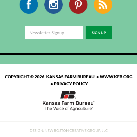
COPYRIGHT © 2026 KANSAS FARM BUREAU •
WWW.KFB.ORG
•
PRIVACY POLICY
DESIGN:
NEW BOSTON CREATIVE GROUP, LLC