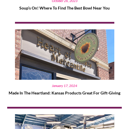
October 26, 2023
Soup’s On! Where To Find The Best Bowl Near You
January 17, 2024
Made In The Heartland: Kansas Products Great For Gift-Giving