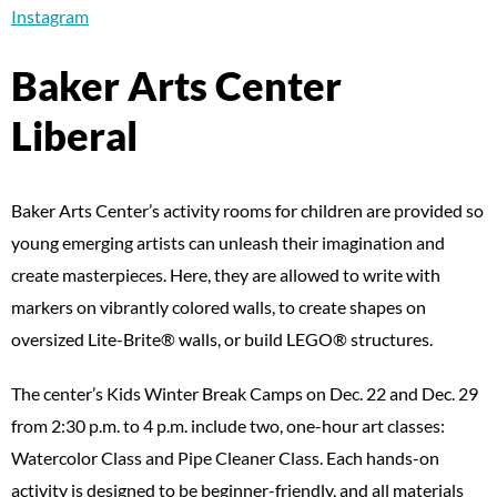
Instagram
Baker Arts Center
Liberal
Baker Arts Center’s activity rooms for children are provided so
young emerging artists can unleash their imagination and
create masterpieces. Here, they are allowed to write with
markers on vibrantly colored walls, to create shapes on
oversized Lite-Brite® walls, or build LEGO® structures.
The center’s Kids Winter Break Camps on Dec. 22 and Dec. 29
from 2:30 p.m. to 4 p.m. include two, one-hour art classes:
Watercolor Class and Pipe Cleaner Class. Each hands-on
activity is designed to be beginner-friendly, and all materials