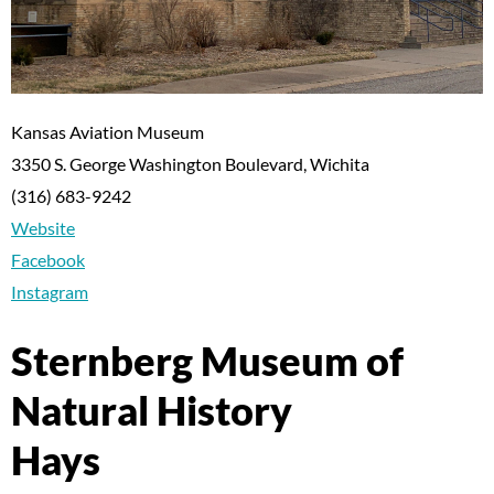
Kansas Aviation Museum
3350 S. George Washington Boulevard, Wichita
(316) 683-9242
Website
Facebook
Instagram
Sternberg Museum of
Natural History
Hays