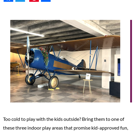
Too cold to play with the kids outside? Bring them to one of
these three indoor play areas that promise kid-approved fun,