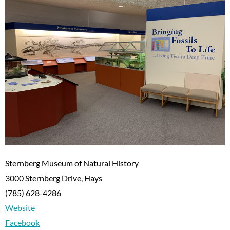
Sternberg Museum of Natural History
3000 Sternberg Drive, Hays
(785) 628-4286
Website
Facebook