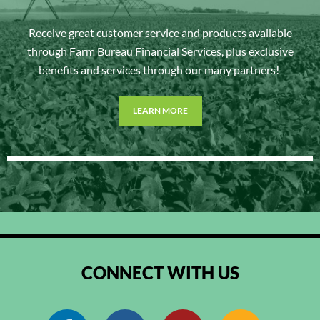
Receive great customer service and products available
through Farm Bureau Financial Services, plus exclusive
benefits and services through our many partners!
LEARN MORE
CONNECT WITH US
Facebook
Instagram
Pinterest
RSS