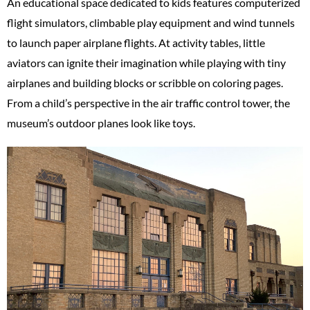
An educational space dedicated to kids features computerized
flight simulators, climbable play equipment and wind tunnels
to launch paper airplane flights. At activity tables, little
aviators can ignite their imagination while playing with tiny
airplanes and building blocks or scribble on coloring pages.
From a child’s perspective in the air traffic control tower, the
museum’s outdoor planes look like toys.