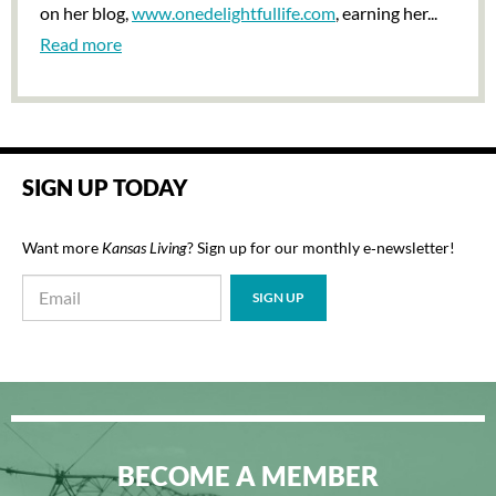
on her blog,
www.onedelightfullife.com
, earning her...
Read more
SIGN UP TODAY
Want more
Kansas Living
? Sign up for our monthly e‑newsletter!
BECOME A MEMBER