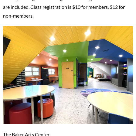
are included. Class registration is $10 for members, $12 for
non-members.
The Baker Arts Center