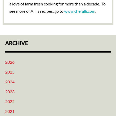
a love of farm fresh cooking for more than a decade. To
see more of Alli's recipes, go to
www.chefalli.com
.
ARCHIVE
2026
2025
2024
2023
2022
2021