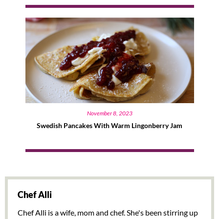
November 8, 2023
Swedish Pancakes With Warm Lingonberry Jam
Chef Alli
Chef Alli is a wife, mom and chef. She's been stirring up