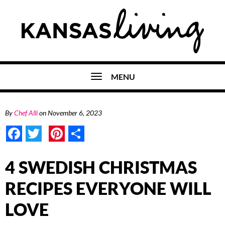
MENU
By
Chef Alli
on
November 6, 2023
Facebook
Twitter
Pinterest
Share
4 SWEDISH CHRISTMAS
RECIPES EVERYONE WILL
LOVE