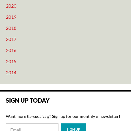
2020
2019
2018
2017
2016
2015
2014
SIGN UP TODAY
Want more
Kansas Living
? Sign up for our monthly e‑newsletter!