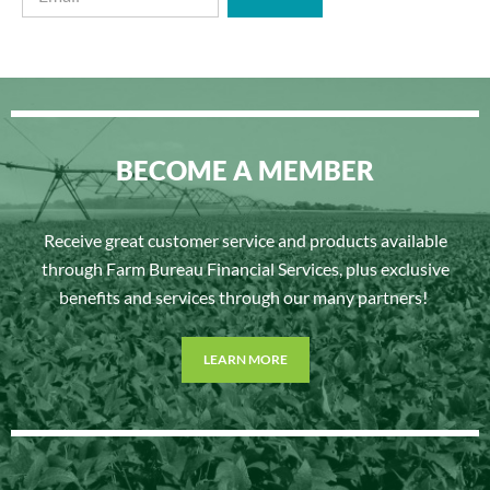
BECOME A MEMBER
Receive great customer service and products available
through Farm Bureau Financial Services, plus exclusive
benefits and services through our many partners!
LEARN MORE