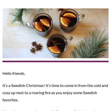
Hello friends,
It’s a Swedish Christmas! It’s time to come in from the cold and
cozy up next to a roaring fire as you enjoy some Swedish
favorites.