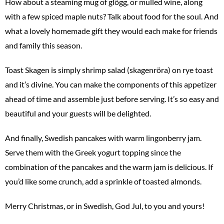
How about a steaming mug of glögg, or mulled wine, along
with a few spiced maple nuts? Talk about food for the soul. And
what a lovely homemade gift they would each make for friends
and family this season.
Toast Skagen is simply shrimp salad (skagenröra) on rye toast
and it’s divine. You can make the components of this appetizer
ahead of time and assemble just before serving. It’s so easy and
beautiful and your guests will be delighted.
And finally, Swedish pancakes with warm lingonberry jam.
Serve them with the Greek yogurt topping since the
combination of the pancakes and the warm jam is delicious. If
you’d like some crunch, add a sprinkle of toasted almonds.
Merry Christmas, or in Swedish, God Jul, to you and yours!