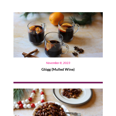
November 8, 2023
Glögg (Mulled Wine)