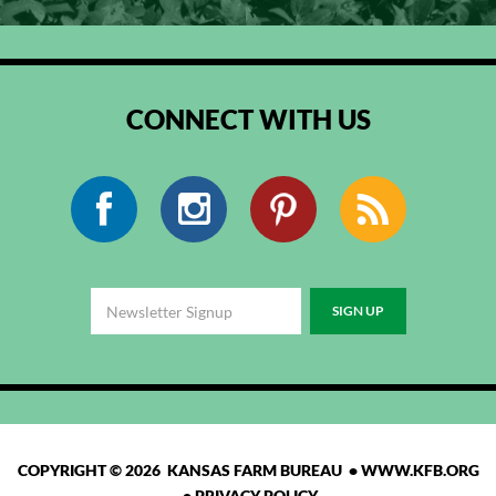
CONNECT WITH US
Facebook
Instagram
Pinterest
RSS
COPYRIGHT © 2026 KANSAS FARM BUREAU •
WWW.KFB.ORG
•
PRIVACY POLICY