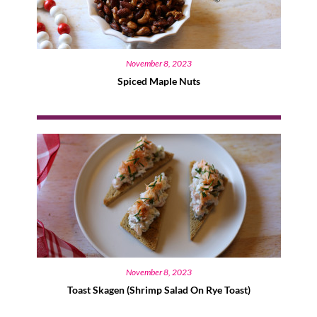
November 8, 2023
Spiced Maple Nuts
November 8, 2023
Toast Skagen (Shrimp Salad On Rye Toast)