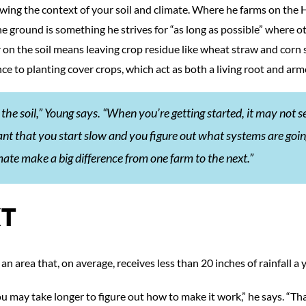
wing the context of your soil and climate. Where he farms on the 
he ground is something he strives for “as long as possible” where o
on the soil means leaving crop residue like wheat straw and corn s
nce to planting cover crops, which act as both a living root and arm
in the soil,” Young says. “When you’re getting started, it may not 
ant that you start slow and you figure out what systems are goin
mate make a big difference from one farm to the next.”
XT
an area that, on average, receives less than 20 inches of rainfall a y
ou may take longer to figure out how to make it work,” he says. “Th