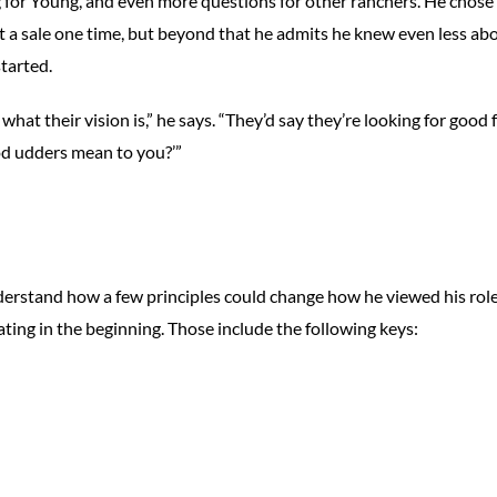
 for Young, and even more questions for other ranchers. He chose
t a sale one time, but beyond that he admits he knew even less ab
started.
what their vision is,” he says. “They’d say they’re looking for good f
od udders mean to you?’”
L
derstand how a few principles could change how he viewed his role
ting in the beginning. Those include the following keys: