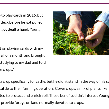
 to play cards in 2016, but
 deck before he got pulled
r got dealt a hand, Young
t on playing cards with my
ed all of a month and brought
 studying to my dad and told
r crops.”
 crop specifically for cattle, but he didn’t stand in the way of his 
attle to their farming operation. Cover crops, a mix of plants like
nted to protect and enrich soil. Those benefits didn’t interest Youn
to provide forage on land normally devoted to crops.