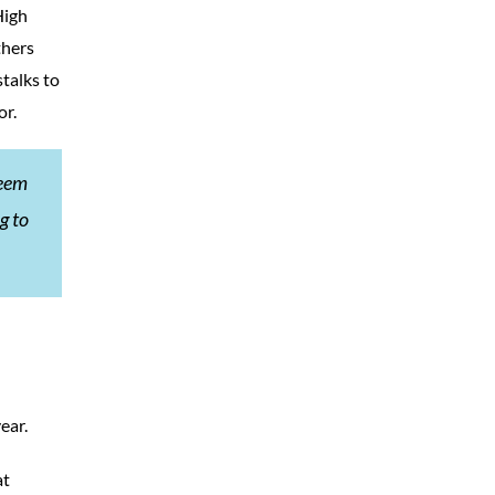
High
thers
talks to
or.
seem
g to
ear.
at