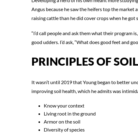
Developing a herd of his own meant more studying
Angus because he saw the heifers top the market a
raising cattle than he did cover crops when he got 
“I’d call people and ask them what their program is, 
good udders. I’d ask, “What does good feet and go
PRINCIPLES OF SOI
It wasn’t until 2019 that Young began to better un
improving soil health, which he admits was intimida
Know your context
Living root in the ground
Armor on the soil
Diversity of species