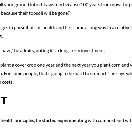
 all your ground into this system because 100 years from now the 
because their topsoil will be gone.”
s in pursuit of soil health and he’s come a long way in a relativel
t.
have,” he admits, noting it’s a long-term investment.
ou plant a cover crop one year and the next year you plant corn and 
n. For some people, that’s going to be hard to stomach,” he says wh
 costs.
T
health principles, he started experimenting with compost and with 