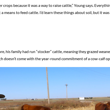
er crops because it was a way to raise cattle,” Young says. Everythin
a means to feed cattle. I’d learn these things about soil, but it was 
re, his family had run “stocker” cattle, meaning they grazed weane
hich doesn’t come with the year-round commitment of a cow-calf op