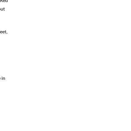
 Red
out
eet,
 in