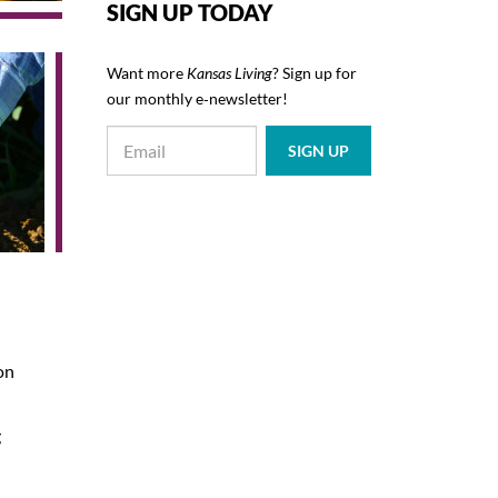
SIGN UP TODAY
Want more
Kansas Living
? Sign up for
our monthly e‑newsletter!
son
g