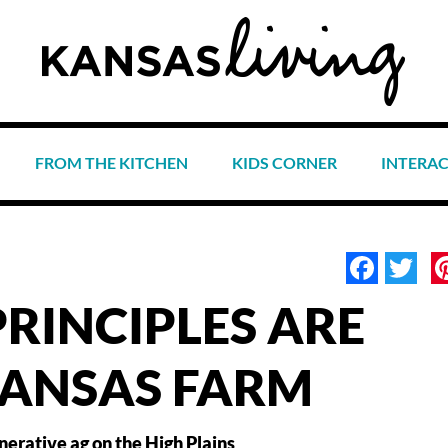
FROM THE KITCHEN
KIDS CORNER
INTERA
Face
Tw
PRINCIPLES ARE
KANSAS FARM
nerative ag on the High Plains