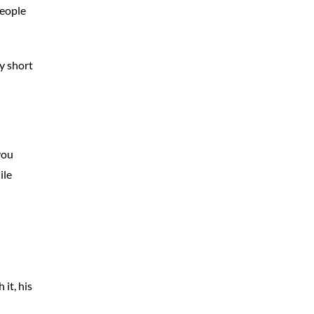
people
y short
you
ile
it, his