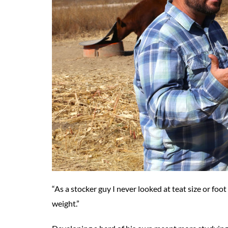
“As a stocker guy I never looked at teat size or foot
weight.”