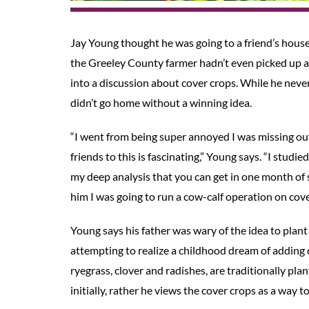
Jay Young thought he was going to a friend’s house
the Greeley County farmer hadn’t even picked up a
into a discussion about cover crops. While he neve
didn’t go home without a winning idea.
“I went from being super annoyed I was missing ou
friends to this is fascinating,” Young says. “I studi
my deep analysis that you can get in one month of
him I was going to run a cow-calf operation on cove
Young says his father was wary of the idea to plant a
attempting to realize a childhood dream of adding c
ryegrass, clover and radishes, are traditionally pla
initially, rather he views the cover crops as a way 