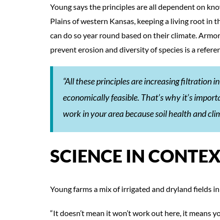
Young says the principles are all dependent on kno
Plains of western Kansas, keeping a living root in t
can do so year round based on their climate. Armor 
prevent erosion and diversity of species is a refere
“All these principles are increasing filtration 
economically feasible. That’s why it’s import
work in your area because soil health and cli
SCIENCE IN CONTE
Young farms a mix of irrigated and dryland fields in 
“It doesn’t mean it won’t work out here, it means y