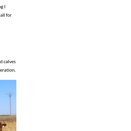
g I
all for
d calves
eration.