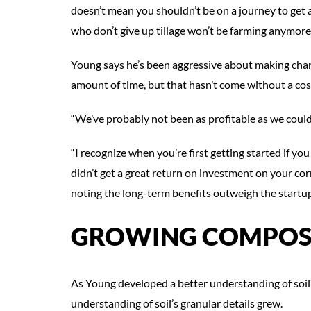
doesn’t mean you shouldn’t be on a journey to get
who don’t give up tillage won’t be farming anymore 
Young says he’s been aggressive about making change
amount of time, but that hasn’t come without a cos
“We’ve probably not been as profitable as we could 
“I recognize when you’re first getting started if y
didn’t get a great return on investment on your cor
noting the long-term benefits outweigh the startup
GROWING COMPOS
As Young developed a better understanding of soil 
understanding of soil’s granular details grew.