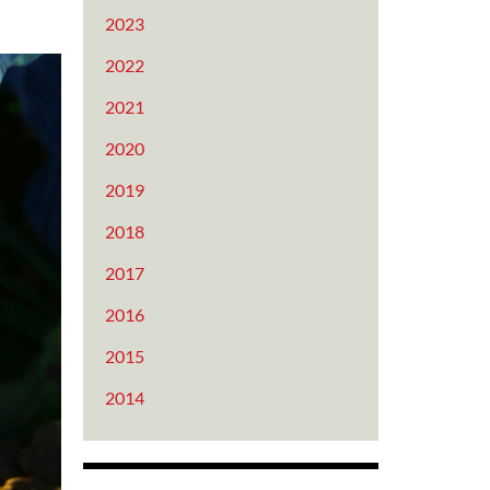
2023
2022
2021
2020
2019
2018
2017
2016
2015
2014