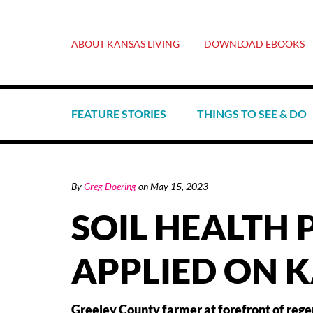
ABOUT KANSAS LIVING
DOWNLOAD EBOOKS
FEATURE STORIES
THINGS TO SEE & DO
By
Greg Doering
on
May 15, 2023
SOIL HEALTH 
APPLIED ON 
Greeley County farmer at forefront of rege