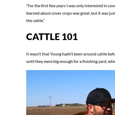
“For the first few years I was only interested in cov
learned about cover crops was great, but it was just 
the cattle.”
CATTLE 101
It wasn’t that Young hadn’t been around cattle befo
until they were big enough for a finishing yard, w