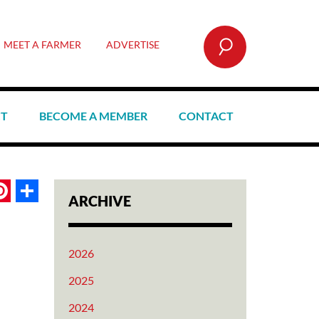
SEARCH
MEET A FARMER
ADVERTISE
CT
BECOME A MEMBER
CONTACT
book
itter
Pinterest
Share
ARCHIVE
2026
2025
2024