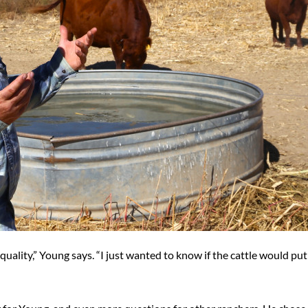
 quality,” Young says. “I just wanted to know if the cattle would pu