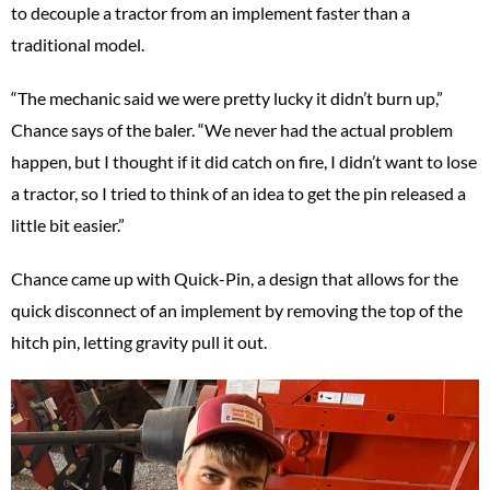
to decouple a tractor from an implement faster than a
traditional model.
“The mechanic said we were pretty lucky it didn’t burn up,”
Chance says of the baler. “We never had the actual problem
happen, but I thought if it did catch on fire, I didn’t want to lose
a tractor, so I tried to think of an idea to get the pin released a
little bit easier.”
Chance came up with Quick-Pin, a design that allows for the
quick disconnect of an implement by removing the top of the
hitch pin, letting gravity pull it out.