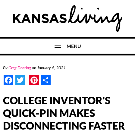
MENU
By
Greg Doering
on
January 6, 2021
Facebook
Twitter
Pinterest
Share
COLLEGE INVENTOR'S
QUICK-PIN MAKES
DISCONNECTING FASTER