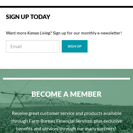
SIGN UP TODAY
Want more
Kansas Living
? Sign up for our monthly e‑newsletter!
BECOME A MEMBER
Receive great customer service and products available
through Farm Bureau Financial Services, plus exclusive
benefits and services through our many partners!