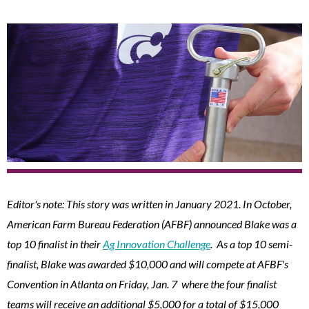
Editor's note: This story was written in January 2021. In October,
American Farm Bureau Federation (AFBF) announced Blake was a
top 10 finalist in their
Ag Innovation Challenge
. As a top 10 semi-
finalist, Blake was awarded $10,000 and will compete at AFBF's
Convention in Atlanta on Friday, Jan. 7 where the four finalist
teams will receive an additional $5,000 for a total of $15,000