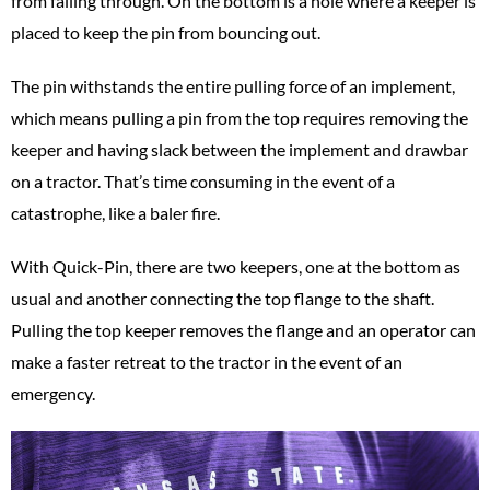
from falling through. On the bottom is a hole where a keeper is
placed to keep the pin from bouncing out.
The pin withstands the entire pulling force of an implement,
which means pulling a pin from the top requires removing the
keeper and having slack between the implement and drawbar
on a tractor. That’s time consuming in the event of a
catastrophe, like a baler fire.
With Quick-Pin, there are two keepers, one at the bottom as
usual and another connecting the top flange to the shaft.
Pulling the top keeper removes the flange and an operator can
make a faster retreat to the tractor in the event of an
emergency.