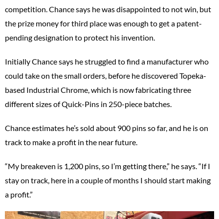
competition. Chance says he was disappointed to not win, but
the prize money for third place was enough to get a patent-
pending designation to protect his invention.
Initially Chance says he struggled to find a manufacturer who
could take on the small orders, before he discovered Topeka-
based Industrial Chrome, which is now fabricating three
different sizes of Quick-Pins in 250-piece batches.
Chance estimates he’s sold about 900 pins so far, and he is on
track to make a profit in the near future.
“My breakeven is 1,200 pins, so I’m getting there,” he says. “If I
stay on track, here in a couple of months I should start making
a profit.”