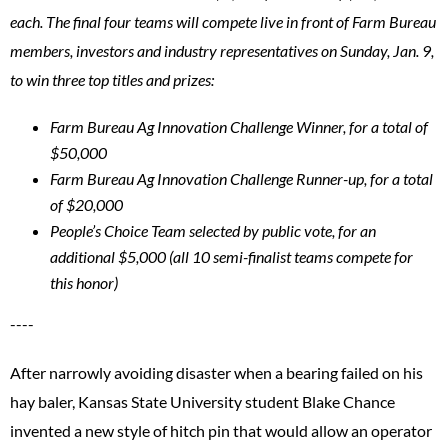
each. The final four teams will compete live in front of Farm Bureau
members, investors and industry representatives on Sunday, Jan. 9,
to win three top titles and prizes:
Farm Bureau Ag Innovation Challenge Winner, for a total of
$50,000
Farm Bureau Ag Innovation Challenge Runner-up, for a total
of $20,000
People’s Choice Team selected by public vote, for an
additional $5,000 (all 10 semi-finalist teams compete for
this honor)
----
After narrowly avoiding disaster when a bearing failed on his
hay baler, Kansas State University student Blake Chance
invented a new style of hitch pin that would allow an operator