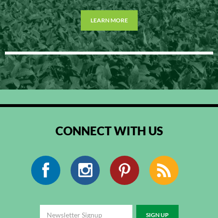
LEARN MORE
CONNECT WITH US
Facebook
Instagram
Pinterest
RSS