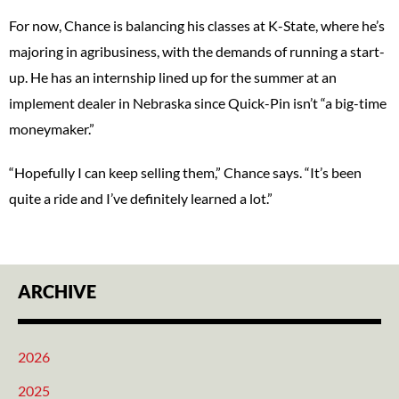
For now, Chance is balancing his classes at K-State, where he’s
majoring in agribusiness, with the demands of running a start-
up. He has an internship lined up for the summer at an
implement dealer in Nebraska since Quick-Pin isn’t “a big-time
moneymaker.”
“Hopefully I can keep selling them,” Chance says. “It’s been
quite a ride and I’ve definitely learned a lot.”
ARCHIVE
2026
2025