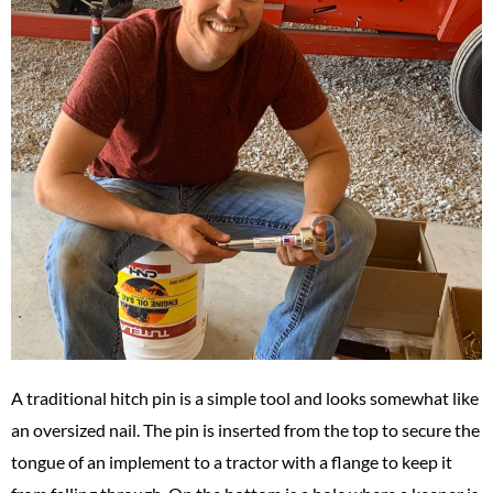
A traditional hitch pin is a simple tool and looks somewhat like
an oversized nail. The pin is inserted from the top to secure the
tongue of an implement to a tractor with a flange to keep it