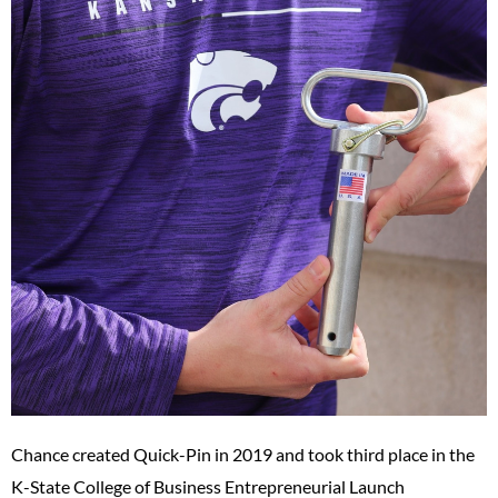
Chance created Quick-Pin in 2019 and took third place in the
K-State College of Business Entrepreneurial Launch