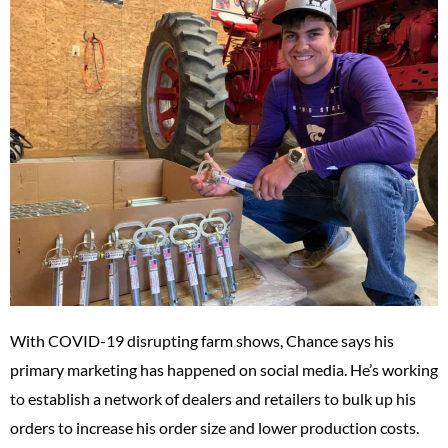
With COVID-19 disrupting farm shows, Chance says his
primary marketing has happened on social media. He’s working
to establish a network of dealers and retailers to bulk up his
orders to increase his order size and lower production costs.