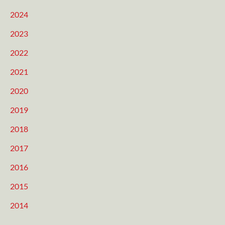
2024
2023
2022
2021
2020
2019
2018
2017
2016
2015
2014