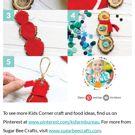
To see more Kids Corner craft and food ideas, find us on
Pinterest at
www.pinterest.com/ksfarmbureau
. For more from
Sugar Bee Crafts, visit
www.sugarbeecrafts.com
.