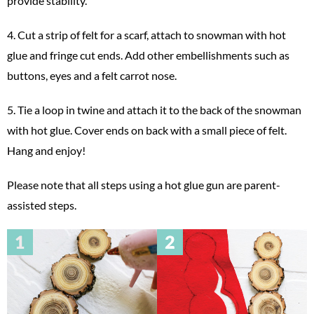
provide stability.
4. Cut a strip of felt for a scarf, attach to snowman with hot
glue and fringe cut ends. Add other embellishments such as
buttons, eyes and a felt carrot nose.
5. Tie a loop in twine and attach it to the back of the snowman
with hot glue. Cover ends on back with a small piece of felt.
Hang and enjoy!
Please note that all steps using a hot glue gun are parent-
assisted steps.