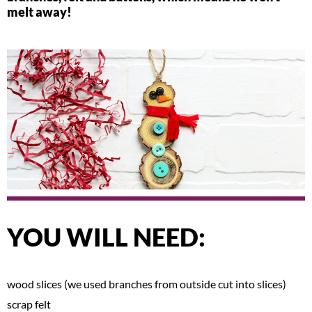
melt away!
YOU WILL NEED:
wood slices (we used branches from outside cut into slices)
scrap felt