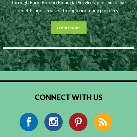
through Farm Bureau Financial Services, plus exclusive
benefits and services through our many partners!
LEARN MORE
CONNECT WITH US
Facebook
Instagram
Pinterest
RSS