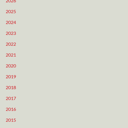
2026
2025
2024
2023
2022
2021
2020
2019
2018
2017
2016
2015