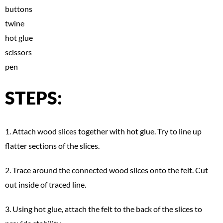
buttons
twine
hot glue
scissors
pen
STEPS:
1. Attach wood slices together with hot glue. Try to line up
flatter sections of the slices.
2. Trace around the connected wood slices onto the felt. Cut
out inside of traced line.
3. Using hot glue, attach the felt to the back of the slices to