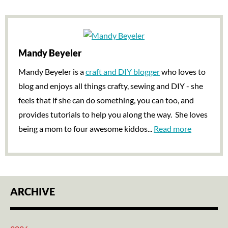
Mandy Beyeler
Mandy Beyeler is a
craft and DIY blogger
who loves to
blog and enjoys all things crafty, sewing and DIY - she
feels that if she can do something, you can too, and
provides tutorials to help you along the way. She loves
being a mom to four awesome kiddos...
Read more
ARCHIVE