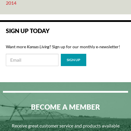
2014
SIGN UP TODAY
Want more
Kansas Living
? Sign up for our monthly e‑newsletter!
BECOME A MEMBER
Receive great customer service and products available