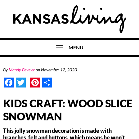
MENU
By
Mandy Beyeler
on
November 12, 2020
Facebook
Twitter
Pinterest
Share
KIDS CRAFT: WOOD SLICE
SNOWMAN
This jolly snowman decoration is made with
branches, felt and buttons, which means he won't