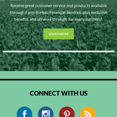
Receive great customer service and products available
through Farm Bureau Financial Services, plus exclusive
benefits and services through our many partners!
LEARN MORE
CONNECT WITH US
Facebook
Instagram
Pinterest
RSS