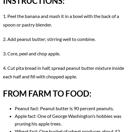
INSTRUCTIONS:
1. Peel the banana and mash it in a bowl with the back of a
spoon or pastry blender.
2. Add peanut butter; stirring well to combine.
3. Core, peel and chop apple.
4. Cut pita bread in half, spread peanut butter mixture inside
each half and fill with chopped apple.
FROM FARM TO FOOD:
Peanut fact: Peanut butter is 90 percent peanuts.
Apple fact: One of George Washington’s hobbies was
pruning his apple trees.
Wheat fact: One bushel of wheat produces about 42