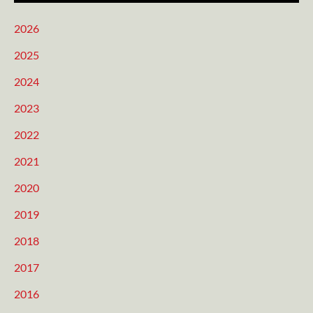
2026
2025
2024
2023
2022
2021
2020
2019
2018
2017
2016