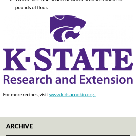
pounds of flour.
For more recipes, visit
www.kidsacookin.org.
ARCHIVE