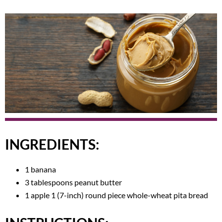
INGREDIENTS:
1 banana
3 tablespoons peanut butter
1 apple 1 (7-inch) round piece whole-wheat pita bread