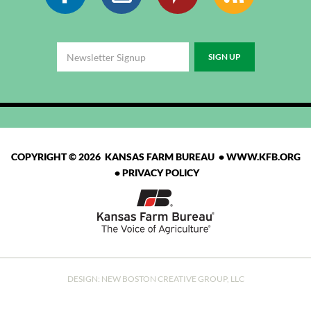
COPYRIGHT © 2026 KANSAS FARM BUREAU •
WWW.KFB.ORG
•
PRIVACY POLICY
DESIGN:
NEW BOSTON CREATIVE GROUP, LLC