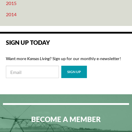
2015
2014
SIGN UP TODAY
Want more
Kansas Living
? Sign up for our monthly e‑newsletter!
BECOME A MEMBER