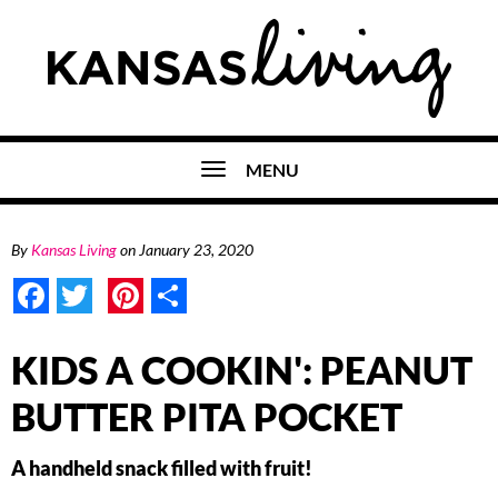
MENU
By
Kansas Living
on
January 23, 2020
Facebook
Twitter
Pinterest
Share
KIDS A COOKIN': PEANUT
BUTTER PITA POCKET
A handheld snack filled with fruit!