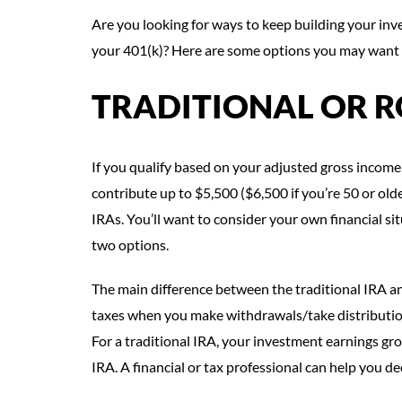
Are you looking for ways to keep building your inv
your 401(k)? Here are some options you may want 
TRADITIONAL OR R
If you qualify based on your adjusted gross income,
contribute up to $5,500 ($6,500 if you’re 50 or olde
IRAs. You’ll want to consider your own financial s
two options.
The main difference between the traditional IRA and
taxes when you make withdrawals/take distribution
For a traditional IRA, your investment earnings gr
IRA. A financial or tax professional can help you dec