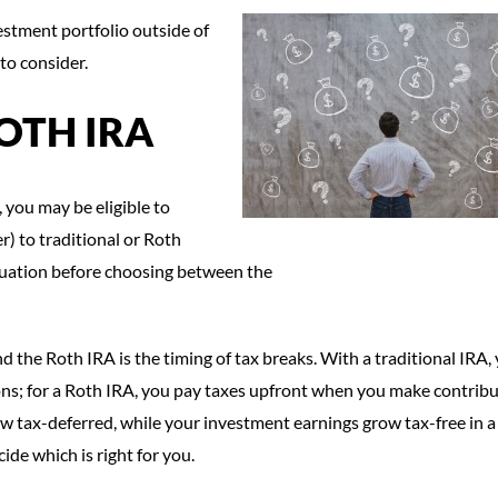
estment portfolio outside of
to consider.
OTH IRA
 you may be eligible to
r) to traditional or Roth
ituation before choosing between the
 the Roth IRA is the timing of tax breaks. With a traditional IRA,
s; for a Roth IRA, you pay taxes upfront when you make contribu
ow tax-deferred, while your investment earnings grow tax-free in 
ide which is right for you.