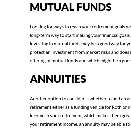
MUTUAL FUNDS
Looking for ways to reach your retirement goals wh
long-term way to start making your financial goals 
investing in mutual funds may be a good way for yo
protect an investment from market risks and does n
offering of mutual funds and which might be a good f
ANNUITIES
Another option to consider is whether to add an ann
retirement either as a funding vehicle for Roth or 
income in your retirement, which makes them great 
your retirement income, an annuity may be able to 