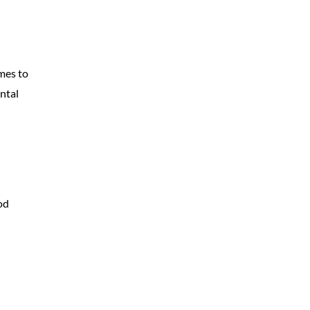
mes to
ntal
od