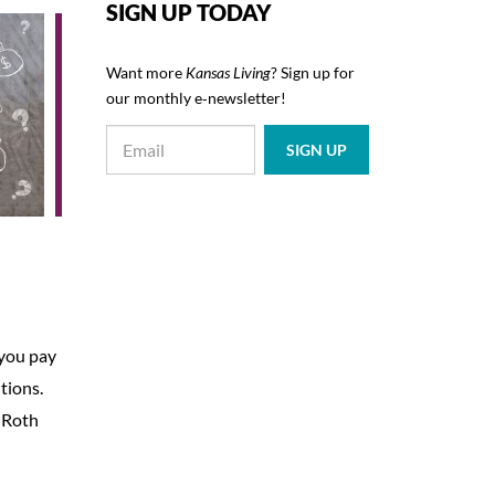
SIGN UP TODAY
Want more
Kansas Living
? Sign up for
our monthly e‑newsletter!
 you pay
tions.
a Roth