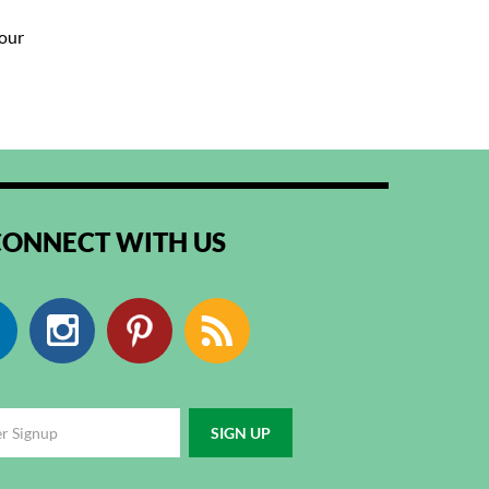
your
CONNECT WITH US
Facebook
Instagram
Pinterest
RSS