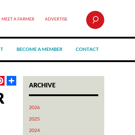
SEARCH
MEET A FARMER
ADVERTISE
CT
BECOME A MEMBER
CONTACT
book
itter
Pinterest
Share
ARCHIVE
R
2026
2025
2024