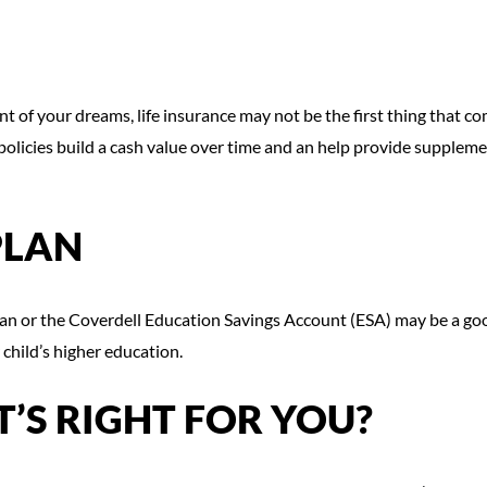
 of your dreams, life insurance may not be the first thing that co
policies build a cash value over time and an help provide suppleme
PLAN
plan or the Coverdell Education Savings Account (ESA) may be a go
 child’s higher education.
’S RIGHT FOR YOU?