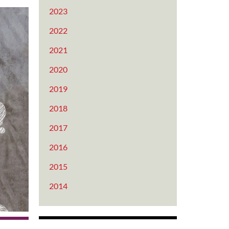
2023
2022
2021
2020
2019
2018
2017
2016
2015
2014