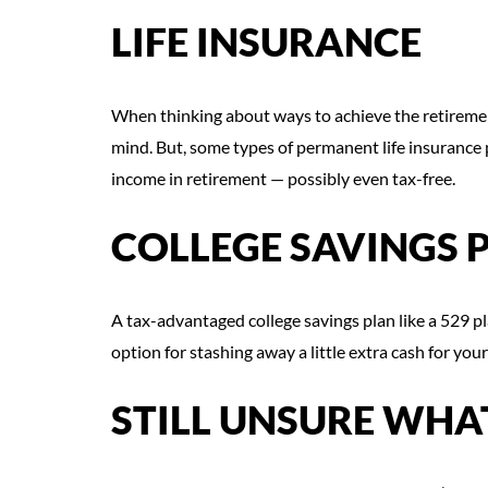
LIFE INSURANCE
When thinking about ways to achieve the retirement
mind. But, some types of permanent life insurance 
income in retirement — possibly even tax-free.
COLLEGE SAVINGS 
A tax-advantaged college savings plan like a 529 
option for stashing away a little extra cash for your
STILL UNSURE WHAT