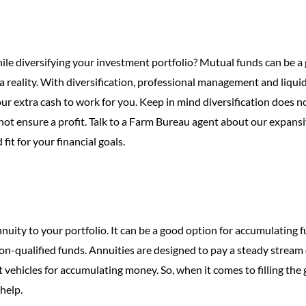
ile diversifying your investment portfolio? Mutual funds can be a 
a reality. With diversification, professional management and liquid
ur extra cash to work for you. Keep in mind diversification does n
ot ensure a profit. Talk to a Farm Bureau agent about our expans
it for your financial goals.
uity to your portfolio. It can be a good option for accumulating f
non-qualified funds. Annuities are designed to pay a steady stream 
vehicles for accumulating money. So, when it comes to filling the 
help.