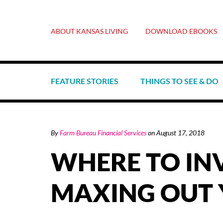
ABOUT KANSAS LIVING
DOWNLOAD EBOOKS
FEATURE STORIES
THINGS TO SEE & DO
By
Farm Bureau Financial Services
on
August 17, 2018
WHERE TO IN
MAXING OUT 