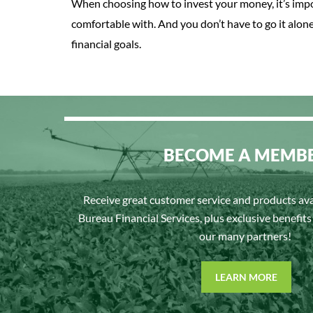
When choosing how to invest your money, it’s impo
comfortable with. And you don’t have to go it alon
financial goals.
BECOME A MEMB
Receive great customer service and products av
Bureau Financial Services, plus exclusive benefit
our many partners!
LEARN MORE