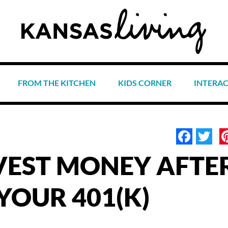
FROM THE KITCHEN
KIDS CORNER
INTERA
Face
Tw
VEST MONEY AFTE
YOUR 401(K)