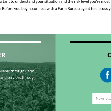
rtant to understand your situation and the risk level you’re most
e. Before you begin, connect with a Farm Bureau agent to discuss 
ER
ailable through Farm
s and services through