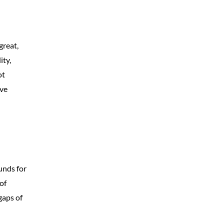
great,
ity,
ot
ive
unds for
of
gaps of