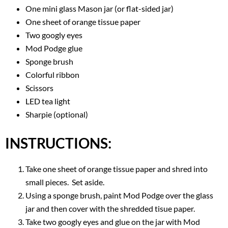
One mini glass Mason jar (or flat-sided jar)
One sheet of orange tissue paper
Two googly eyes
Mod Podge glue
Sponge brush
Colorful ribbon
Scissors
LED tea light
Sharpie (optional)
INSTRUCTIONS:
Take one sheet of orange tissue paper and shred into
small pieces. Set aside.
Using a sponge brush, paint Mod Podge over the glass
jar and then cover with the shredded tisue paper.
Take two googly eyes and glue on the jar with Mod