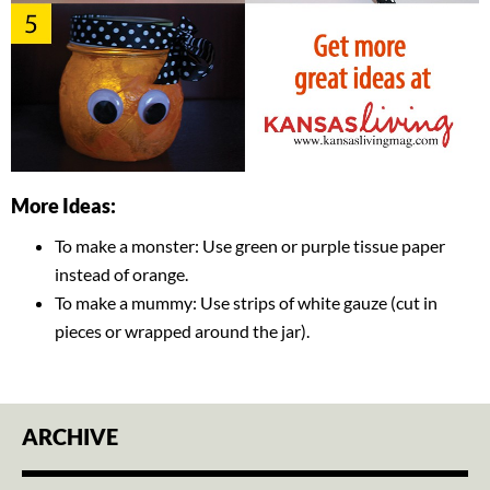
More Ideas:
To make a monster: Use green or purple tissue paper
instead of orange.
To make a mummy: Use strips of white gauze (cut in
pieces or wrapped around the jar).
ARCHIVE