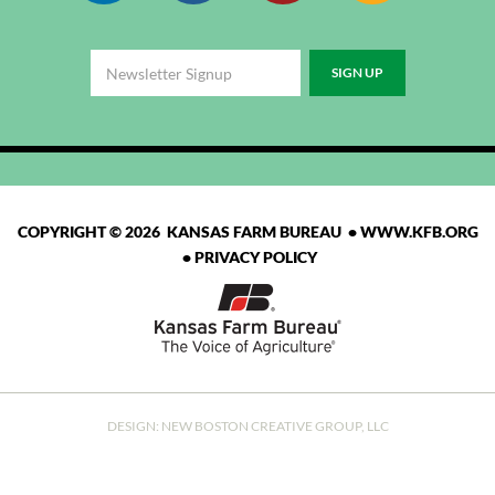
COPYRIGHT © 2026 KANSAS FARM BUREAU •
WWW.KFB.ORG
•
PRIVACY POLICY
DESIGN:
NEW BOSTON CREATIVE GROUP, LLC