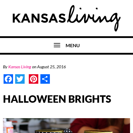
MENU
By
Kansas Living
on
August 25, 2016
Facebook
Twitter
Pinterest
Share
HALLOWEEN BRIGHTS