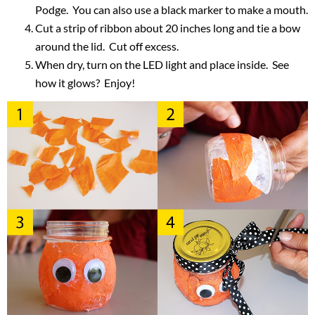
Podge. You can also use a black marker to make a mouth.
Cut a strip of ribbon about 20 inches long and tie a bow
around the lid. Cut off excess.
When dry, turn on the LED light and place inside. See
how it glows? Enjoy!