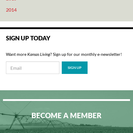
2014
SIGN UP TODAY
Want more
Kansas Living
? Sign up for our monthly e‑newsletter!
BECOME A MEMBER