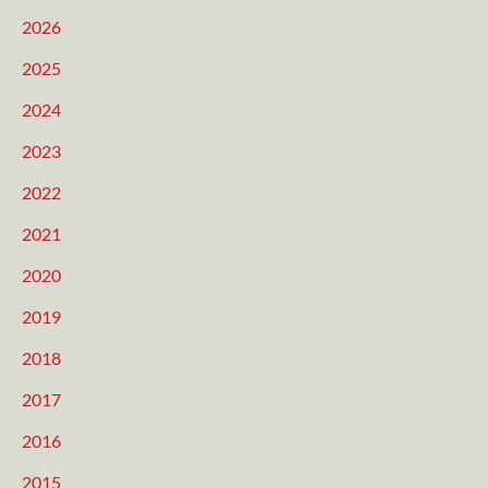
2026
2025
2024
2023
2022
2021
2020
2019
2018
2017
2016
2015