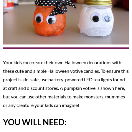
Your kids can create their own Halloween decorations with
these cute and simple Halloween votive candles. To ensure this
project is kid-safe, use battery-powered LED tea lights found
at craft and discount stores. A pumpkin votive is shown here,
but you can use other materials to make monsters, mummies
or any creature your kids can imagine!
YOU WILL NEED: