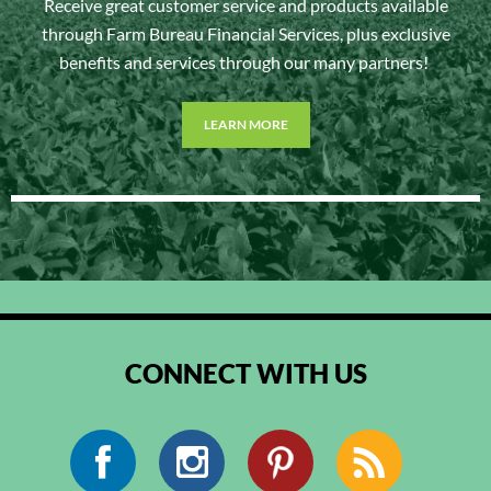
Receive great customer service and products available
through Farm Bureau Financial Services, plus exclusive
benefits and services through our many partners!
LEARN MORE
CONNECT WITH US
Facebook
Instagram
Pinterest
RSS