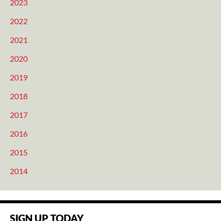
2023
2022
2021
2020
2019
2018
2017
2016
2015
2014
SIGN UP TODAY