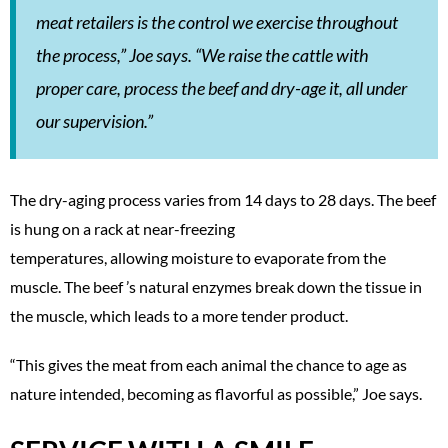
meat retailers is the control we exercise throughout
the process,” Joe says. “We raise the cattle with
proper care, process the beef and dry-age it, all under
our supervision.”
The dry-aging process varies from 14 days to 28 days. The beef
is hung on a rack at near-freezing
temperatures, allowing moisture to evaporate from the
muscle. The beef ’s natural enzymes break down the tissue in
the muscle, which leads to a more tender product.
“This gives the meat from each animal the chance to age as
nature intended, becoming as flavorful as possible,” Joe says.