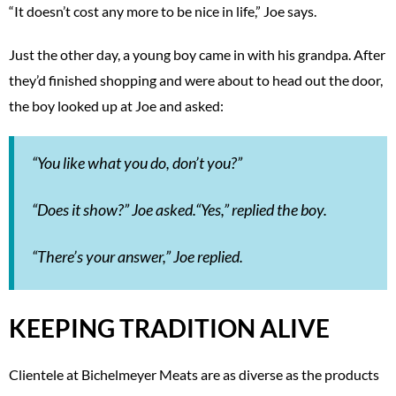
“It doesn’t cost any more to be nice in life,” Joe says.
Just the other day, a young boy came in with his grandpa. After
they’d finished shopping and were about to head out the door,
the boy looked up at Joe and asked:
“You like what you do, don’t you?”
“Does it show?” Joe asked.“Yes,” replied the boy.
“There’s your answer,” Joe replied.
KEEPING TRADITION ALIVE
Clientele at Bichelmeyer Meats are as diverse as the products