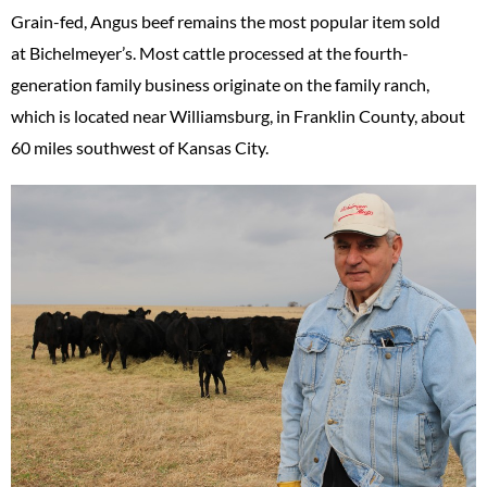
Grain-fed, Angus beef remains the most popular item sold
at Bichelmeyer’s. Most cattle processed at the fourth-
generation family business originate on the family ranch,
which is located near Williamsburg, in Franklin County, about
60 miles southwest of Kansas City.