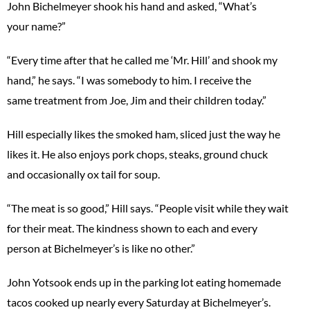
John Bichelmeyer shook his hand and asked, “What’s
your name?”
“Every time after that he called me ‘Mr. Hill’ and shook my
hand,” he says. “I was somebody to him. I receive the
same treatment from Joe, Jim and their children today.”
Hill especially likes the smoked ham, sliced just the way he
likes it. He also enjoys pork chops, steaks, ground chuck
and occasionally ox tail for soup.
“The meat is so good,” Hill says. “People visit while they wait
for their meat. The kindness shown to each and every
person at Bichelmeyer’s is like no other.”
John Yotsook ends up in the parking lot eating homemade
tacos cooked up nearly every Saturday at Bichelmeyer’s.