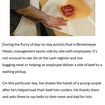
During the flurry of day-to-day activity that is Bichelmeyer
Meats, management works side by side with employees. It’s
not unusual to see Jim at the cash register and Joe
bagging meat or helping an employee deliver a side of beef to a
waiting pickup.
On this particular day, Joe shakes the hands of a young couple
after he’s helped load their beef into coolers. He thanks them
and asks them to say hello to their mom and dad for him.