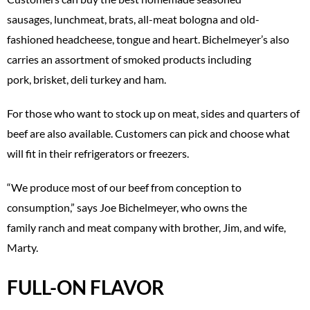
sausages, lunchmeat, brats, all-meat bologna and old-
fashioned headcheese, tongue and heart. Bichelmeyer’s also
carries an assortment of smoked products including
pork, brisket, deli turkey and ham.
For those who want to stock up on meat, sides and quarters of
beef are also available. Customers can pick and choose what
will fit in their refrigerators or freezers.
“We produce most of our beef from conception to
consumption,” says Joe Bichelmeyer, who owns the
family ranch and meat company with brother, Jim, and wife,
Marty.
FULL-ON FLAVOR