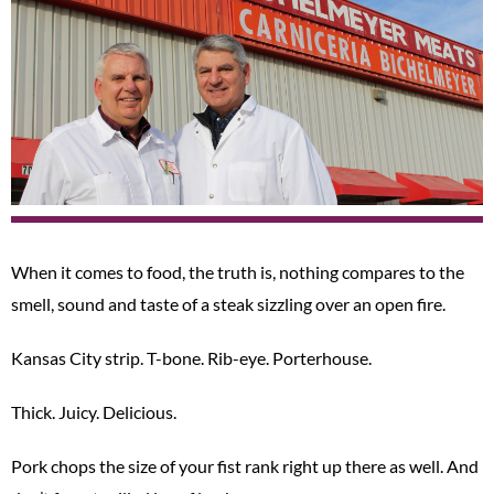
When it comes to food, the truth is, nothing compares to the
smell, sound and taste of a steak sizzling over an open fire.
Kansas City strip. T-bone. Rib-eye. Porterhouse.
Thick. Juicy. Delicious.
Pork chops the size of your fist rank right up there as well. And