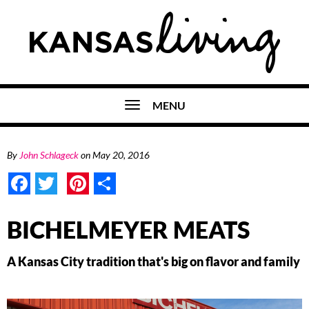
MENU
By
John Schlageck
on
May 20, 2016
Facebook
Twitter
Pinterest
Share
BICHELMEYER MEATS
A Kansas City tradition that's big on flavor and family