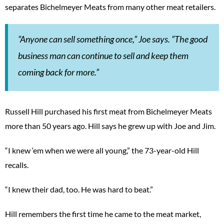
separates Bichelmeyer Meats from many other meat retailers.
“Anyone can sell something once,” Joe says. “The good
business man can continue to sell and keep them
coming back for more.”
Russell Hill purchased his first meat from Bichelmeyer Meats
more than 50 years ago. Hill says he grew up with Joe and Jim.
“I knew ‘em when we were all young,” the 73-year-old Hill
recalls.
“I knew their dad, too. He was hard to beat.”
Hill remembers the first time he came to the meat market,