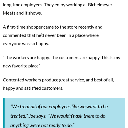
longtime employees. They enjoy working at Bichelmeyer
Meats and it shows.
A first-time shopper came to the store recently and
commented that he’d never been in a place where
everyone was so happy.
“The workers are happy. The customers are happy. This is my
new favorite place.”
Contented workers produce great service, and best of all,
happy and satisfied customers.
“We treat all of our employees like we want to be
treated,” Joe says. “We wouldn’t ask them to do
anything we’re not ready to do.”