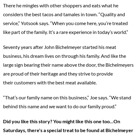
There he mingles with other shoppers and eats what he
considers the best tacos and tamales in town. “Quality and
service,” Yotsook says. “When you come here, you’re treated
like part of the family. It’s a rare experience in today’s world.”
Seventy years after John Bichelmeyer started his meat
business, his dream lives on through his family. And like the
large sign bearing their name above the door, the Bichelmeyers
are proud of their heritage and they strive to provide
their customers with the best meat available.
“That’s our family name on this business,” Joe says. “We stand
behind this name and we want to do our family proud.”
Did you like this story? You might like this one too...On
Saturdays, there's a special treat to be found at Bichelmeyer