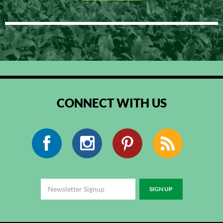
CONNECT WITH US
Facebook
Instagram
Pinterest
RSS