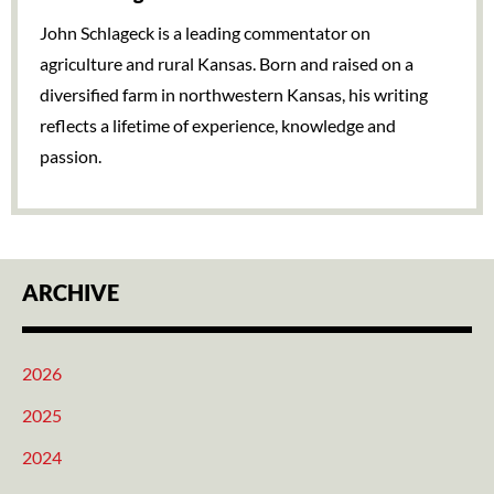
John Schlageck is a leading commentator on
agriculture and rural Kansas. Born and raised on a
diversified farm in northwestern Kansas, his writing
reflects a lifetime of experience, knowledge and
passion.
ARCHIVE
2026
2025
2024