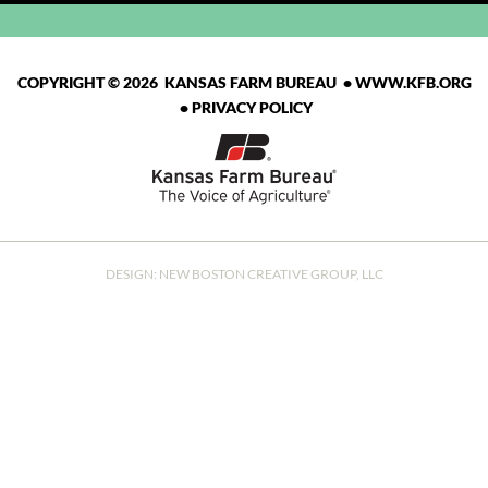
COPYRIGHT © 2026 KANSAS FARM BUREAU •
WWW.KFB.ORG
•
PRIVACY POLICY
DESIGN:
NEW BOSTON CREATIVE GROUP, LLC