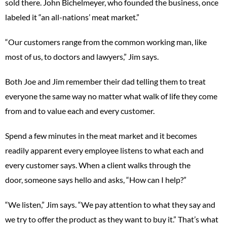
sold there. John Bichelmeyer, who founded the business, once
labeled it “an all-nations’ meat market.”
“Our customers range from the common working man, like
most of us, to doctors and lawyers,” Jim says.
Both Joe and Jim remember their dad telling them to treat
everyone the same way no matter what walk of life they come
from and to value each and every customer.
Spend a few minutes in the meat market and it becomes
readily apparent every employee listens to what each and
every customer says. When a client walks through the
door, someone says hello and asks, “How can I help?”
“We listen,” Jim says. “We pay attention to what they say and
we try to offer the product as they want to buy it.” That’s what