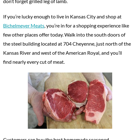
don’t forget grilled leg of lamb.
If you’re lucky enough to live in Kansas City and shop at
Bichelmeyer Meats
, you’re in for a shopping experience like
few other places offer today. Walk into the south doors of
the steel building located at 704 Cheyenne, just north of the
Kansas River and west of the American Royal, and you’ll
find nearly every cut of meat.
Customers can buy the best homemade seasoned