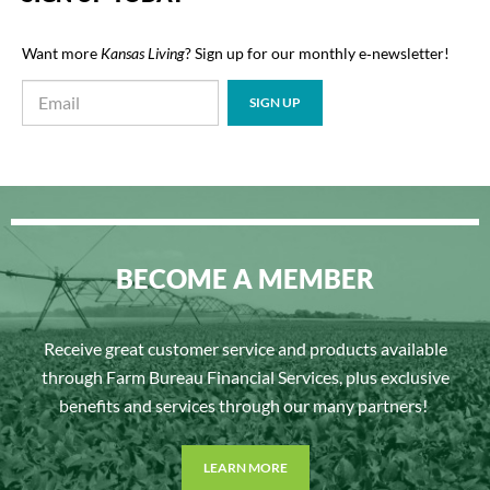
Want more
Kansas Living
? Sign up for our monthly e‑newsletter!
BECOME A MEMBER
Receive great customer service and products available
through Farm Bureau Financial Services, plus exclusive
benefits and services through our many partners!
LEARN MORE