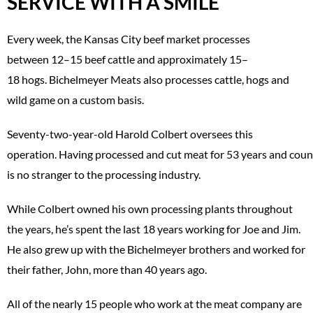
SERVICE WITH A SMILE
Every week, the Kansas City beef market processes
between 12–15 beef cattle and approximately 15–
18 hogs. Bichelmeyer Meats also processes cattle, hogs and
wild game on a custom basis.
Seventy-two-year-old Harold Colbert oversees this
operation. Having processed and cut meat for 53 years and coun
is no stranger to the processing industry.
While Colbert owned his own processing plants throughout
the years, he’s spent the last 18 years working for Joe and Jim.
He also grew up with the Bichelmeyer brothers and worked for
their father, John, more than 40 years ago.
All of the nearly 15 people who work at the meat company are