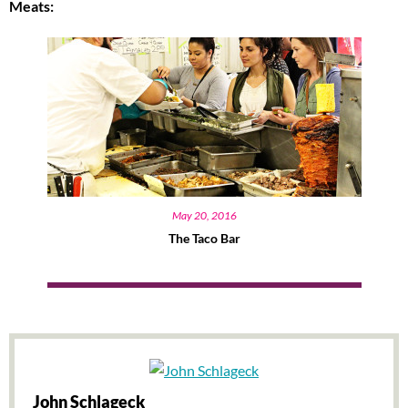
Meats:
May 20, 2016
The Taco Bar
John Schlageck