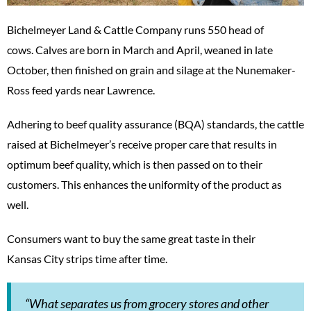
Bichelmeyer Land & Cattle Company runs 550 head of
cows. Calves are born in March and April, weaned in late
October, then finished on grain and silage at the Nunemaker-
Ross feed yards near Lawrence.
Adhering to beef quality assurance (BQA) standards, the cattle
raised at Bichelmeyer’s receive proper care that results in
optimum beef quality, which is then passed on to their
customers. This enhances the uniformity of the product as
well.
Consumers want to buy the same great taste in their
Kansas City strips time after time.
“What separates us from grocery stores and other