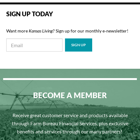
SIGN UP TODAY
Want more
Kansas Living
? Sign up for our monthly e‑newsletter!
BECOME A MEMBER
Receive great customer service and products available
through Farm Bureau Financial Services, plus exclusive
benefits and services through our many partners!