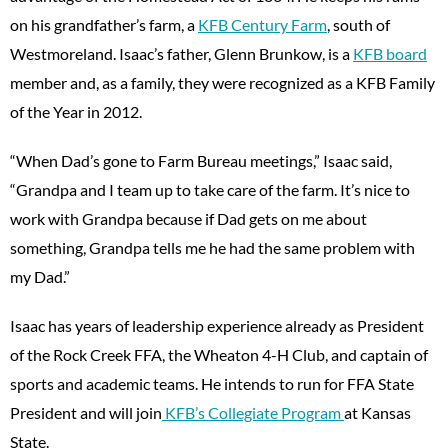
on his grandfather’s farm, a
KFB Century Farm
, south of
Westmoreland. Isaac’s father, Glenn Brunkow, is a
KFB board
member and, as a family, they were recognized as a KFB Family
of the Year in 2012.
“When Dad’s gone to Farm Bureau meetings,” Isaac said,
“Grandpa and I team up to take care of the farm. It’s nice to
work with Grandpa because if Dad gets on me about
something, Grandpa tells me he had the same problem with
my Dad.”
Isaac has years of leadership experience already as President
of the Rock Creek FFA, the Wheaton 4-H Club, and captain of
sports and academic teams. He intends to run for FFA State
President and will join
KFB’s Collegiate Program
at Kansas
State.