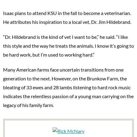
Isaac plans to attend KSU in the fall to become a veterinarian.
He attributes his inspiration to a local vet, Dr. Jim Hildebrand.
“Dr. Hildebrand is the kind of vet I want to be,” he said. “I like
this style and the way he treats the animals. I know it’s going to
be hard work, but I’m used to working hard.”
Many American farms face uncertain transitions from one
generation to the next. However, on the Brunkow Farm, the
bleating of 33 ewes and 28 lambs listening to hard rock music
indicates the relentless passion of a young man carrying on the
legacy of his family farm.