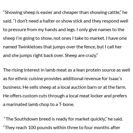
“Showing sheep is easier and cheaper than showing cattle,” he
said. “I don’t need a halter or show stick and they respond well
to pressure from my hands and legs. I only give names to the
sheep I’m going to show, not ones I take to market. I have one
named Twinkletoes that jumps over the fence, but I call her
and she jumps right back over. Sheep are crazy.”
The rising interest in lamb meat as a lean protein source as well
as for ethnic cuisine provides additional revenue for Isaac’s
business. He sells sheep at a local auction barn or at the farm.
He offers custom cuts through a local meat locker and prefers
a marinated lamb chop to a T-bone.
“The Southdown breed is ready for market quickly,” he said.
“They reach 100 pounds within three to four months after