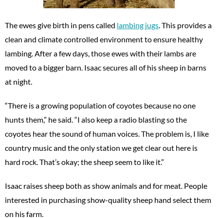
The ewes give birth in pens called
lambing jugs
. This provides a
clean and climate controlled environment to ensure healthy
lambing. After a few days, those ewes with their lambs are
moved to a bigger barn. Isaac secures all of his sheep in barns
at night.
“There is a growing population of coyotes because no one
hunts them,” he said. “I also keep a radio blasting so the
coyotes hear the sound of human voices. The problem is, I like
country music and the only station we get clear out here is
hard rock. That’s okay; the sheep seem to like it.”
Isaac raises sheep both as show animals and for meat. People
interested in purchasing show-quality sheep hand select them
on his farm.