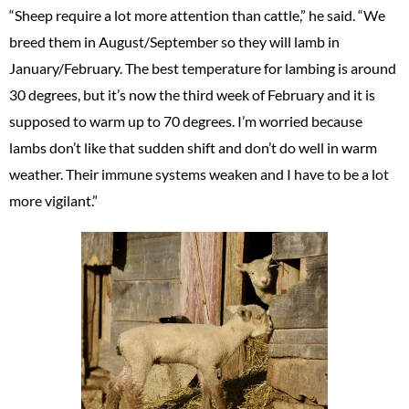
“Sheep require a lot more attention than cattle,” he said. “We
breed them in August/September so they will lamb in
January/February. The best temperature for lambing is around
30 degrees, but it’s now the third week of February and it is
supposed to warm up to 70 degrees. I’m worried because
lambs don’t like that sudden shift and don’t do well in warm
weather. Their immune systems weaken and I have to be a lot
more vigilant.”