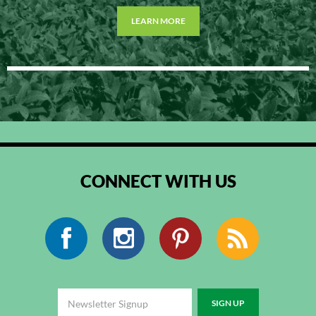
LEARN MORE
CONNECT WITH US
Facebook
Instagram
Pinterest
RSS