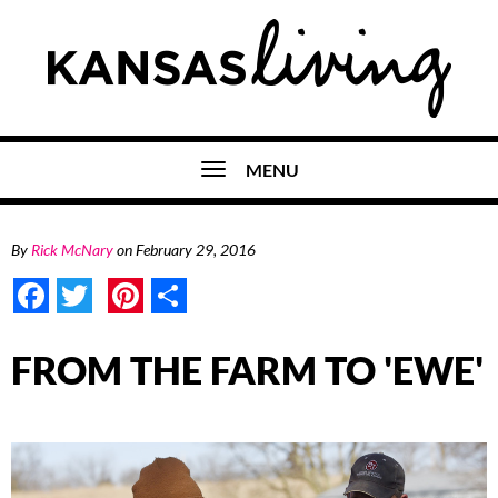
MENU
By
Rick McNary
on
February 29, 2016
Facebook
Twitter
Pinterest
Share
FROM THE FARM TO 'EWE'