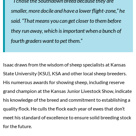
“I chose the Southdown breed because they are
smaller, more docile and have a lower flight-zone,” he
said. “That means you can get closer to them before
they run away, which is important when a bunch of
fourth graders want to pet them.”
Isaac draws from the wisdom of sheep specialists at Kansas
State University (KSU), KSA and other local sheep breeders.
His numerous awards for showing sheep, including reserve
grand champion at the Kansas Junior Livestock Show, indicate
his knowledge of the breed and commitment to establishing a
quality flock. He culls the flock each year of ewes that don’t
meet his standard of excellence to ensure solid breeding stock
for the future.