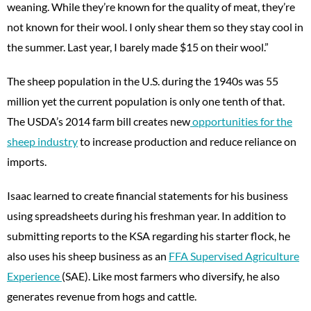
weaning. While they’re known for the quality of meat, they’re
not known for their wool. I only shear them so they stay cool in
the summer. Last year, I barely made $15 on their wool.”
The sheep population in the U.S. during the 1940s was 55
million yet the current population is only one tenth of that.
The USDA’s 2014 farm bill creates new
opportunities for the
sheep industry
to increase production and reduce reliance on
imports.
Isaac learned to create financial statements for his business
using spreadsheets during his freshman year. In addition to
submitting reports to the KSA regarding his starter flock, he
also uses his sheep business as an
FFA Supervised Agriculture
Experience
(SAE). Like most farmers who diversify, he also
generates revenue from hogs and cattle.