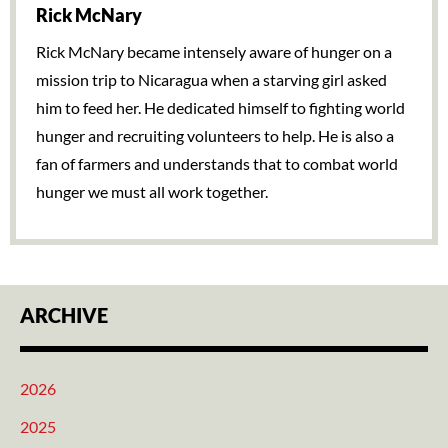
Rick McNary
Rick McNary became intensely aware of hunger on a
mission trip to Nicaragua when a starving girl asked
him to feed her. He dedicated himself to fighting world
hunger and recruiting volunteers to help. He is also a
fan of farmers and understands that to combat world
hunger we must all work together.
ARCHIVE
2026
2025