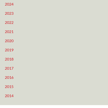
2024
2023
2022
2021
2020
2019
2018
2017
2016
2015
2014