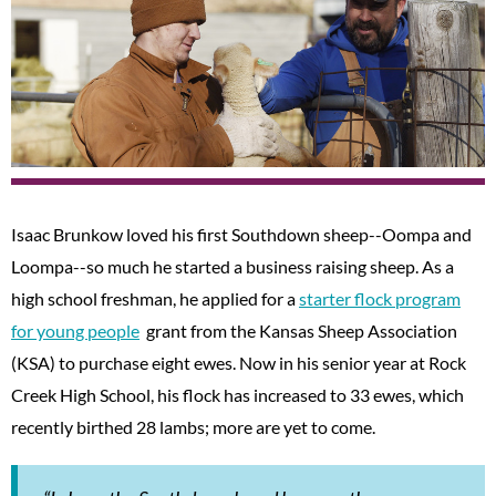
Isaac Brunkow loved his first Southdown sheep--Oompa and
Loompa--so much he started a business raising sheep. As a
high school freshman, he applied for a
starter flock program
for young people
grant from the Kansas Sheep Association
(KSA) to purchase eight ewes. Now in his senior year at Rock
Creek High School, his flock has increased to 33 ewes, which
recently birthed 28 lambs; more are yet to come.