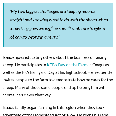
“My two biggest challenges are keeping records
straight and knowing what to do with the sheep when
something goes wrong,” he said. “Lambs are fragile; a
lot can go wrong in a hurry.”
Isaac enjoys educating others about the business of raising
sheep. He participates in
KFB’s Day on the Farm
in Onaga as
well as the FFA Barnyard Day at his high school. He frequently
invites people to the farm to demonstrate how he cares for the
sheep. Many of those same people end up helping him with
chores; he’s clever that way.
Isaac’s family began farming in this region when they took
advantage of the Homestead Act of 1864. He keeps his rams