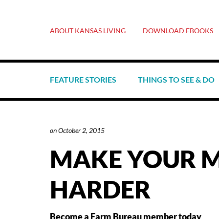
ABOUT KANSAS LIVING
DOWNLOAD EBOOKS
FEATURE STORIES
THINGS TO SEE & DO
on
October 2, 2015
MAKE YOUR 
HARDER
Become a Farm Bureau member today