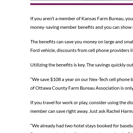
If you aren’t a member of Kansas Farm Bureau, you 
money-saving member benefits and you can show s
The benefits can save you money on large and sma
Ford vehicle, discounts from cell phone providers 
Utilizing the benefits is key. The savings quickly 
“We save $108 a year on our Nex-Tech cell phone bi
of Ottawa County Farm Bureau Association is only 
If you travel for work or play, consider using th
member can save right away. Just ask Rachel Harma
“We already had two hotel stays booked for baseb