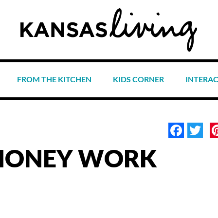
FROM THE KITCHEN
KIDS CORNER
INTERA
Face
Tw
MONEY WORK