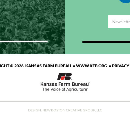
IGHT © 2026 KANSAS FARM BUREAU •
WWW.KFB.ORG
•
PRIVACY
DESIGN:
NEW BOSTON CREATIVE GROUP, LLC