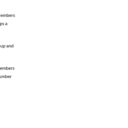
 Members
ps a
t up and
members
number