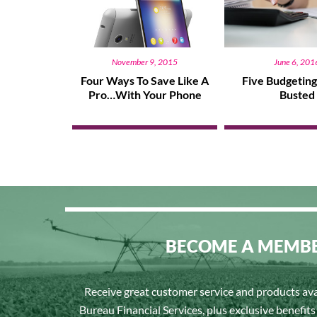
November 9, 2015
June 6, 201
Four Ways To Save Like A
Five Budgetin
Pro…With Your Phone
Busted
BECOME A MEMB
Receive great customer service and products av
Bureau Financial Services, plus exclusive benefit