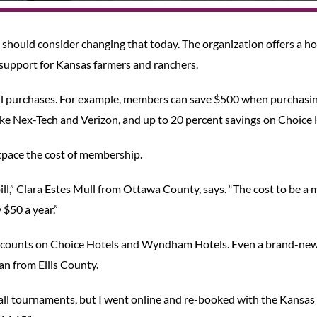
should consider changing that today. The organization offers a ho
upport for Kansas farmers and ranchers.
ll purchases. For example, members can save $500 when purchasi
like Nex-Tech and Verizon, and up to 20 percent savings on Choice 
outpace the cost of membership.
ll,” Clara Estes Mull from Ottawa County, says. “The cost to be a
$50 a year.”
e discounts on Choice Hotels and Wyndham Hotels. Even a brand-ne
n from Ellis County.
all tournaments, but I went online and re-booked with the Kansa