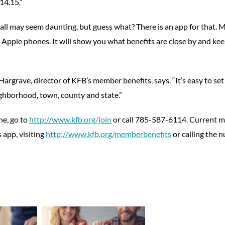
14.15.”
 all may seem daunting, but guess what? There is an app for that.
Apple phones. It will show you what benefits are close by and kee
argrave, director of KFB’s member benefits, says. “It’s easy to se
ighborhood, town, county and state.”
ne, go to
http://www.kfb.org/join
or call 785-587-6114. Current 
 app, visiting
http://www.kfb.org/memberbenefits
or calling the 