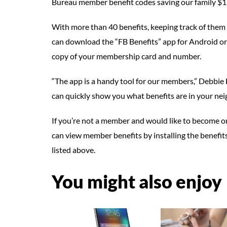
Bureau member benefit codes saving our family $1
With more than 40 benefits, keeping track of them
can download the “FB Benefits” app for Android or 
copy of your membership card and number.
“The app is a handy tool for our members,” Debbie H
can quickly show you what benefits are in your ne
If you’re not a member and would like to become o
can view member benefits by installing the benefits
listed above.
You might also enjoy