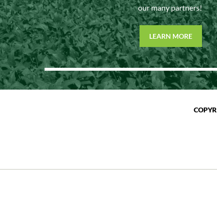
our many partners!
LEARN MORE
COPYR