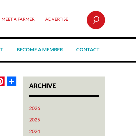
SEARCH
MEET A FARMER
ADVERTISE
CT
BECOME A MEMBER
CONTACT
book
itter
Pinterest
Share
ARCHIVE
2026
2025
2024