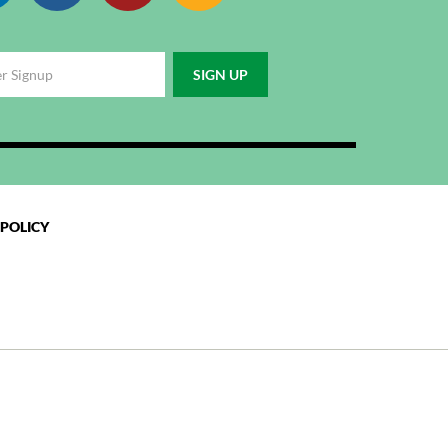
 POLICY