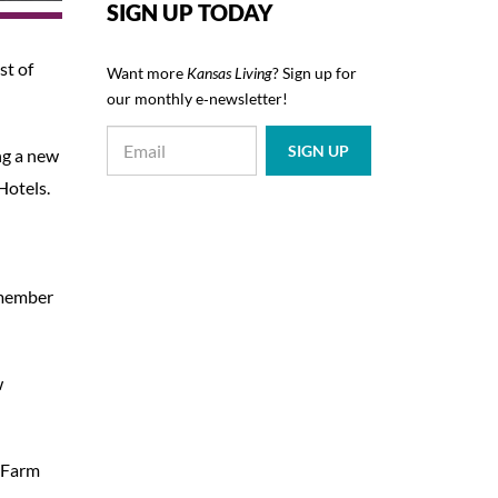
SIGN UP TODAY
st of
Want more
Kansas Living
? Sign up for
our monthly e‑newsletter!
ng a new
Hotels.
 member
w
s Farm