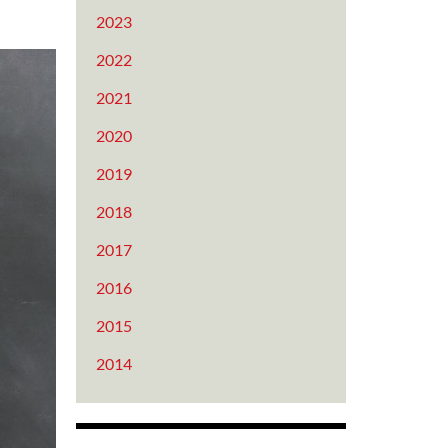
2023
2022
2021
2020
2019
2018
2017
2016
2015
2014