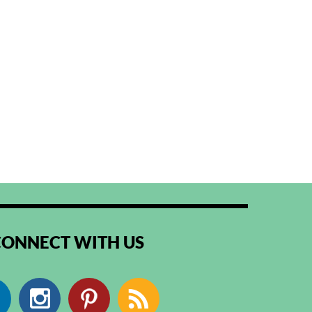
CONNECT WITH US
Facebook
Instagram
Pinterest
RSS