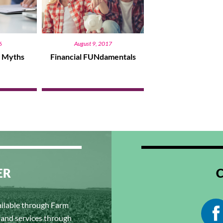
6
August 9, 2017
g Myths
Financial FUNdamentals
ER
ailable through Farm
s and services through